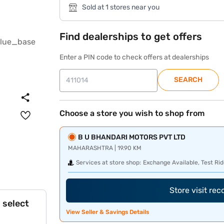
Sold at 1 stores near you
Find dealerships to get offers
Enter a PIN code to check offers at dealerships
SEARCH
Choose a store you wish to shop from
B U BHANDARI MOTORS PVT LTD
MAHARASHTRA | 19.90 KM
Services at store shop:
Exchange Available, Test Rid
Store visit re
 select
View Seller & Savings Details