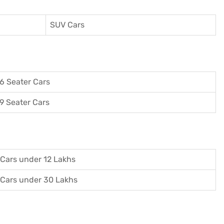
SUV Cars
6 Seater Cars
9 Seater Cars
Cars under 12 Lakhs
Cars under 30 Lakhs