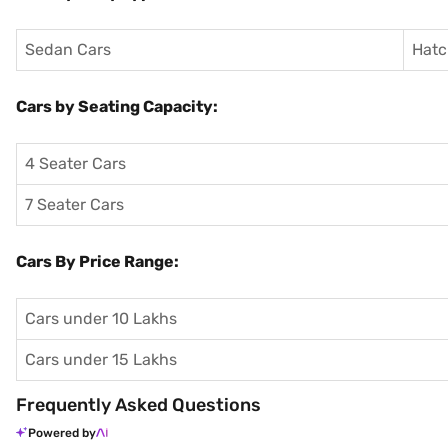
Sedan Cars
Hatc
Cars by Seating Capacity:
4 Seater Cars
7 Seater Cars
Cars By Price Range:
Cars under 10 Lakhs
Cars under 15 Lakhs
Frequently Asked Questions
Powered by