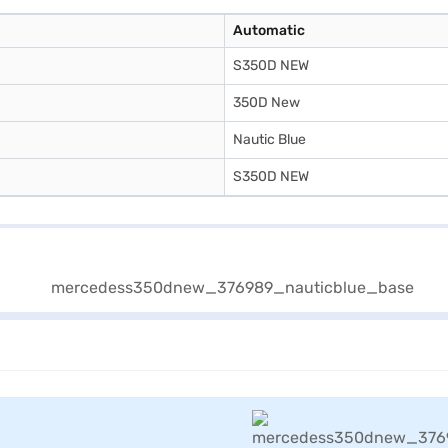
Automatic
S350D NEW
350D New
Nautic Blue
S350D NEW
View Offers