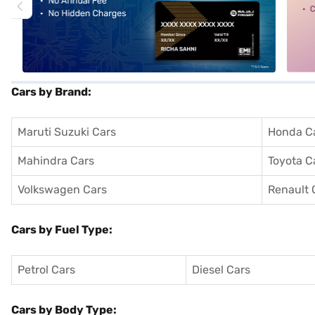
Cars by Brand:
Maruti Suzuki Cars
Honda C
Mahindra Cars
Toyota C
Volkswagen Cars
Renault 
Cars by Fuel Type:
Petrol Cars
Diesel Cars
Cars by Body Type: