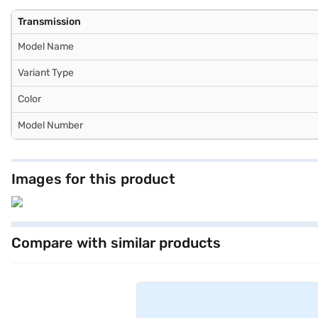
Transmission
Model Name
Variant Type
Color
Model Number
Images for this product
Compare with similar products