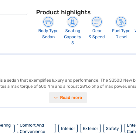
Product highlights
Body Type
Seating
Gear
Fuel Type
Sedan
Capacity
9 Speed
Diesel
5
 is a sedan that exemplifies luxury and performance. The S350D New b
ates a max torque of 600 Nm and a robust 281.6 bhp of max power, ensu
milies and professionals alike. Prioritising safety, the Mercedes Benz S
Read more
at belt warning, and parking sensors add convenience to your drives, wh
y, enhancing the premium feel. The Mercedes Benz S350D New has a whe
D New is a premium sedan designed for those who appreciate refined
 applying for the Bajaj Finance New Car Loan. Bajaj Finance New Car
enz cars on Bajaj Mall and book the car of your choice with the Bajaj
eering
Comfort And
Ente
Interior
Exterior
Safety
Convenience
Com