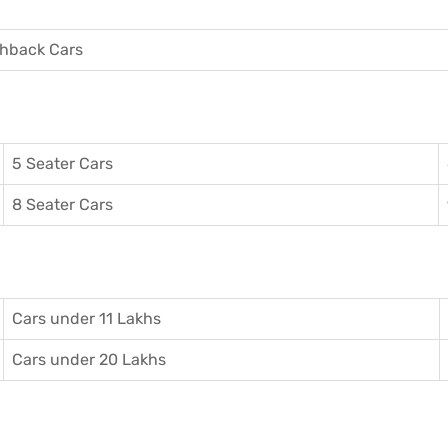
hback Cars
5 Seater Cars
8 Seater Cars
Cars under 11 Lakhs
Cars under 20 Lakhs