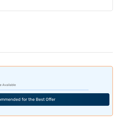
e Available
commended for the Best Offer