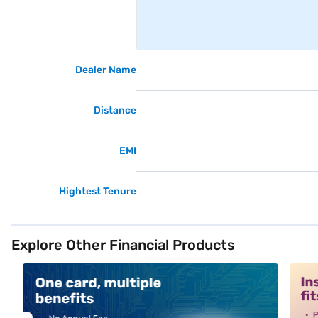
Dealer Name
Distance
EMI
Hightest Tenure
Explore Other Financial Products
alt1
alt2