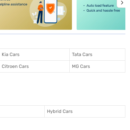
Kia Cars
Tata Cars
Citroen Cars
MG Cars
Hybrid Cars