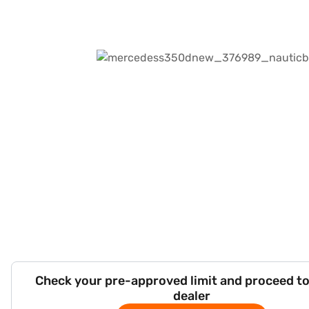
Check your pre-approved limit and proceed to
dealer