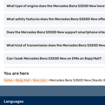
What type of engine does the Mercedes Benz S350D New have
What safety features does the Mercedes Benz S350D New offe
Does the Mercedes Benz S350D New support smartphone inte
What kind of transmission does the Mercedes Benz S350D Ne
Can I book Mercedes Benz S350D New on EMIs on Bajaj Mall?
You are here
Home
Home
Bajaj Mall
Bajaj Mall
New cars
New cars
Mercedes Benz S350D New (Nautic B
Languages