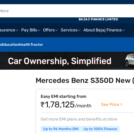
BAJAJ FINANCE LIMITED
nsurance
Pay Bills
Offers
Services
About Bajaj Finance
s
Education
Health
Tractor
Mercedes Benz S350D New (
Easy EMI starting from
₹1,78,125
See Price >
/month
Get more EMI plans and benefits at store
Up to 96 Months EMI
Up to 100% Finance