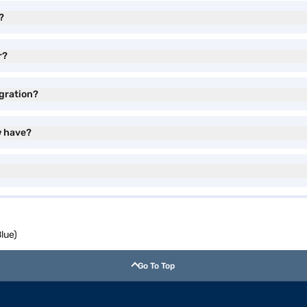
?
r?
gration?
w have?
lue)
Go To Top