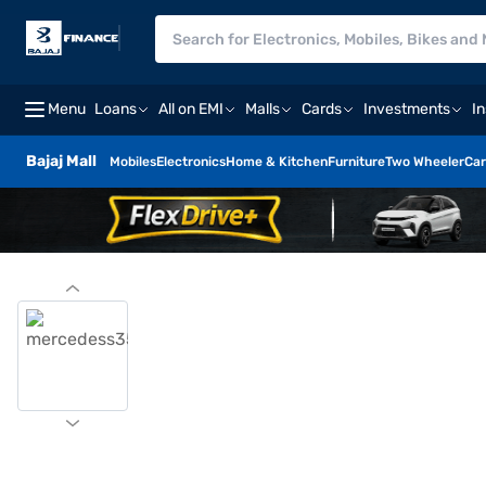
Menu
Loans
All on EMI
Malls
Cards
Investments
I
Bajaj Mall
Mobiles
Electronics
Home & Kitchen
Furniture
Two Wheeler
Car