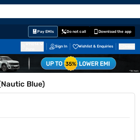
EMI Card
English
Sign In
Notifications
Cart
Prime
Partners
Pay EMIs
Do not call
Download the app
411014
Sign In
Wishlist & Enquiries
Inbox
Pune
Nautic Blue)