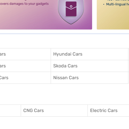
ars
Hyundai Cars
ars
Skoda Cars
Cars
Nissan Cars
CNG Cars
Electric Cars