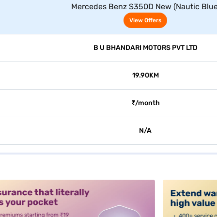
Mercedes Benz S350D New (Nautic Blue
View Offers
B U BHANDARI MOTORS PVT LTD
19.90KM
₹/month
N/A
alt3