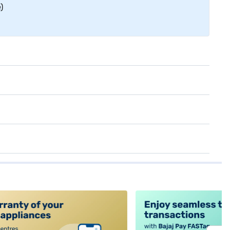
)
alt4