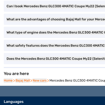
Can I book Mercedes Benz GLC300 4MATIC Coupe My22 (Selenite
What are the advantages of choosing Bajaj Mall for your Me
What type of engine does the Mercedes Benz GLC300 4MATIC 
What safety features does the Mercedes Benz GLC300 4MATIC 
Does the Mercedes Benz GLC300 4MATIC Coupe My22 (Selenite
You are here
Home
Home
Bajaj Mall
Bajaj Mall
New cars
New cars
Mercedes Benz GLC300 4MATIC Coupe
Languages