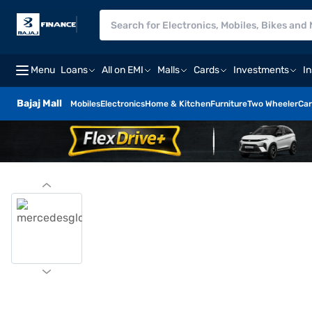
Menu
Loans
All on EMI
Malls
Cards
Investments
I
Bajaj Mall
Mobiles
Electronics
Home & Kitchen
Furniture
Two Wheeler
Car