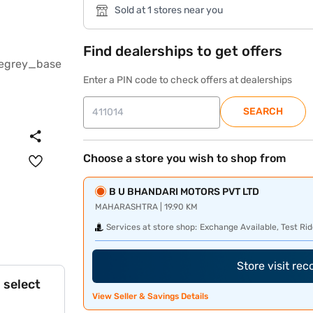
Sold at 1 stores near you
Find dealerships to get offers
Enter a PIN code to check offers at dealerships
SEARCH
Choose a store you wish to shop from
B U BHANDARI MOTORS PVT LTD
MAHARASHTRA | 19.90 KM
Services at store shop:
Exchange Available, Test Rid
Store visit re
 select
View Seller & Savings Details