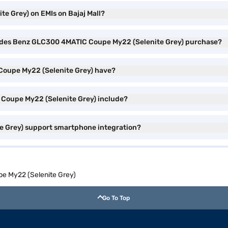
 Grey) on EMIs on Bajaj Mall?
rcedes Benz GLC300 4MATIC Coupe My22 (Selenite Grey) purchase?
Coupe My22 (Selenite Grey) have?
Coupe My22 (Selenite Grey) include?
 Grey) support smartphone integration?
 My22 (Selenite Grey)
Go To Top