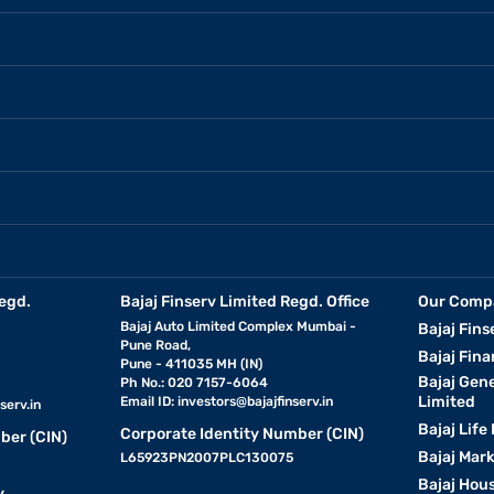
egd.
Bajaj Finserv Limited Regd. Office
Our Comp
Bajaj Auto Limited Complex Mumbai -
Bajaj Fins
Pune Road,
Bajaj Fina
Pune - 411035 MH (IN)
Bajaj Gen
Ph No.: 020 7157-6064
Limited
Email ID:
investors@bajajfinserv.in
serv.in
Bajaj Life
Corporate Identity Number (CIN)
ber (CIN)
Bajaj Mar
L65923PN2007PLC130075
Bajaj Hous
y