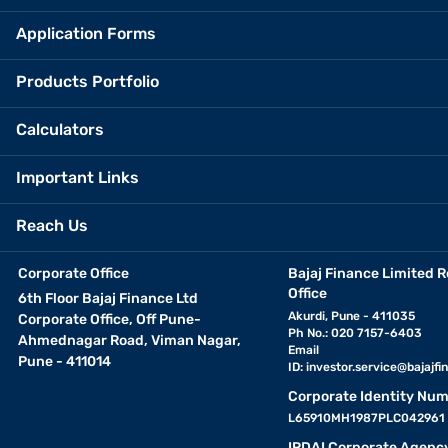
Application Forms
Products Portfolio
Calculators
Important Links
Reach Us
Corporate Office
Bajaj Finance Limited R
Office
6th Floor Bajaj Finance Ltd
Akurdi, Pune - 411035
Corporate Office, Off Pune-
Ph No.: 020 7157-6403
Ahmednagar Road, Viman Nagar,
Email
Pune - 411014
ID:
investor.service@bajajfin
Corporate Identity Num
L65910MH1987PLC042961
IRDAI Corporate Agenc