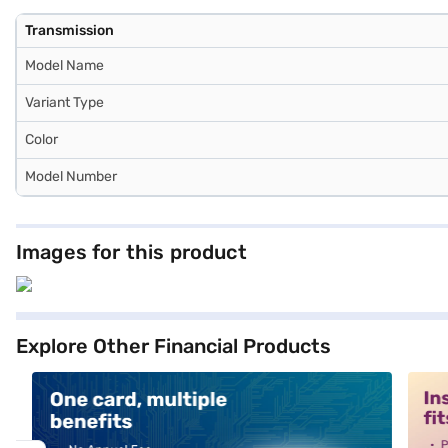
Transmission
Model Name
Variant Type
Color
Model Number
Images for this product
Explore Other Financial Products
alt1
alt2