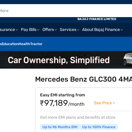
BAJAJ FINANCE LIMITED
nsurance
Pay Bills
Offers
Services
About Bajaj Finance
s
Education
Health
Tractor
Mercedes Benz GLC300 4MAT
Easy EMI starting from
₹97,189
See Price >
/month
Get more EMI plans and benefits at store
Up to 96 Months EMI
Up to 100% Finance