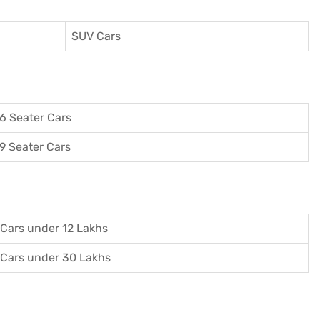
SUV Cars
6 Seater Cars
9 Seater Cars
Cars under 12 Lakhs
Cars under 30 Lakhs