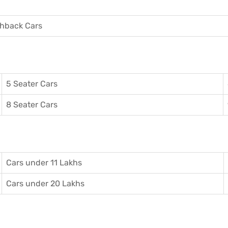
hback Cars
5 Seater Cars
8 Seater Cars
Cars under 11 Lakhs
Cars under 20 Lakhs