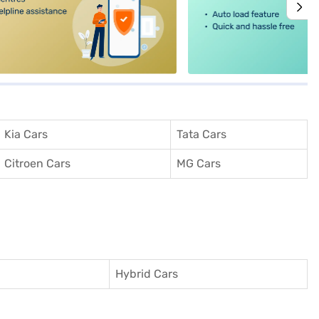
Kia Cars
Tata Cars
Citroen Cars
MG Cars
Hybrid Cars