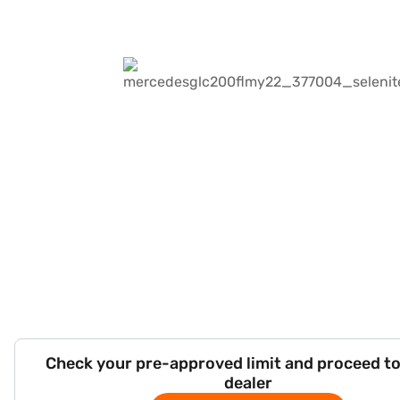
Check your pre-approved limit and proceed to
dealer