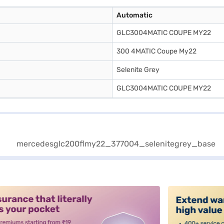
Automatic
GLC3004MATIC COUPE MY22
300 4MATIC Coupe My22
Selenite Grey
GLC3004MATIC COUPE MY22
alt3