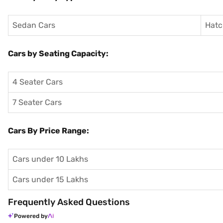
Sedan Cars
Hatc
Cars by Seating Capacity:
4 Seater Cars
7 Seater Cars
Cars By Price Range:
Cars under 10 Lakhs
Cars under 15 Lakhs
Frequently Asked Questions
Powered by