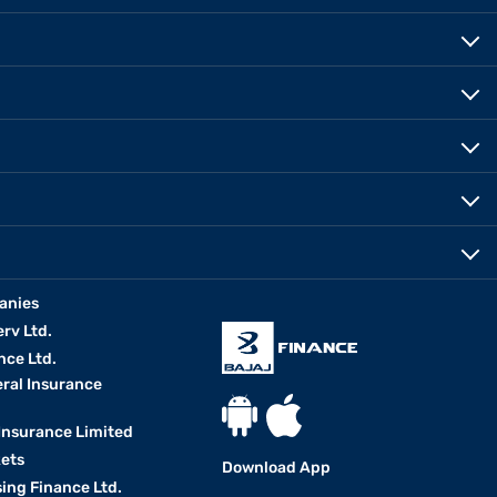
anies
erv Ltd.
nce Ltd.
eral Insurance
 Insurance Limited
kets
Download App
ing Finance Ltd.