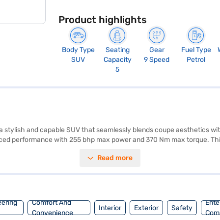
Product highlights
Body Type
Seating
Gear
Fuel Type
SUV
Capacity
9 Speed
Petrol
5
stylish and capable SUV that seamlessly blends coupe aesthetics wit
anced performance with 255 bhp max power and 370 Nm max torque. This S
res like electronic stability program, hill hold control, child safety
Read more
anced convenience. With a wheelbase of 2873 mm, length of 4731 mm, w
eage of 10-15 kmpl. This SUV is perfect for those seeking a blend of l
aj Mall and book the car of your choice with the Bajaj Finance New C
eering
Comfort And
Ente
Interior
Exterior
Safety
Convenience
Com