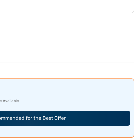
e Available
commended for the Best Offer