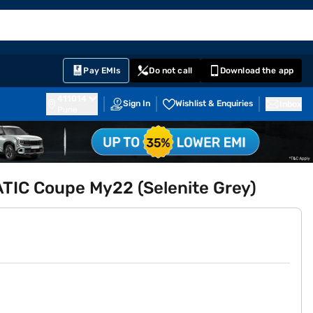
EMI Card
English
Sign In
Notifications
Cart
Prime
Partners
Pay EMIs
Do not call
Download the app
411014
Sign In
Wishlist & Enquiries
Inbox
Pune
IC Coupe My22 (Selenite Grey)