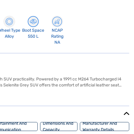
Wheel Type
Boot Space
NCAP
Alloy
550 L
Rating
NA
h SUV practicality. Powered by a 1991 cc M264 Turbocharged I4
elenite Grey SUV offers the comfort of artificial leather seat
 lock, and seven airbags. The Mercedes Benz GLC300 4MATIC Coupe My22
idth of 1890 mm and height of 1620 mm, this SUV offers ample
uxury and performance. Ready to buy your Mercedes Benz GLC300
ar Loan. Bajaj Finance New Car Loans allow you to drive home your
rtainment And
Dimensions And
Manufacturer And
munication
Capacity
Warranty Details