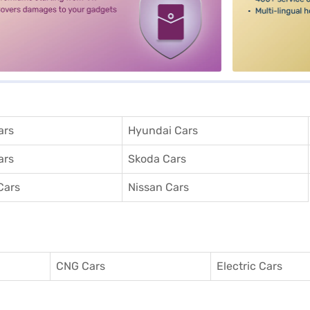
ars
Hyundai Cars
ars
Skoda Cars
Cars
Nissan Cars
CNG Cars
Electric Cars