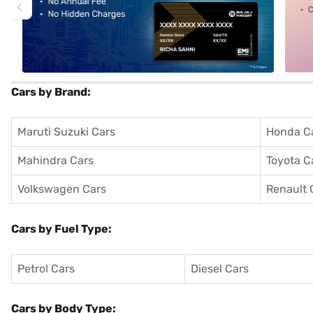
Cars by Brand:
Maruti Suzuki Cars
Honda C
Mahindra Cars
Toyota C
Volkswagen Cars
Renault 
Cars by Fuel Type:
Petrol Cars
Diesel Cars
Cars by Body Type: