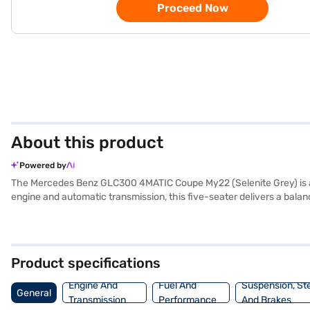
Proceed Now
About this product
Powered by
The Mercedes Benz GLC300 4MATIC Coupe My22 (Selenite Grey) is a 
engine and automatic transmission, this five-seater delivers a bal
upholstery and a dual-tone interior. Safety is paramount, with featu
provides parking sensors, Android Auto, and Apple CarPlay for enh
space. Its fuel capacity ranges from 60-80L, and it provides a mil
4MATIC Coupe My22? Explore the range of Mercedes Benz cars on Baj
Product specifications
dream SUV with convenient EMI plans.
Engine And
Fuel And
Suspension, St
General
Transmission
Performance
And Brakes