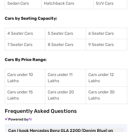
Sedan Cars
Hatchback Cars
SUV Cars
Cars by Seating Capacity:
4 Seater Cars
5 Seater Cars
6 Seater Cars
7 Seater Cars
8 Seater Cars
9 Seater Cars
Cars By Price Range:
Cars under 10
Cars under 11
Cars under 12
Lakhs
Lakhs
Lakhs
Cars under 15
Cars under 20
Cars under 30
Lakhs
Lakhs
Lakhs
Frequently Asked Questions
Powered by
Can I book Mercedes Benz GLA 220D (Denim Blue) on