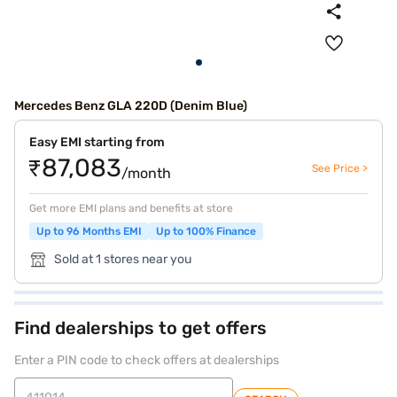
Mercedes Benz GLA 220D (Denim Blue)
Easy EMI starting from
₹87,083
See Price >
/month
Get more EMI plans and benefits at store
Up to 96 Months EMI
Up to 100% Finance
Sold at 1 stores near you
Find dealerships to get offers
Enter a PIN code to check offers at dealerships