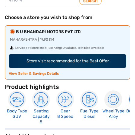
SEARCH
Choose a store you wish to shop from
B U BHANDARI MOTORS PVT LTD
MAHARASHTRA | 19.90 KM
Services at store shop:
Exchange Available, Test Ride Available
Store visit recommended for the Best Offer
View Seller & Savings Details
Product highlights
Body Type
Seating
Gear
Fuel Type
Wheel Type
Boo
SUV
Capacity
8 Speed
Diesel
Alloy
4
5