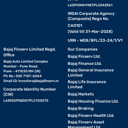
L65910MH1987PLC042961
IRDAI Corporate Agency
(Composite) Regn No.
CA0101
(Valid till 31-Mar-2028)
URN - WEB/BFL/23-24/1/V1
Bajaj Finserv Limited Regd.
Our Companies
Office
Bajaj Finserv Ltd.
Bajaj Auto Limited Complex
Bajaj Finance Ltd.
Mumbai - Pune Road,
Bajaj General Insurance
Pune - 411035 MH (IN)
Limited
Ph No.: 020 7157-6064
Email ID:
investors@bajajfinserv.in
Bajaj Life Insurance
Limited
Corporate Identity Number
Bajaj Markets
(CIN)
L65923PN2007PLC130075
Bajaj Housing Finance Ltd.
Bajaj Broking
Bajaj Finserv Health Ltd.
Bajaj Finserv Asset
Management Ltd.