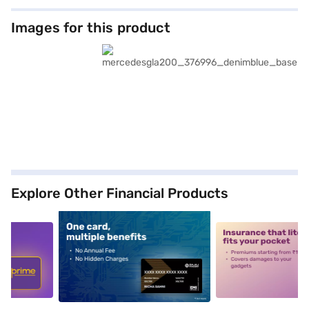
Images for this product
Explore Other Financial Products
5
alt1
alt2