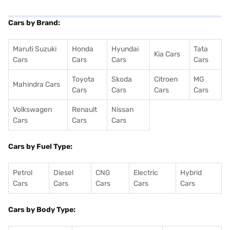
Cars by Brand:
Maruti Suzuki
Honda
Hyundai
Tata
Kia Cars
Cars
Cars
Cars
Cars
Toyota
Skoda
Citroen
MG
Mahindra Cars
Cars
Cars
Cars
Cars
Volkswagen
Renault
Nissan
Cars
Cars
Cars
Cars by Fuel Type:
Petrol
Diesel
CNG
Electric
Hybrid
Cars
Cars
Cars
Cars
Cars
Cars by Body Type: