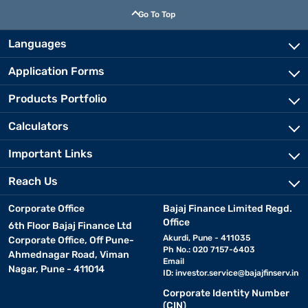
Go To Top
Languages
Application Forms
Products Portfolio
Calculators
Important Links
Reach Us
Corporate Office
Bajaj Finance Limited Regd.
Office
6th Floor Bajaj Finance Ltd
Akurdi, Pune - 411035
Corporate Office, Off Pune-
Ph No.: 020 7157-6403
Ahmednagar Road, Viman
Email
Nagar, Pune - 411014
ID:
investor.service@bajajfinserv.in
Corporate Identity Number
(CIN)