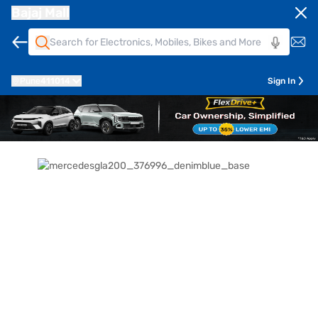
Bajaj Mall
Pune
411014
Sign In