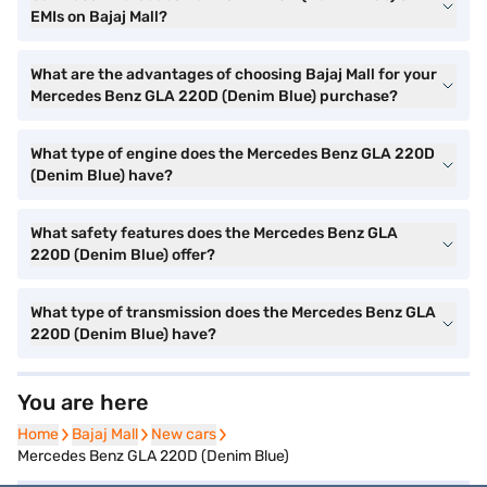
EMIs on Bajaj Mall?
What are the advantages of choosing Bajaj Mall for your
Mercedes Benz GLA 220D (Denim Blue) purchase?
What type of engine does the Mercedes Benz GLA 220D
(Denim Blue) have?
What safety features does the Mercedes Benz GLA
220D (Denim Blue) offer?
What type of transmission does the Mercedes Benz GLA
220D (Denim Blue) have?
You are here
Home
Home
Bajaj Mall
Bajaj Mall
New cars
New cars
Mercedes Benz GLA 220D (Denim Blue)