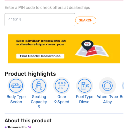
Enter a PIN code to check offers at dealerships
SEARCH
Product highlights
Body Type
Seating
Gear
Fuel Type
Wheel Type
Boo
Sedan
Capacity
9 Speed
Diesel
Alloy
5
5
About this product
Powered by