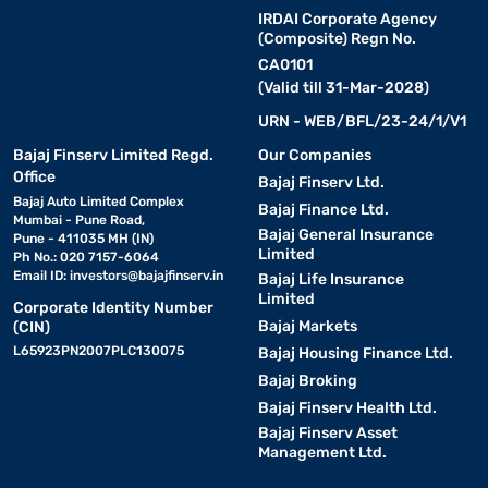
IRDAI Corporate Agency
(Composite) Regn No.
CA0101
(Valid till 31-Mar-2028)
URN - WEB/BFL/23-24/1/V1
Bajaj Finserv Limited Regd.
Our Companies
Office
Bajaj Finserv Ltd.
Bajaj Auto Limited Complex
Bajaj Finance Ltd.
Mumbai - Pune Road,
Bajaj General Insurance
Pune - 411035 MH (IN)
Limited
Ph No.: 020 7157-6064
Email ID:
investors@bajajfinserv.in
Bajaj Life Insurance
Limited
Corporate Identity Number
Bajaj Markets
(CIN)
L65923PN2007PLC130075
Bajaj Housing Finance Ltd.
Bajaj Broking
Bajaj Finserv Health Ltd.
Bajaj Finserv Asset
Management Ltd.