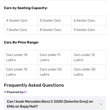
Cars by Seating Capacity:
4 Seater Cars
5 Seater Cars
6 Seater Cars
7 Seater Cars
8 Seater Cars
9 Seater Cars
Cars By Price Range:
Cars under 10
Cars under 11
Cars under 12
Lakhs
Lakhs
Lakhs
Cars under 15
Cars under 20
Cars under 30
Lakhs
Lakhs
Lakhs
Frequently Asked Questions
Powered by
Can I book Mercedes Benz C 220D (Selenite Grey) on
EMIs on Bajaj Mall?