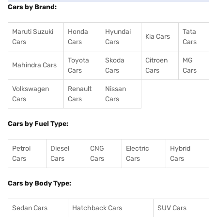
Cars by Brand:
Maruti Suzuki
Honda
Hyundai
Tata
Kia Cars
Cars
Cars
Cars
Cars
Toyota
Skoda
Citroen
MG
Mahindra Cars
Cars
Cars
Cars
Cars
Volkswagen
Renault
Nissan
Cars
Cars
Cars
Cars by Fuel Type:
Petrol
Diesel
CNG
Electric
Hybrid
Cars
Cars
Cars
Cars
Cars
Cars by Body Type:
Sedan Cars
Hatchback Cars
SUV Cars