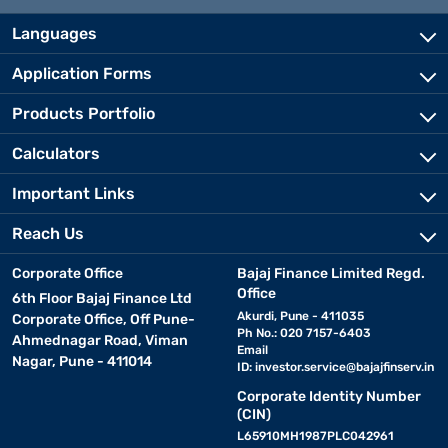
Languages
Application Forms
Products Portfolio
Calculators
Important Links
Reach Us
Corporate Office
Bajaj Finance Limited Regd.
Office
6th Floor Bajaj Finance Ltd
Akurdi, Pune - 411035
Corporate Office, Off Pune-
Ph No.: 020 7157-6403
Ahmednagar Road, Viman
Email
Nagar, Pune - 411014
ID:
investor.service@bajajfinserv.in
Corporate Identity Number
(CIN)
L65910MH1987PLC042961