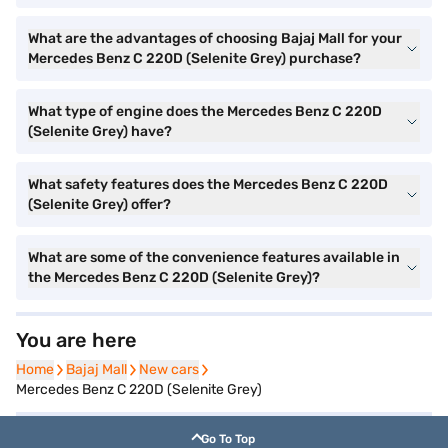
What are the advantages of choosing Bajaj Mall for your
Mercedes Benz C 220D (Selenite Grey) purchase?
What type of engine does the Mercedes Benz C 220D
(Selenite Grey) have?
What safety features does the Mercedes Benz C 220D
(Selenite Grey) offer?
What are some of the convenience features available in
the Mercedes Benz C 220D (Selenite Grey)?
You are here
Home
Home
Bajaj Mall
Bajaj Mall
New cars
New cars
Mercedes Benz C 220D (Selenite Grey)
Go To Top