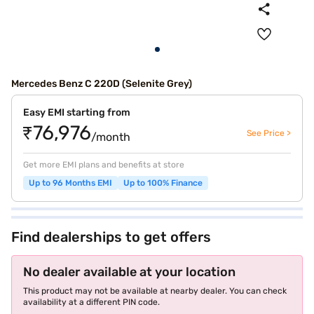
Mercedes Benz C 220D (Selenite Grey)
Easy EMI starting from
₹76,976
See Price >
/month
Get more EMI plans and benefits at store
Up to 96 Months EMI
Up to 100% Finance
Find dealerships to get offers
No dealer available at your location
This product may not be available at nearby dealer. You can check
availability at a different PIN code.