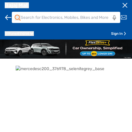
Bajaj Mall
Pune
411014
Sign In