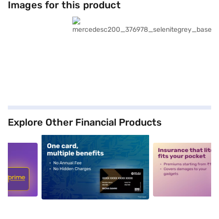
Images for this product
Explore Other Financial Products
5
alt1
alt2