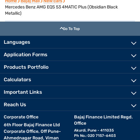
Home
Home
Bajaj Mall
Bajaj Mall
New cars
New cars
Mercedes Benz AMG EQS 53 4MATIC Plus (Obsidian Black
Metallic)
Go To Top
Languages
Application Forms
Products Portfolio
Calculators
Important Links
Reach Us
Corporate Office
Bajaj Finance Limited Regd.
Office
6th Floor Bajaj Finance Ltd
Akurdi, Pune - 411035
Corporate Office, Off Pune-
Ph No.: 020 7157-6403
Ahmednagar Road, Viman