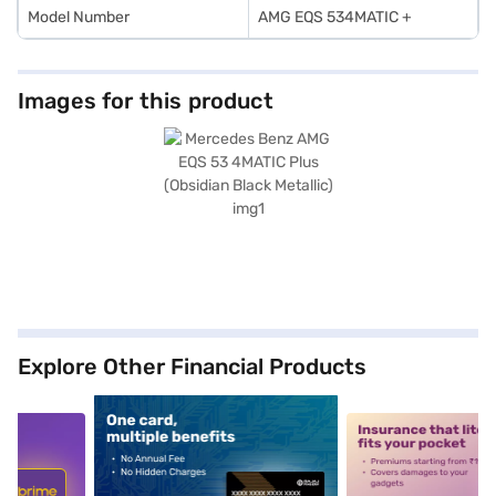
Model Number
AMG EQS 534MATIC +
Images for this product
Explore Other Financial Products
5
alt1
alt2