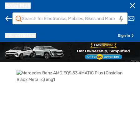
Bajaj Mall
Pune
411014
Sign In