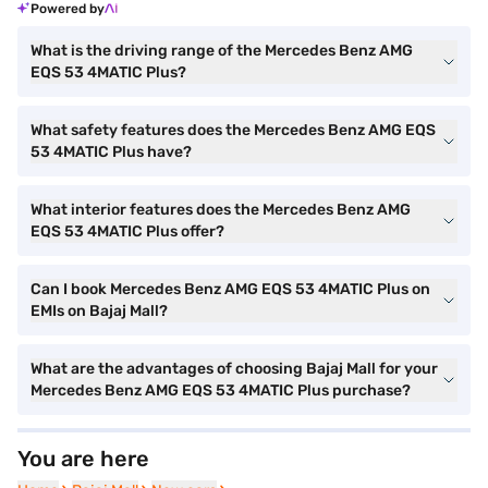
Powered by
What is the driving range of the Mercedes Benz AMG
EQS 53 4MATIC Plus?
What safety features does the Mercedes Benz AMG EQS
53 4MATIC Plus have?
What interior features does the Mercedes Benz AMG
EQS 53 4MATIC Plus offer?
Can I book Mercedes Benz AMG EQS 53 4MATIC Plus on
EMIs on Bajaj Mall?
What are the advantages of choosing Bajaj Mall for your
Mercedes Benz AMG EQS 53 4MATIC Plus purchase?
You are here