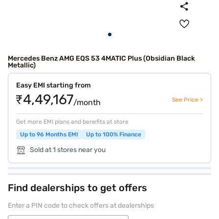
Mercedes Benz AMG EQS 53 4MATIC Plus (Obsidian Black
Metallic)
Easy EMI starting from
₹4,49,167
See Price >
/month
Get more EMI plans and benefits at store
Up to 96 Months EMI
Up to 100% Finance
Sold at 1 stores near you
Find dealerships to get offers
Enter a PIN code to check offers at dealerships