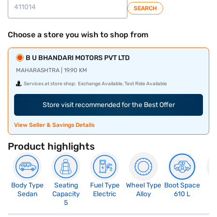
SEARCH
Choose a store you wish to shop from
B U BHANDARI MOTORS PVT LTD
MAHARASHTRA | 19.90 KM
Services at store shop:
Exchange Available, Test Ride Available
Store visit recommended for the Best Offer
View Seller & Savings Details
Product highlights
Body Type
Seating
Fuel Type
Wheel Type
Boot Space
N
Sedan
Capacity
Electric
Alloy
610 L
R
5