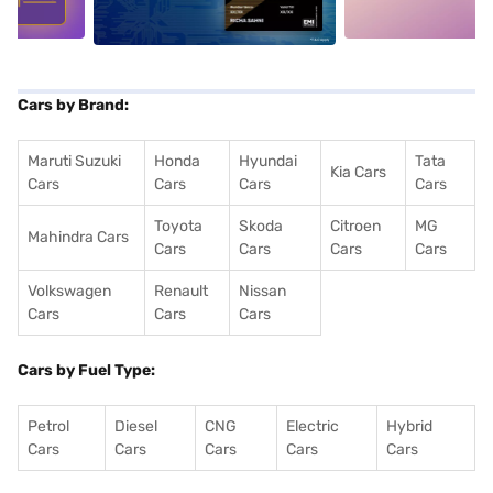
Cars by Brand:
Maruti Suzuki
Honda
Hyundai
Tata
Kia Cars
Cars
Cars
Cars
Cars
Toyota
Skoda
Citroen
MG
Mahindra Cars
Cars
Cars
Cars
Cars
Volkswagen
Renault
Nissan
Cars
Cars
Cars
Cars by Fuel Type:
Petrol
Diesel
CNG
Electric
Hybrid
Cars
Cars
Cars
Cars
Cars