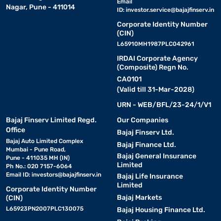
Email
Nagar, Pune - 411014
ID:
investor.service@bajajfinserv.in
Corporate Identity Number
(CIN)
L65910MH1987PLC042961
IRDAI Corporate Agency
(Composite) Regn No.
CA0101
(Valid till 31-Mar-2028)
URN - WEB/BFL/23-24/1/V1
Bajaj Finserv Limited Regd.
Our Companies
Office
Bajaj Finserv Ltd.
Bajaj Auto Limited Complex
Bajaj Finance Ltd.
Mumbai - Pune Road,
Bajaj General Insurance
Pune - 411035 MH (IN)
Limited
Ph No.: 020 7157-6064
Email ID:
investors@bajajfinserv.in
Bajaj Life Insurance
Limited
Corporate Identity Number
Bajaj Markets
(CIN)
L65923PN2007PLC130075
Bajaj Housing Finance Ltd.