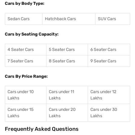
Cars by Body Type:
Sedan Cars
Hatchback Cars
SUV Cars
Cars by Seating Capacity:
4 Seater Cars
5 Seater Cars
6 Seater Cars
7 Seater Cars
8 Seater Cars
9 Seater Cars
Cars By Price Range:
Cars under 10
Cars under 11
Cars under 12
Lakhs
Lakhs
Lakhs
Cars under 15
Cars under 20
Cars under 30
Lakhs
Lakhs
Lakhs
Frequently Asked Questions