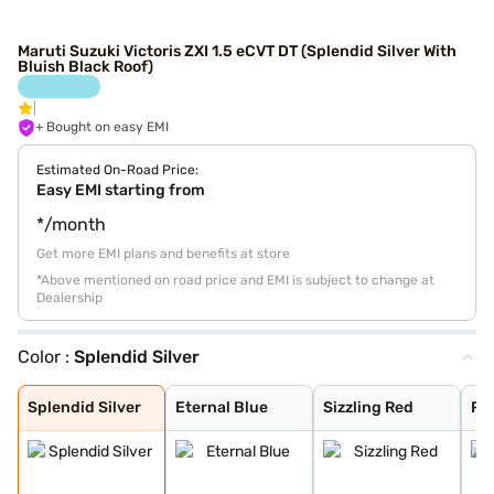
Maruti Suzuki Victoris ZXI 1.5 eCVT DT (Splendid Silver With
Bluish Black Roof)
+ Bought on easy EMI
Estimated On-Road Price:
Easy EMI starting from
*/month
Get more EMI plans and benefits at store
*Above mentioned on road price and EMI is subject to change at
Dealership
Color :
Splendid Silver
Splendid Silver
Eternal Blue
Sizzling Red
Pearl Arctic Wh
Mystic Green
Bluish Black
Splendid Silver
Magma Grey
Eternal Blue Wi
Sizzling Red Wi
Splendid Silver
Eternal Blue
Sizzling Red
Pea