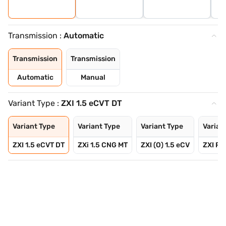
Transmission :
Automatic
Transmission
Transmission
Automatic
Manual
Variant Type :
ZXI 1.5 eCVT DT
Variant Type
Variant Type
Variant Type
Varian
ZXI 1.5 eCVT DT
ZXi 1.5 CNG MT
ZXI (O) 1.5 eCV
ZXI Plu