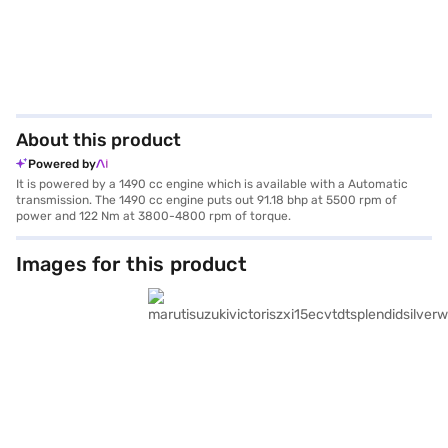
About this product
Powered by
It is powered by a 1490 cc engine which is available with a Automatic
transmission. The 1490 cc engine puts out 91.18 bhp at 5500 rpm of
power and 122 Nm at 3800-4800 rpm of torque.
Images for this product