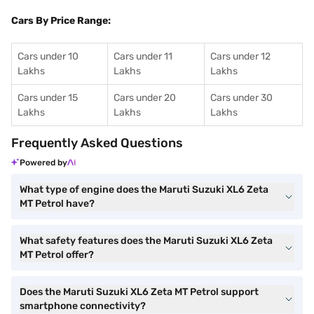
Cars By Price Range:
Cars under 10
Cars under 11
Cars under 12
Lakhs
Lakhs
Lakhs
Cars under 15
Cars under 20
Cars under 30
Lakhs
Lakhs
Lakhs
Frequently Asked Questions
Powered by
What type of engine does the Maruti Suzuki XL6 Zeta
MT Petrol have?
What safety features does the Maruti Suzuki XL6 Zeta
MT Petrol offer?
Does the Maruti Suzuki XL6 Zeta MT Petrol support
smartphone connectivity?