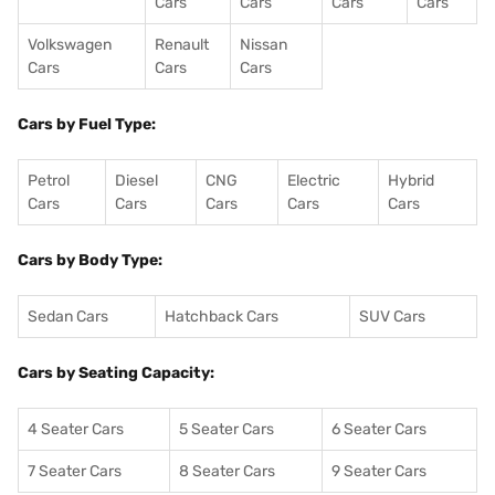
Cars
Cars
Cars
Cars
Volkswagen
Renault
Nissan
Cars
Cars
Cars
Cars by Fuel Type:
Petrol
Diesel
CNG
Electric
Hybrid
Cars
Cars
Cars
Cars
Cars
Cars by Body Type:
Sedan Cars
Hatchback Cars
SUV Cars
Cars by Seating Capacity:
4 Seater Cars
5 Seater Cars
6 Seater Cars
7 Seater Cars
8 Seater Cars
9 Seater Cars