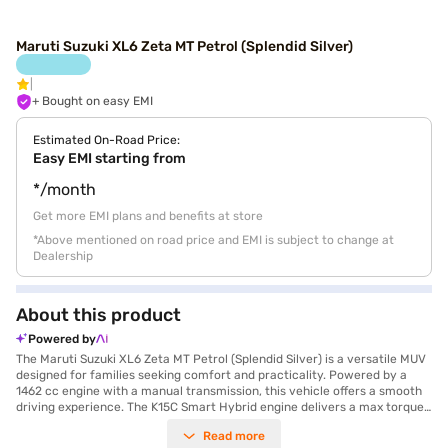
Maruti Suzuki XL6 Zeta MT Petrol (Splendid Silver)
+ Bought on easy EMI
Estimated On-Road Price:
Easy EMI starting from
*/month
Get more EMI plans and benefits at store
*Above mentioned on road price and EMI is subject to change at
Dealership
About this product
Powered by
The Maruti Suzuki XL6 Zeta MT Petrol (Splendid Silver) is a versatile MUV
designed for families seeking comfort and practicality. Powered by a
1462 cc engine with a manual transmission, this vehicle offers a smooth
driving experience. The K15C Smart Hybrid engine delivers a max torque
of 137 Nm and a max power of 102 bhp, ensuring adequate performance
Read more
for city commutes and long journeys alike. With a seating capacity of 6,