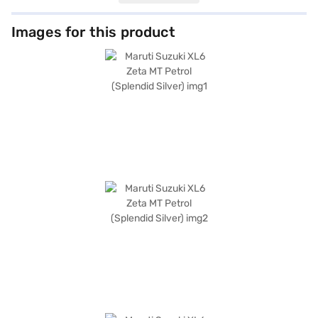
the XL6 Zeta MT Petrol provides ample space for passengers, while
features like rear parking sensors, keyless entry, and seat belt warning
enhance convenience and safety. It also boasts Android Auto and Apple
Images for this product
CarPlay compatibility, along with electronic stability program and hill
hold control. Safety is further reinforced by 4 airbags and a 3-star NCAP
safety rating. The interiors feature a single tone black colour scheme
with fabric seat upholstery. The car has a wheelbase of 2740 mm and is
available in Splendid Silver. Ready to buy your Maruti Suzuki XL6 Zeta MT
Petrol (Splendid Silver)? Book your desired car by applying for the Bajaj
Finance New Car Loan. Bajaj Finance New Car Loans allow you to drive
home your dream car with convenient EMI plans. You can explore the
range of Maruti Suzuki cars on Bajaj Mall and book the car of your choice
with the Bajaj Finance New Car Loan.