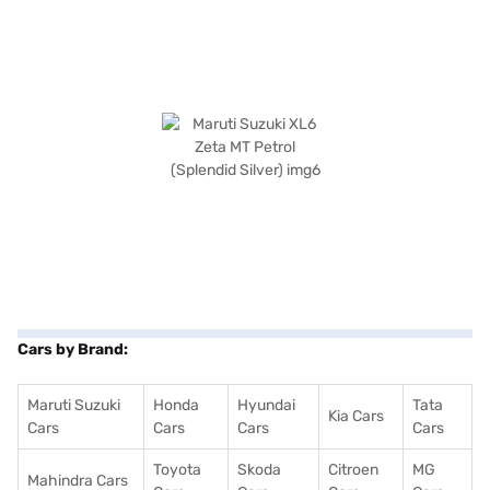
Cars by Brand:
Maruti Suzuki
Honda
Hyundai
Tata
Kia Cars
Cars
Cars
Cars
Cars
Toyota
Skoda
Citroen
MG
Mahindra Cars