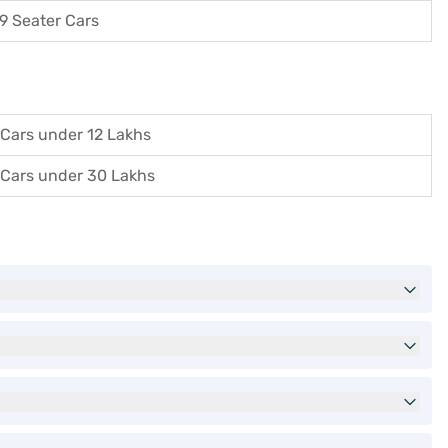
9 Seater Cars
Cars under 12 Lakhs
Cars under 30 Lakhs