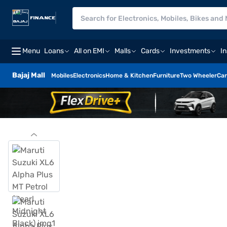
Menu
Loans
All on EMI
Malls
Cards
Investments
I
Bajaj Mall
Mobiles
Electronics
Home & Kitchen
Furniture
Two Wheeler
Car