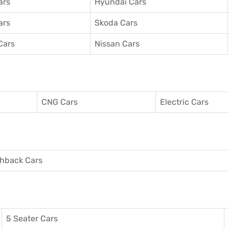
ars
Hyundai Cars
ars
Skoda Cars
Cars
Nissan Cars
CNG Cars
Electric Cars
hback Cars
5 Seater Cars