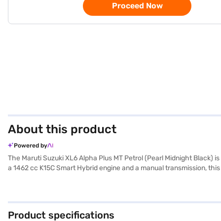
Proceed Now
About this product
Powered by
The Maruti Suzuki XL6 Alpha Plus MT Petrol (Pearl Midnight Black) i
a 1462 cc K15C Smart Hybrid engine and a manual transmission, this
experience. The XL6 Alpha Plus MT Petrol offers keyless entry, rear pa
infotainment system includes Android Auto and Apple CarPlay, enhanci
single-tone black colour scheme and leather seat upholstery. The Ma
Alpha Plus MT Petrol mileage is above 20 kmpl. Ready to buy your M
Product specifications
allow you to drive home your dream MUV with convenient EMI plans. 