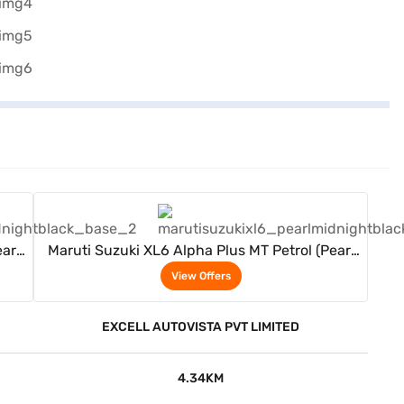
View Offers
arl
Maruti Suzuki XL6 Alpha Plus MT Petrol (Pearl
Midnight Black)
View Offers
EXCELL AUTOVISTA PVT LIMITED
4.34KM