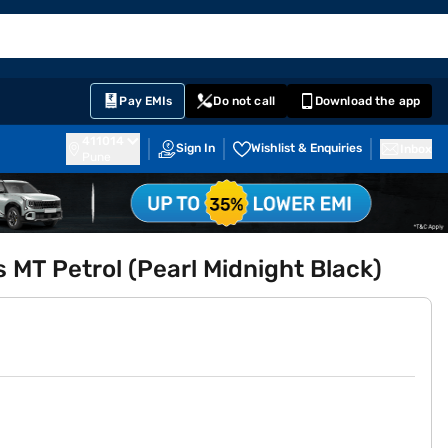
EMI Card
English
Sign In
Notifications
Cart
Prime
Partners
Pay EMIs
Do not call
Download the app
411014
Sign In
Wishlist & Enquiries
Inbox
Pune
 MT Petrol (Pearl Midnight Black)