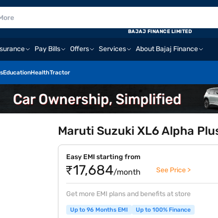
BAJAJ FINANCE LIMITED
nsurance
Pay Bills
Offers
Services
About Bajaj Finance
s
Education
Health
Tractor
Maruti Suzuki XL6 Alpha Plus
Easy EMI starting from
₹17,684
See Price >
/month
Get more EMI plans and benefits at store
Up to 96 Months EMI
Up to 100% Finance