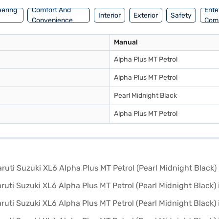
eering
Comfort And
Ente
Interior
Exterior
Safety
Convenience
Com
Manual
Alpha Plus MT Petrol
Alpha Plus MT Petrol
Pearl Midnight Black
Alpha Plus MT Petrol