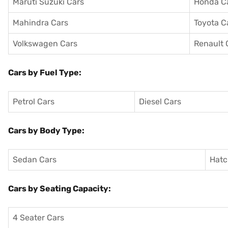
Maruti Suzuki Cars
Honda C
Mahindra Cars
Toyota C
Volkswagen Cars
Renault 
Cars by Fuel Type:
Petrol Cars
Diesel Cars
Cars by Body Type:
Sedan Cars
Hatc
Cars by Seating Capacity:
4 Seater Cars