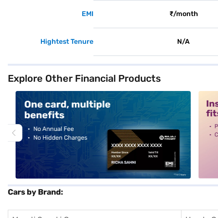
EMI
₹/month
Hightest Tenure
N/A
Explore Other Financial Products
alt1
alt2
Cars by Brand: