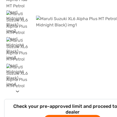
Check your pre-approved limit and proceed to
dealer