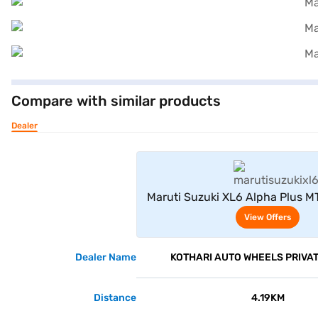
Compare with similar products
Dealer
View Offe
Maruti Suzuki XL6 Alpha Plus MT
Midnight Black)
View Offers
Dealer Name
KOTHARI AUTO WHEELS PRIVAT
Distance
4.19KM