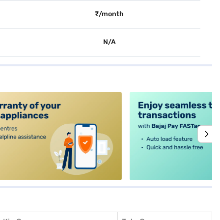
₹/month
N/A
alt4