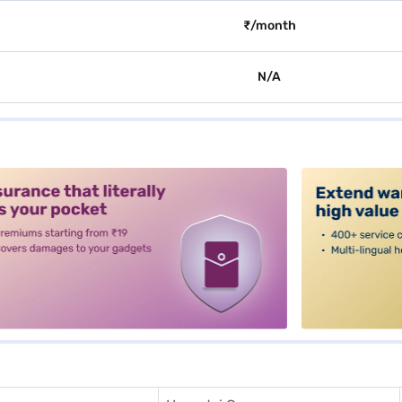
₹/month
N/A
alt3