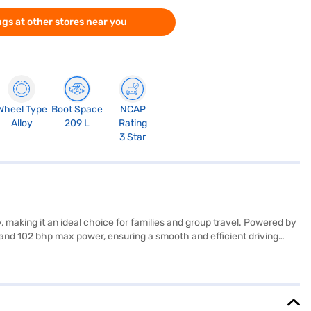
gs at other stores near you
Wheel Type
Boot Space
NCAP
Alloy
209 L
Rating
3 Star
making it an ideal choice for families and group travel. Powered by
and 102 bhp max power, ensuring a smooth and efficient driving
ronic stability program, hill hold control, and child safety lock. The
aruti Suzuki car prioritises your safety. The interiors feature a
 to offer a blend of comfort, convenience, and safety. The XL6
ing for the Bajaj Finance New Car Loan. Bajaj Finance New Car Loans
 the car of your choice with the Bajaj Finance New Car Loan.