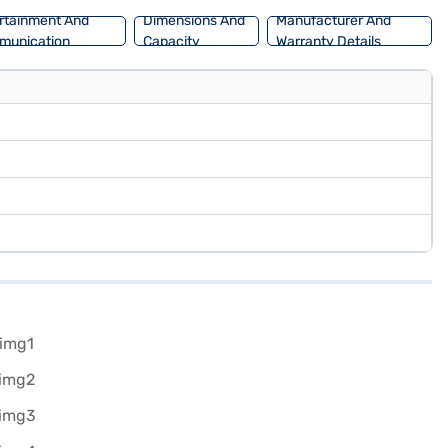
rtainment And
Dimensions And
Manufacturer And
munication
Capacity
Warranty Details