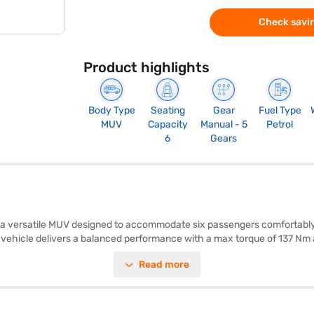
Check savin
Product highlights
Body Type
Seating
Gear
Fuel Type
MUV
Capacity
Manual - 5
Petrol
6
Gears
s a versatile MUV designed to accommodate six passengers comfortably, 
 vehicle delivers a balanced performance with a max torque of 137 Nm 
rking sensors, and essential safety features like seat belt warning, elect
Read more
ng your connectivity on the go. With a 3-star NCAP safety rating, this M
ruti Suzuki XL6 Alpha Plus MT Petrol (Pearl Midnight Black) is designed
aruti Suzuki XL6 Alpha Plus MT Petrol? Book your desired car by apply
You can explore the range of Maruti Suzuki cars on Bajaj Mall and book