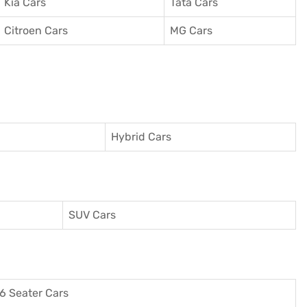
Kia Cars
Tata Cars
Citroen Cars
MG Cars
Hybrid Cars
SUV Cars
6 Seater Cars