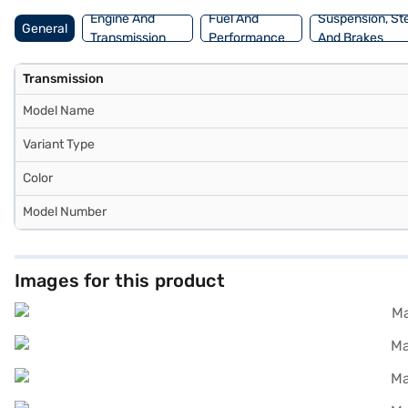
Engine And
Fuel And
Suspension, St
General
Transmission
Performance
And Brakes
Transmission
Model Name
Variant Type
Color
Model Number
Images for this product