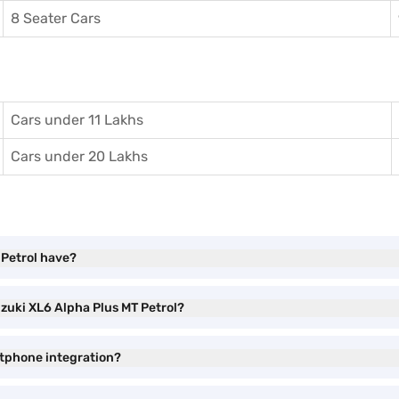
8 Seater Cars
Cars under 11 Lakhs
Cars under 20 Lakhs
 Petrol have?
uzuki XL6 Alpha Plus MT Petrol?
rtphone integration?