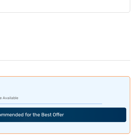
e Available
commended for the Best Offer