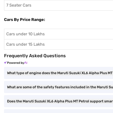
7 Seater Cars
Cars By Price Range:
Cars under 10 Lakhs
Cars under 15 Lakhs
Frequently Asked Questions
Powered by
What type of engine does the Maruti Suzuki XL6 Alpha Plus MT
What are some of the safety features included in the Maruti S
Does the Maruti Suzuki XL6 Alpha Plus MT Petrol support sma