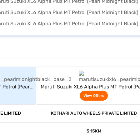
rs
View Offers
 Petrol (Pearl
Maruti Suzuki XL6 Alpha Plus MT Petrol (Pe
Midnight Black)
View Offers
E LIMITED
KOTHARI AUTO WHEELS PRIVATE LIMITED
5.15KM