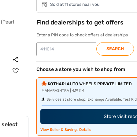
Sold at 11 stores near you
Find dealerships to get offers
Enter a PIN code to check offers at dealerships
SEARCH
Choose a store you wish to shop from
KOTHARI AUTO WHEELS PRIVATE LIMITED
MAHARASHTRA | 4.19 KM
Services at store shop:
Exchange Available, Test Rid
Store visit re
 select
View Seller & Savings Details