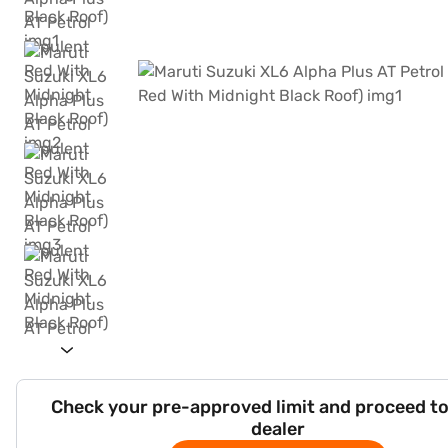
Check your pre-approved limit and proceed to
dealer