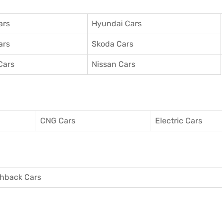
ars
Hyundai Cars
ars
Skoda Cars
Cars
Nissan Cars
CNG Cars
Electric Cars
hback Cars