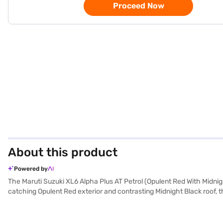
Proceed Now
About this product
Powered by
The Maruti Suzuki XL6 Alpha Plus AT Petrol (Opulent Red With Midnigh
catching Opulent Red exterior and contrasting Midnight Black roof, 
1462 cc K15C Smart Hybrid engine delivers a balanced performance w
seat upholstery and a single-tone black interior. Equipped with rear p
lock, it prioritises safety and convenience. With a 3-star NCAP safe