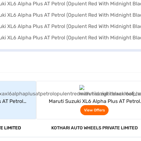
rs
View Offers
 AT Petrol
Maruti Suzuki XL6 Alpha Plus AT Petrol
lack Roof)
(Opulent Red With Midnight Black Roof)
View Offers
E LIMITED
KOTHARI AUTO WHEELS PRIVATE LIMITED