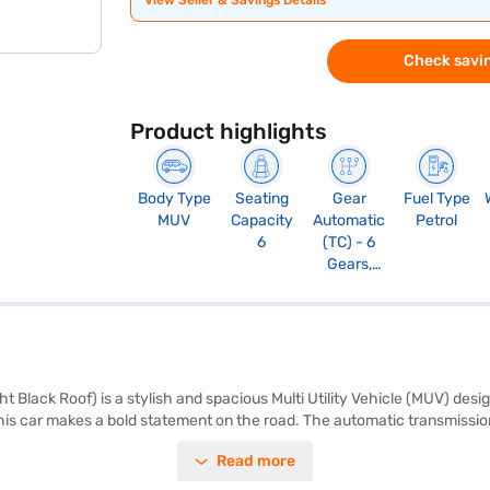
View Seller & Savings Details
Check savin
Product highlights
Body Type
Seating
Gear
Fuel Type
MUV
Capacity
Automatic
Petrol
6
(TC) - 6
Gears,
Paddle Shift
t Black Roof) is a stylish and spacious Multi Utility Vehicle (MUV) des
this car makes a bold statement on the road. The automatic transmissio
ith 102 bhp max power and 137 Nm max torque. The XL6 Alpha Plus AT P
Read more
arking sensors, keyless entry, seat belt warning, Android Auto, Apple CarP
ty rating and four airbags, you can have peace of mind on every journe