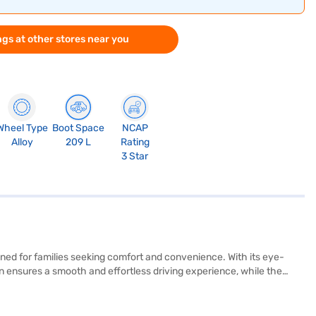
gs at other stores near you
Wheel Type
Boot Space
NCAP
Alloy
209 L
Rating
3 Star
igned for families seeking comfort and convenience. With its eye-
n ensures a smooth and effortless driving experience, while the
etrol offers a comfortable ride for six passengers, with leather
lay, electronic stability program, hill hold control, and child safety
y. Its dimensions are 4445 mm (length), 1775 mm (width), and 1755