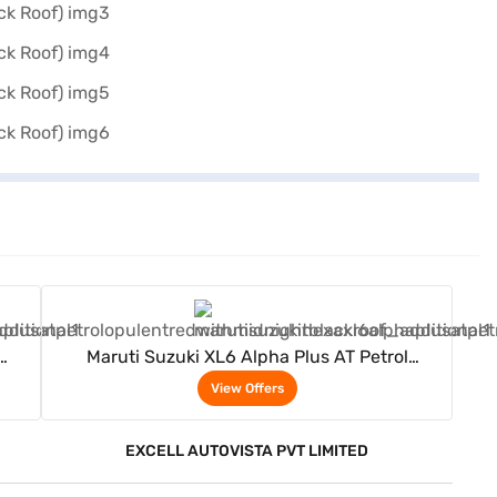
View Offers
Maruti Suzuki XL6 Alpha Plus AT Petrol
(Opulent Red With Midnight Black Roof)
View Offers
EXCELL AUTOVISTA PVT LIMITED