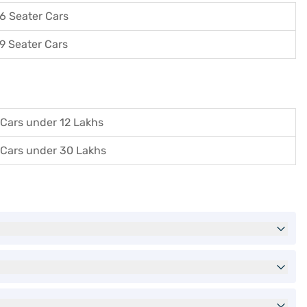
6 Seater Cars
9 Seater Cars
Cars under 12 Lakhs
Cars under 30 Lakhs