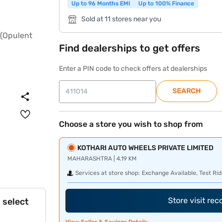
Up to 96 Months EMI
Up to 100% Finance
Sold at 11 stores near you
Find dealerships to get offers
Enter a PIN code to check offers at dealerships
SEARCH
Choose a store you wish to shop from
KOTHARI AUTO WHEELS PRIVATE LIMITED
MAHARASHTRA | 4.19 KM
Services at store shop:
Exchange Available, Test Rid
Store visit re
 select