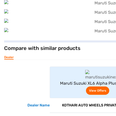
Compare with similar products
Dealer
View Offe
Maruti Suzuki XL6 Alpha Plus
(Opulent Red With Midnight B
View Offers
Dealer Name
KOTHARI AUTO WHEELS PRIVAT