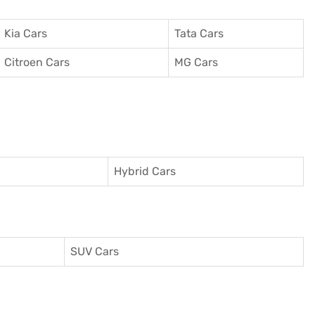
Kia Cars
Tata Cars
Citroen Cars
MG Cars
Hybrid Cars
SUV Cars