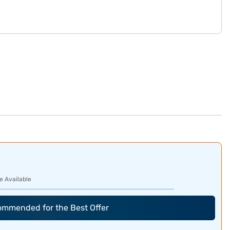
e Available
commended for the Best Offer