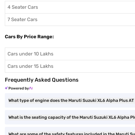
4 Seater Cars
7 Seater Cars
Cars By Price Range:
Cars under 10 Lakhs
Cars under 15 Lakhs
Frequently Asked Questions
Powered by
What type of engine does the Maruti Suzuki XL6 Alpha Plus AT
What is the seating capacity of the Maruti Suzuki XL6 Alpha Pl
What are some of the safety features included in the Maruti S