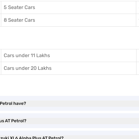
5 Seater Cars
8 Seater Cars
Cars under 11 Lakhs
Cars under 20 Lakhs
 Petrol have?
us AT Petrol?
uzuki XL6 Alpha Plus AT Petrol?