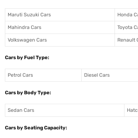
Maruti Suzuki Cars
Honda C
Mahindra Cars
Toyota C
Volkswagen Cars
Renault 
Cars by Fuel Type:
Petrol Cars
Diesel Cars
Cars by Body Type:
Sedan Cars
Hatc
Cars by Seating Capacity: