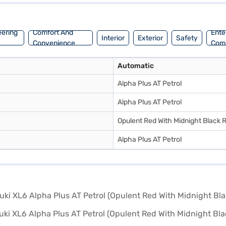
ple cabin space. You can explore the range of Maruti Suzuki cars on Ba
ble and feature-rich MUV. Ready to buy your Maruti Suzuki XL6 Alpha Pl
th convenient EMI plans.
eering
Comfort And
Ente
Interior
Exterior
Safety
Convenience
Com
Automatic
Alpha Plus AT Petrol
Alpha Plus AT Petrol
Opulent Red With Midnight Black 
Alpha Plus AT Petrol