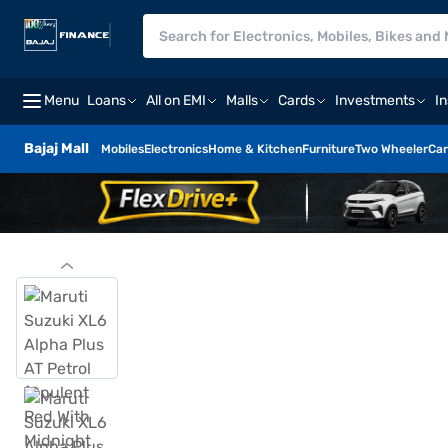
Menu
Loans
All on EMI
Malls
Cards
Investments
I
Bajaj Mall
Mobiles
Electronics
Home & Kitchen
Furniture
Two Wheeler
Car