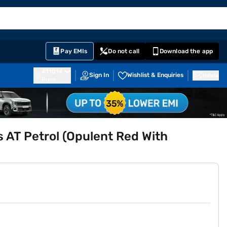
EMI Card
English
Sign In
Notifications
Cart
Prime
Partners
Pay EMIs
Do not call
Download the app
411014
Sign In
Wishlist & Enquiries
Inbox
Pune
s AT Petrol (Opulent Red With