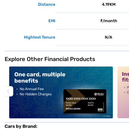
Distance
4.19KM
EMI
₹/month
Hightest Tenure
N/A
Explore Other Financial Products
alt1
alt2
Cars by Brand: