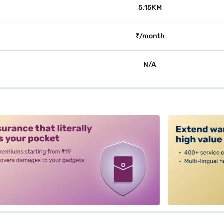
5.15KM
₹/month
N/A
alt3