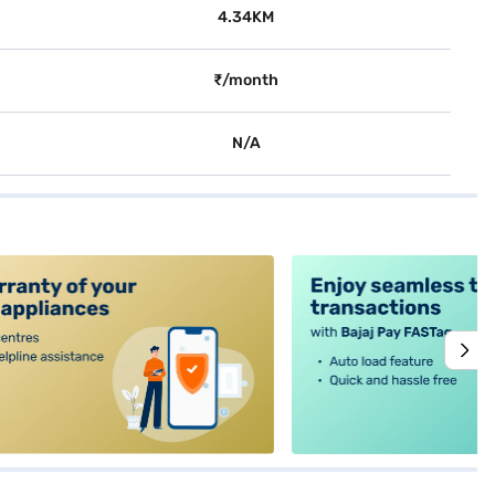
4.34KM
₹/month
N/A
alt4