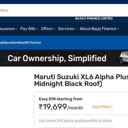
BAJAJ FINANCE LIMITED
nsurance
Pay Bills
Offers
Services
About Bajaj Finance
s
Education
Health
Tractor
Maruti Suzuki XL6 Alpha Plu
Midnight Black Roof)
Easy EMI starting from
₹19,699
See Price >
/month
Get more EMI plans and benefits at store