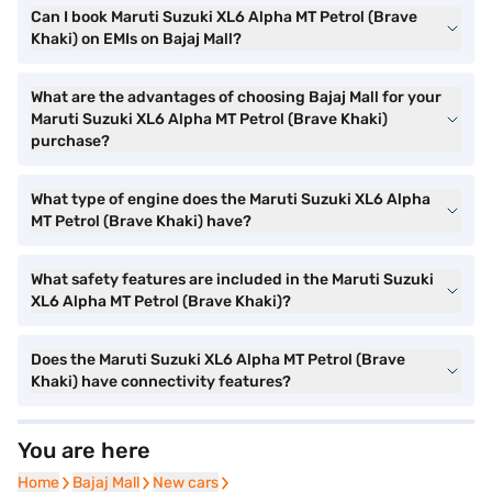
Can I book Maruti Suzuki XL6 Alpha MT Petrol (Brave
Khaki) on EMIs on Bajaj Mall?
What are the advantages of choosing Bajaj Mall for your
Maruti Suzuki XL6 Alpha MT Petrol (Brave Khaki)
purchase?
What type of engine does the Maruti Suzuki XL6 Alpha
MT Petrol (Brave Khaki) have?
What safety features are included in the Maruti Suzuki
XL6 Alpha MT Petrol (Brave Khaki)?
Does the Maruti Suzuki XL6 Alpha MT Petrol (Brave
Khaki) have connectivity features?
You are here
Home
Home
Bajaj Mall
Bajaj Mall
New cars
New cars