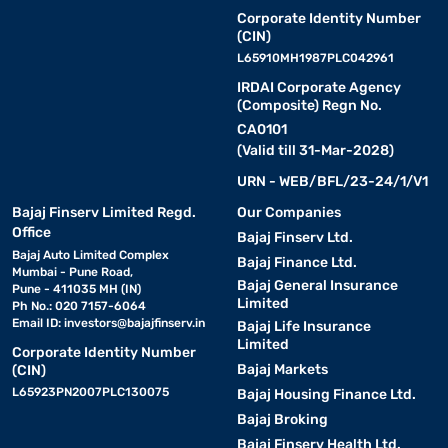
Corporate Identity Number
(CIN)
L65910MH1987PLC042961
IRDAI Corporate Agency
(Composite) Regn No.
CA0101
(Valid till 31-Mar-2028)
URN - WEB/BFL/23-24/1/V1
Bajaj Finserv Limited Regd.
Our Companies
Office
Bajaj Finserv Ltd.
Bajaj Auto Limited Complex
Bajaj Finance Ltd.
Mumbai - Pune Road,
Bajaj General Insurance
Pune - 411035 MH (IN)
Limited
Ph No.: 020 7157-6064
Email ID:
investors@bajajfinserv.in
Bajaj Life Insurance
Limited
Corporate Identity Number
Bajaj Markets
(CIN)
L65923PN2007PLC130075
Bajaj Housing Finance Ltd.
Bajaj Broking
Bajaj Finserv Health Ltd.