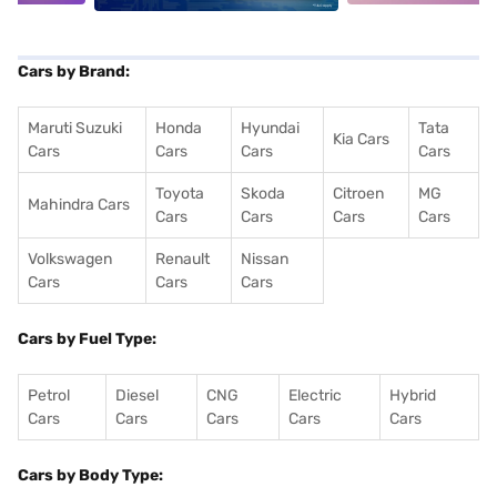
Cars by Brand:
Maruti Suzuki
Honda
Hyundai
Tata
Kia Cars
Cars
Cars
Cars
Cars
Toyota
Skoda
Citroen
MG
Mahindra Cars
Cars
Cars
Cars
Cars
Volkswagen
Renault
Nissan
Cars
Cars
Cars
Cars by Fuel Type:
Petrol
Diesel
CNG
Electric
Hybrid
Cars
Cars
Cars
Cars
Cars
Cars by Body Type: