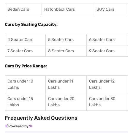
Sedan Cars
Hatchback Cars
SUV Cars
Cars by Seating Capacity:
4 Seater Cars
5 Seater Cars
6 Seater Cars
7 Seater Cars
8 Seater Cars
9 Seater Cars
Cars By Price Range:
Cars under 10
Cars under 11
Cars under 12
Lakhs
Lakhs
Lakhs
Cars under 15
Cars under 20
Cars under 30
Lakhs
Lakhs
Lakhs
Frequently Asked Questions
Powered by