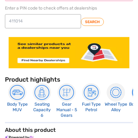
Enter a PIN code to check offers at dealerships
SEARCH
Product highlights
Body Type
Seating
Gear
Fuel Type
Wheel Type
Boo
MUV
Capacity
Manual - 5
Petrol
Alloy
2
6
Gears
About this product
Powered by