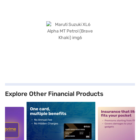
Explore Other Financial Products
5
alt1
alt2