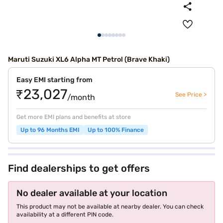
Maruti Suzuki XL6 Alpha MT Petrol (Brave Khaki)
Easy EMI starting from
₹23,027
See Price >
/month
Get more EMI plans and benefits at store
Up to 96 Months EMI
Up to 100% Finance
Find dealerships to get offers
No dealer available at your location
This product may not be available at nearby dealer. You can check
availability at a different PIN code.