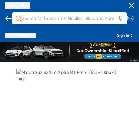
Bajaj Mall
Pune
411014
Sign In