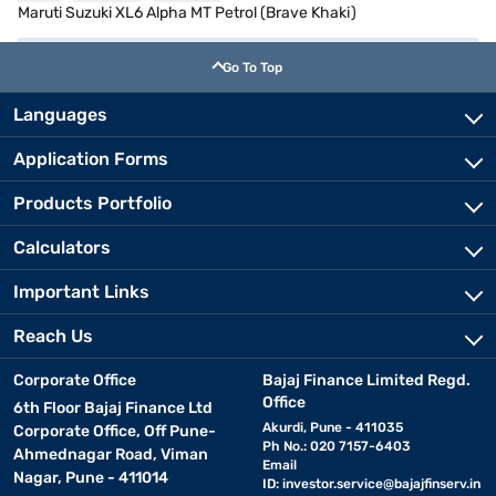
Maruti Suzuki XL6 Alpha MT Petrol (Brave Khaki)
Go To Top
Languages
Application Forms
Products Portfolio
Calculators
Important Links
Reach Us
Corporate Office
Bajaj Finance Limited Regd.
Office
6th Floor Bajaj Finance Ltd
Akurdi, Pune - 411035
Corporate Office, Off Pune-
Ph No.: 020 7157-6403
Ahmednagar Road, Viman
Email
Nagar, Pune - 411014
ID:
investor.service@bajajfinserv.in