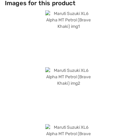
Images for this product