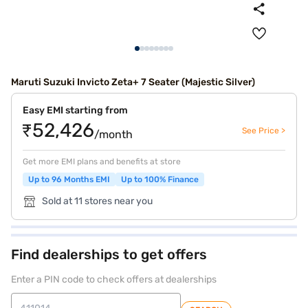
Maruti Suzuki Invicto Zeta+ 7 Seater (Majestic Silver)
Easy EMI starting from
₹52,426
See Price >
/month
Get more EMI plans and benefits at store
Up to 96 Months EMI
Up to 100% Finance
Sold at 11 stores near you
Find dealerships to get offers
Enter a PIN code to check offers at dealerships