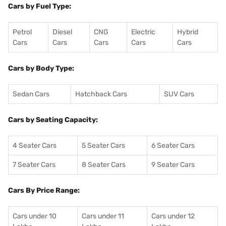
Cars by Fuel Type:
Petrol
Diesel
CNG
Electric
Hybrid
Cars
Cars
Cars
Cars
Cars
Cars by Body Type:
Sedan Cars
Hatchback Cars
SUV Cars
Cars by Seating Capacity:
4 Seater Cars
5 Seater Cars
6 Seater Cars
7 Seater Cars
8 Seater Cars
9 Seater Cars
Cars By Price Range:
Cars under 10
Cars under 11
Cars under 12