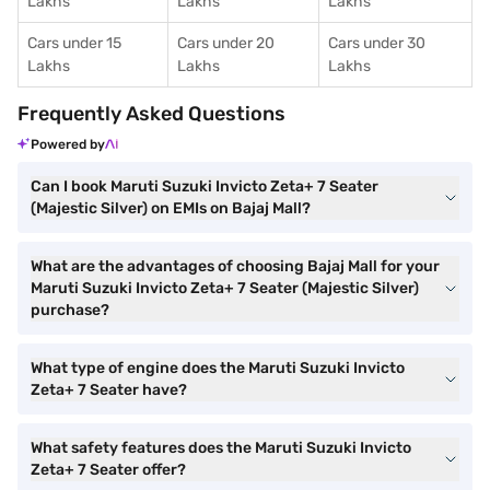
Lakhs
Lakhs
Lakhs
Cars under 15
Cars under 20
Cars under 30
Lakhs
Lakhs
Lakhs
Frequently Asked Questions
Powered by
Can I book Maruti Suzuki Invicto Zeta+ 7 Seater
(Majestic Silver) on EMIs on Bajaj Mall?
What are the advantages of choosing Bajaj Mall for your
Maruti Suzuki Invicto Zeta+ 7 Seater (Majestic Silver)
purchase?
What type of engine does the Maruti Suzuki Invicto
Zeta+ 7 Seater have?
What safety features does the Maruti Suzuki Invicto
Zeta+ 7 Seater offer?