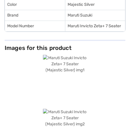
Color
Majestic Silver
Brand
Maruti Suzuki
Model Number
Maruti Invicto Zeta+ 7 Seater
Images for this product