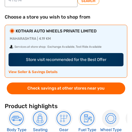
SEARCH
Choose a store you wish to shop from
KOTHARI AUTO WHEELS PRIVATE LIMITED
MAHARASHTRA | 4.19 KM
Services at store shop:
Exchange Available, Test Ride Available
Store visit recommended for the Best Offer
View Seller & Savings Details
Check savings at other stores near you
Product highlights
Body Type
Seating
Gear
Fuel Type
Wheel Type
N