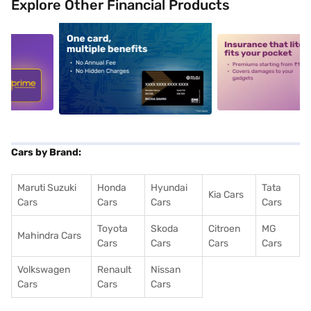
Explore Other Financial Products
5
alt1
alt2
Cars by Brand:
Maruti Suzuki
Honda
Hyundai
Tata
Kia Cars
Cars
Cars
Cars
Cars
Toyota
Skoda
Citroen
MG
Mahindra Cars
Cars
Cars
Cars
Cars
Volkswagen
Renault
Nissan
Cars
Cars
Cars