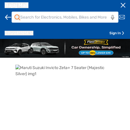
Bajaj Mall
Pune
411014
Sign In