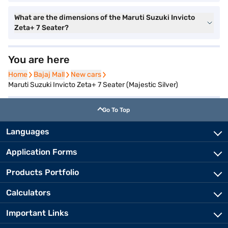
What are the dimensions of the Maruti Suzuki Invicto
Zeta+ 7 Seater?
You are here
Home
Home
Bajaj Mall
Bajaj Mall
New cars
New cars
Maruti Suzuki Invicto Zeta+ 7 Seater (Majestic Silver)
Go To Top
Languages
Application Forms
Products Portfolio
Calculators
Important Links