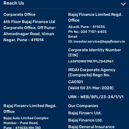
Reach Us
Corporate Office
Bajaj Finance Limited Regd.
Office
6th Floor Bajaj Finance Ltd
Akurdi, Pune - 411035
Corporate Office, Off Pune-
Ph No.: 020 7157-6403
Ahmednagar Road, Viman
Email
Nagar, Pune - 411014
ID:
investor.service@bajajfinserv.in
Corporate Identity Number
(CIN)
L65910MH1987PLC042961
IRDAI Corporate Agency
(Composite) Regn No.
CA0101
(Valid till 31-Mar-2028)
URN - WEB/BFL/23-24/1/V1
Bajaj Finserv Limited Regd.
Our Companies
Office
Bajaj Finserv Ltd.
Bajaj Auto Limited Complex
Bajaj Finance Ltd.
Mumbai - Pune Road,
Bajaj General Insurance
Pune - 411035 MH (IN)