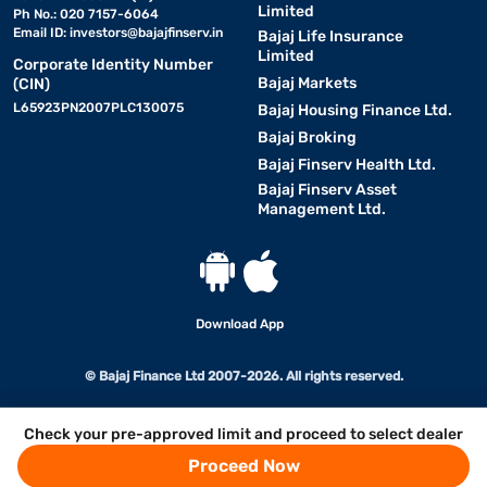
Limited
Ph No.: 020 7157-6064
Email ID:
investors@bajajfinserv.in
Bajaj Life Insurance
Limited
Corporate Identity Number
Bajaj Markets
(CIN)
L65923PN2007PLC130075
Bajaj Housing Finance Ltd.
Bajaj Broking
Bajaj Finserv Health Ltd.
Bajaj Finserv Asset
Management Ltd.
Download App
© Bajaj Finance Ltd 2007-2026. All rights reserved.
Check your pre-approved limit and proceed to select dealer
Proceed Now