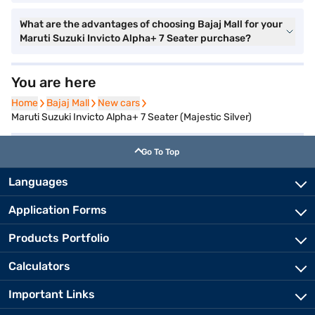
What are the advantages of choosing Bajaj Mall for your
Maruti Suzuki Invicto Alpha+ 7 Seater purchase?
You are here
Home
Home
Bajaj Mall
Bajaj Mall
New cars
New cars
Maruti Suzuki Invicto Alpha+ 7 Seater (Majestic Silver)
Go To Top
Languages
Application Forms
Products Portfolio
Calculators
Important Links