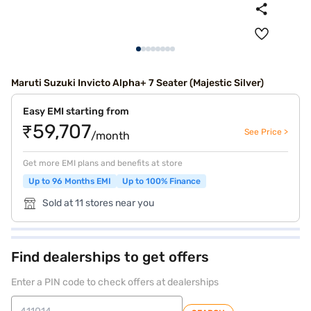
Maruti Suzuki Invicto Alpha+ 7 Seater (Majestic Silver)
Easy EMI starting from
₹59,707
See Price >
/month
Get more EMI plans and benefits at store
Up to 96 Months EMI
Up to 100% Finance
Sold at 11 stores near you
Find dealerships to get offers
Enter a PIN code to check offers at dealerships