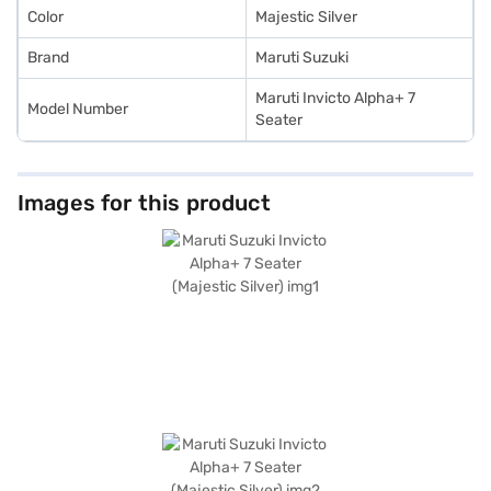
Color
Majestic Silver
Brand
Maruti Suzuki
Maruti Invicto Alpha+ 7
Model Number
Seater
Images for this product