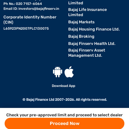
Limited
Ph No.: 020 7157-6064
Email ID:
investors@bajajfinserv.in
Bajaj Life Insurance
Limited
Corporate Identity Number
Bajaj Markets
(CIN)
L65923PN2007PLC130075
Bajaj Housing Finance Ltd.
Bajaj Broking
Bajaj Finserv Health Ltd.
Bajaj Finserv Asset
Management Ltd.
Download App
© Bajaj Finance Ltd 2007-2026. All rights reserved.
Check your pre-approved limit and proceed to select dealer
Proceed Now