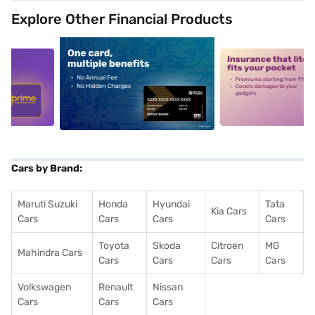
Explore Other Financial Products
5
alt1
alt2
Cars by Brand:
Maruti Suzuki
Honda
Hyundai
Tata
Kia Cars
Cars
Cars
Cars
Cars
Toyota
Skoda
Citroen
MG
Mahindra Cars
Cars
Cars
Cars
Cars
Volkswagen
Renault
Nissan
Cars
Cars
Cars