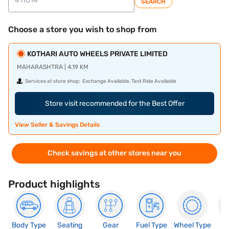
SEARCH
Choose a store you wish to shop from
KOTHARI AUTO WHEELS PRIVATE LIMITED
MAHARASHTRA | 4.19 KM
Services at store shop:
Exchange Available, Test Ride Available
Store visit recommended for the Best Offer
View Seller & Savings Details
Check savings at other stores near you
Product highlights
Body Type
Seating
Gear
Fuel Type
Wheel Type
N