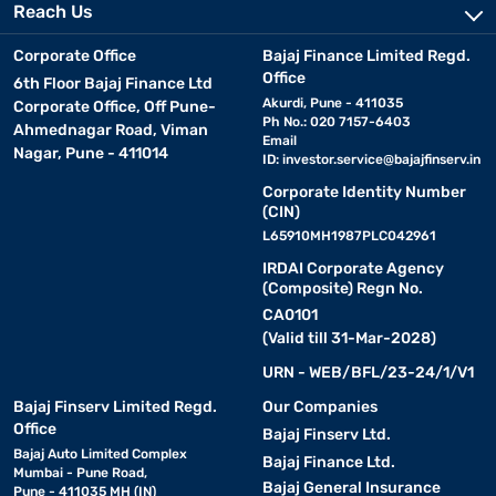
Reach Us
Corporate Office
Bajaj Finance Limited Regd.
Office
6th Floor Bajaj Finance Ltd
Akurdi, Pune - 411035
Corporate Office, Off Pune-
Ph No.: 020 7157-6403
Ahmednagar Road, Viman
Email
Nagar, Pune - 411014
ID:
investor.service@bajajfinserv.in
Corporate Identity Number
(CIN)
L65910MH1987PLC042961
IRDAI Corporate Agency
(Composite) Regn No.
CA0101
(Valid till 31-Mar-2028)
URN - WEB/BFL/23-24/1/V1
Bajaj Finserv Limited Regd.
Our Companies
Office
Bajaj Finserv Ltd.
Bajaj Auto Limited Complex
Bajaj Finance Ltd.
Mumbai - Pune Road,
Bajaj General Insurance
Pune - 411035 MH (IN)