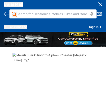
Bajaj Mall
Pune
411014
Sign In