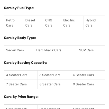
Cars by Fuel Type:
Petrol
Diesel
CNG
Electric
Hybrid
Cars
Cars
Cars
Cars
Cars
Cars by Body Type:
Sedan Cars
Hatchback Cars
SUV Cars
Cars by Seating Capacity:
4 Seater Cars
5 Seater Cars
6 Seater Cars
7 Seater Cars
8 Seater Cars
9 Seater Cars
Cars By Price Range: