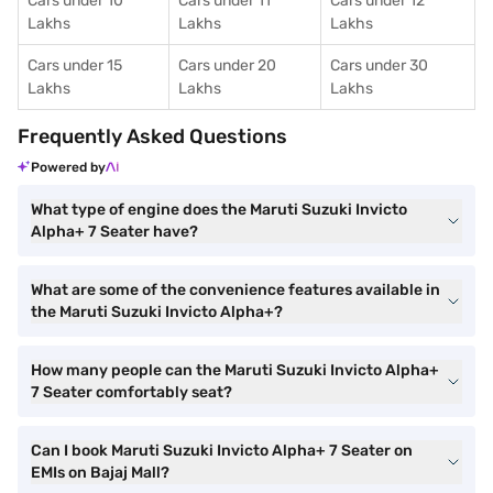
Cars under 10
Cars under 11
Cars under 12
Lakhs
Lakhs
Lakhs
Cars under 15
Cars under 20
Cars under 30
Lakhs
Lakhs
Lakhs
Frequently Asked Questions
Powered by
What type of engine does the Maruti Suzuki Invicto
Alpha+ 7 Seater have?
What are some of the convenience features available in
the Maruti Suzuki Invicto Alpha+?
How many people can the Maruti Suzuki Invicto Alpha+
7 Seater comfortably seat?
Can I book Maruti Suzuki Invicto Alpha+ 7 Seater on
EMIs on Bajaj Mall?