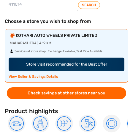
SEARCH
Choose a store you wish to shop from
KOTHARI AUTO WHEELS PRIVATE LIMITED
MAHARASHTRA | 4.19 KM
Services at store shop:
Exchange Available, Test Ride Available
Store visit recommended for the Best Offer
View Seller & Savings Details
Check savings at other stores near you
Product highlights