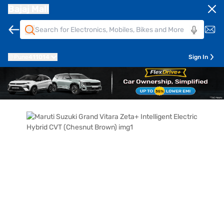
Bajaj Mall
Pune
411014
Sign In