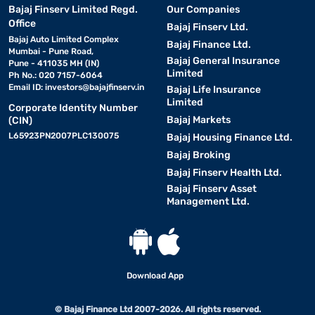
Bajaj Finserv Limited Regd.
Our Companies
Office
Bajaj Finserv Ltd.
Bajaj Auto Limited Complex
Bajaj Finance Ltd.
Mumbai - Pune Road,
Bajaj General Insurance
Pune - 411035 MH (IN)
Limited
Ph No.: 020 7157-6064
Email ID:
investors@bajajfinserv.in
Bajaj Life Insurance
Limited
Corporate Identity Number
Bajaj Markets
(CIN)
L65923PN2007PLC130075
Bajaj Housing Finance Ltd.
Bajaj Broking
Bajaj Finserv Health Ltd.
Bajaj Finserv Asset
Management Ltd.
Download App
© Bajaj Finance Ltd 2007-2026. All rights reserved.