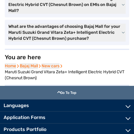
Electric Hybrid CVT (Chesnut Brown) on EMIs on Bajaj
Mall?
What are the advantages of choosing Bajaj Mall for your
Maruti Suzuki Grand Vitara Zeta+ Intelligent Electric
Hybrid CVT (Chesnut Brown) purchase?
You are here
Home
Home
Bajaj Mall
Bajaj Mall
New cars
New cars
Maruti Suzuki Grand Vitara Zeta+ Intelligent Electric Hybrid CVT
(Chesnut Brown)
Go To Top
Languages
Application Forms
Products Portfolio