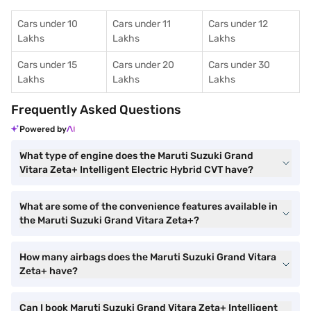
Cars under 10
Cars under 11
Cars under 12
Lakhs
Lakhs
Lakhs
Cars under 15
Cars under 20
Cars under 30
Lakhs
Lakhs
Lakhs
Frequently Asked Questions
Powered by
What type of engine does the Maruti Suzuki Grand
Vitara Zeta+ Intelligent Electric Hybrid CVT have?
What are some of the convenience features available in
the Maruti Suzuki Grand Vitara Zeta+?
How many airbags does the Maruti Suzuki Grand Vitara
Zeta+ have?
Can I book Maruti Suzuki Grand Vitara Zeta+ Intelligent