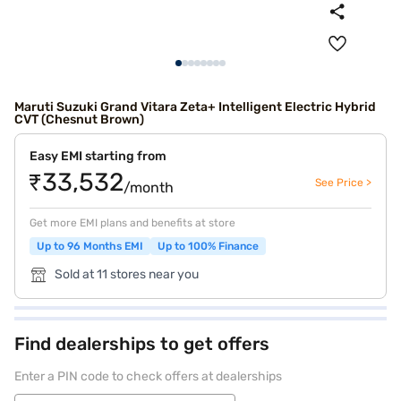
Maruti Suzuki Grand Vitara Zeta+ Intelligent Electric Hybrid
CVT (Chesnut Brown)
Easy EMI starting from
₹33,532
See Price >
/month
Get more EMI plans and benefits at store
Up to 96 Months EMI
Up to 100% Finance
Sold at 11 stores near you
Find dealerships to get offers
Enter a PIN code to check offers at dealerships