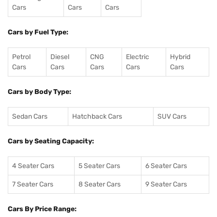
Cars
Cars
Cars
Cars by Fuel Type:
Petrol
Diesel
CNG
Electric
Hybrid
Cars
Cars
Cars
Cars
Cars
Cars by Body Type:
Sedan Cars
Hatchback Cars
SUV Cars
Cars by Seating Capacity:
4 Seater Cars
5 Seater Cars
6 Seater Cars
7 Seater Cars
8 Seater Cars
9 Seater Cars
Cars By Price Range: