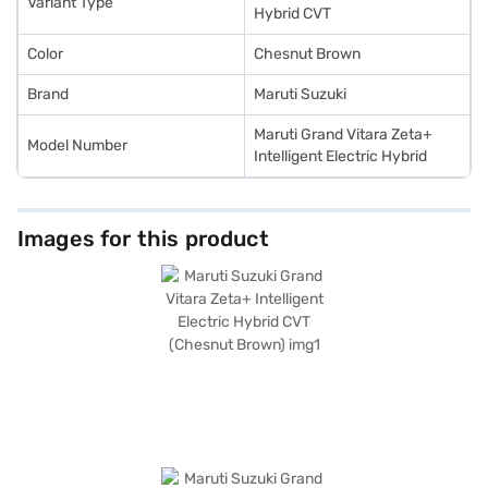
Variant Type
the Bajaj Finance New Car Loan.
Hybrid CVT
Color
Chesnut Brown
Brand
Maruti Suzuki
Maruti Grand Vitara Zeta+
Model Number
Intelligent Electric Hybrid
Images for this product