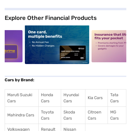
Explore Other Financial Products
5
alt1
alt2
Cars by Brand:
Maruti Suzuki
Honda
Hyundai
Tata
Kia Cars
Cars
Cars
Cars
Cars
Toyota
Skoda
Citroen
MG
Mahindra Cars
Cars
Cars
Cars
Cars
Volkswagen
Renault
Nissan