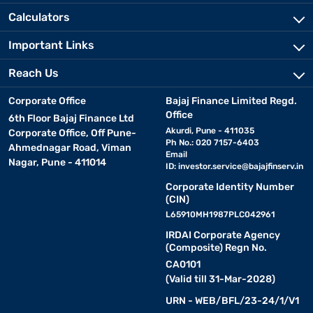
Calculators
Important Links
Reach Us
Corporate Office
Bajaj Finance Limited Regd.
Office
6th Floor Bajaj Finance Ltd
Akurdi, Pune - 411035
Corporate Office, Off Pune-
Ph No.: 020 7157-6403
Ahmednagar Road, Viman
Email
Nagar, Pune - 411014
ID:
investor.service@bajajfinserv.in
Corporate Identity Number
(CIN)
L65910MH1987PLC042961
IRDAI Corporate Agency
(Composite) Regn No.
CA0101
(Valid till 31-Mar-2028)
URN - WEB/BFL/23-24/1/V1