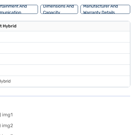
rtainment And
Dimensions And
Manufacturer And
munication
Capacity
Warranty Details
t Hybrid
Hybrid