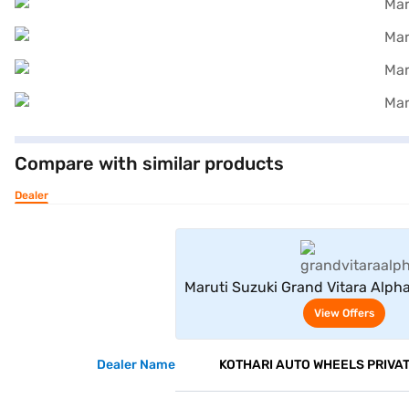
Compare with similar products
Dealer
View Offe
Maruti Suzuki Grand Vitara Alph
(Midnight Black)
View Offers
Dealer Name
KOTHARI AUTO WHEELS PRIVAT