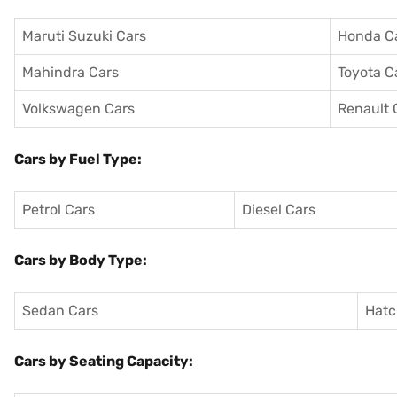
Maruti Suzuki Cars
Honda C
Mahindra Cars
Toyota C
Volkswagen Cars
Renault 
Cars by Fuel Type:
Petrol Cars
Diesel Cars
Cars by Body Type:
Sedan Cars
Hatc
Cars by Seating Capacity: