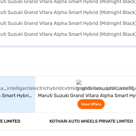
rs
View Offers
a Smart Hybrid
Maruti Suzuki Grand Vitara Alpha Smart Hy
(Midnight Black)
View Offers
E LIMITED
KOTHARI AUTO WHEELS PRIVATE LIMITED