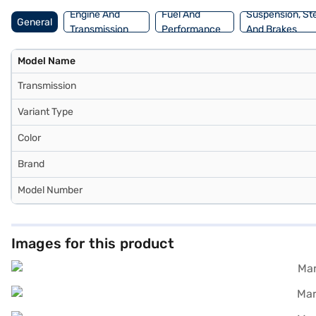
Engine And
Fuel And
Suspension, St
General
Transmission
Performance
And Brakes
Model Name
Transmission
Variant Type
Color
Brand
Model Number
Images for this product