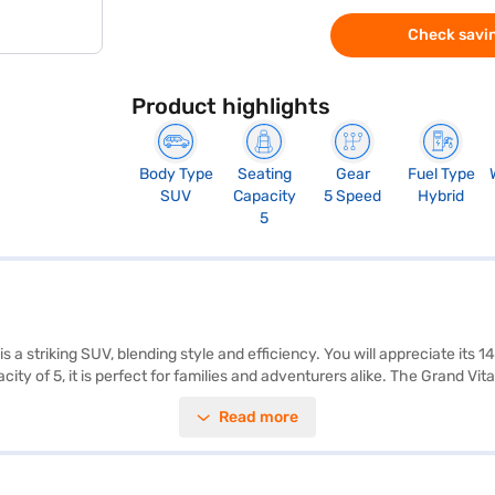
Check savin
Product highlights
Body Type
Seating
Gear
Fuel Type
SUV
Capacity
5 Speed
Hybrid
5
 a striking SUV, blending style and efficiency. You will appreciate its
ity of 5, it is perfect for families and adventurers alike. The Grand 
dimensions include a length of 4345 mm, width of 1795 mm, and height
Read more
ess entry add convenience. Safety is paramount, with 6 airbags and se
to experience the Grand Vitara? You can book your Maruti Suzuki Grand
to drive home your dream SUV with convenient EMI plans. You can expl