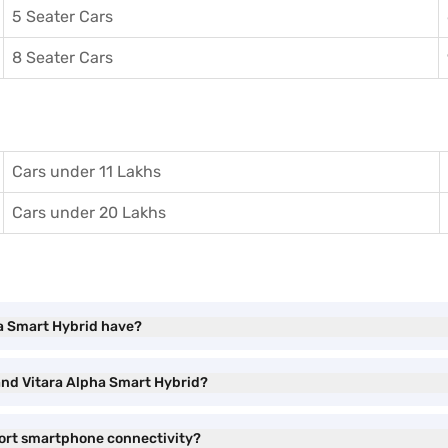
5 Seater Cars
8 Seater Cars
Cars under 11 Lakhs
Cars under 20 Lakhs
ha Smart Hybrid have?
rand Vitara Alpha Smart Hybrid?
port smartphone connectivity?