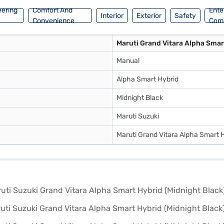
eering
Comfort And
Ente
Interior
Exterior
Safety
Convenience
Com
Maruti Grand Vitara Alpha Smar
Manual
Alpha Smart Hybrid
Midnight Black
Maruti Suzuki
Maruti Grand Vitara Alpha Smart 