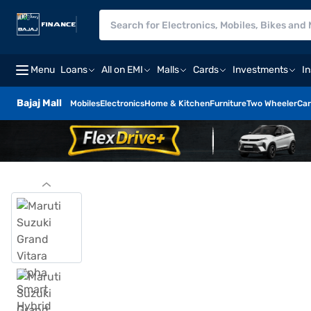
Menu
Loans
All on EMI
Malls
Cards
Investments
I
Bajaj Mall
Mobiles
Electronics
Home & Kitchen
Furniture
Two Wheeler
Car