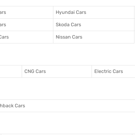
ars
Hyundai Cars
ars
Skoda Cars
Cars
Nissan Cars
CNG Cars
Electric Cars
hback Cars