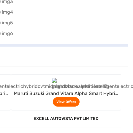
View Offers
brid
Maruti Suzuki Grand Vitara Alpha Smart Hybrid
(Midnight Black)
View Offers
EXCELL AUTOVISTA PVT LIMITED