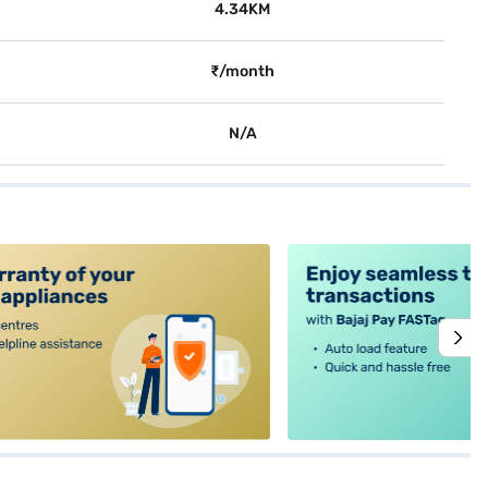
4.34KM
₹/month
N/A
alt4