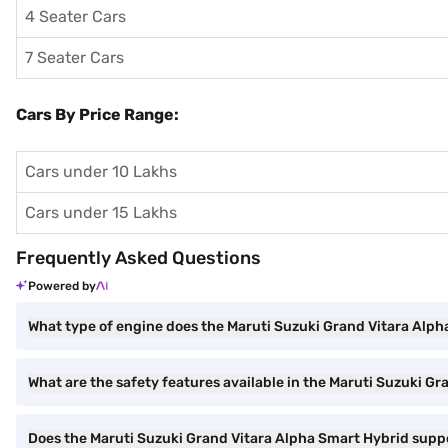
4 Seater Cars
7 Seater Cars
Cars By Price Range:
Cars under 10 Lakhs
Cars under 15 Lakhs
Frequently Asked Questions
Powered by
What type of engine does the Maruti Suzuki Grand Vitara Alp
What are the safety features available in the Maruti Suzuki G
Does the Maruti Suzuki Grand Vitara Alpha Smart Hybrid sup