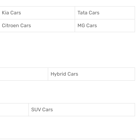
Kia Cars
Tata Cars
Citroen Cars
MG Cars
Hybrid Cars
SUV Cars