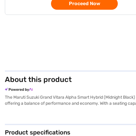
Proceed Now
About this product
Powered by
The Maruti Suzuki Grand Vitara Alpha Smart Hybrid (Midnight Black) is
offering a balance of performance and economy. With a seating capac
torque, ensuring a smooth and responsive driving experience. Its 
Android Auto and Apple CarPlay, while rear parking sensors and keyl
mileage is above 20 kmpl and has a fuel capacity of 40-50 L. Ready 
Bajaj Finance New Car Loan. Bajaj Finance New Car Loans allow you 
Product specifications
of your choice with the Bajaj Finance New Car Loan.