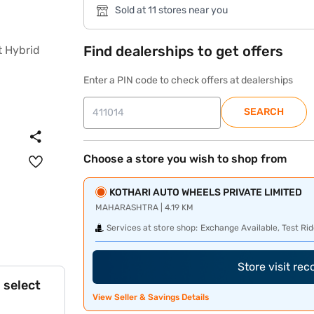
Sold at 11 stores near you
Find dealerships to get offers
Enter a PIN code to check offers at dealerships
SEARCH
Choose a store you wish to shop from
KOTHARI AUTO WHEELS PRIVATE LIMITED
MAHARASHTRA | 4.19 KM
Services at store shop:
Exchange Available, Test Rid
Store visit re
 select
View Seller & Savings Details