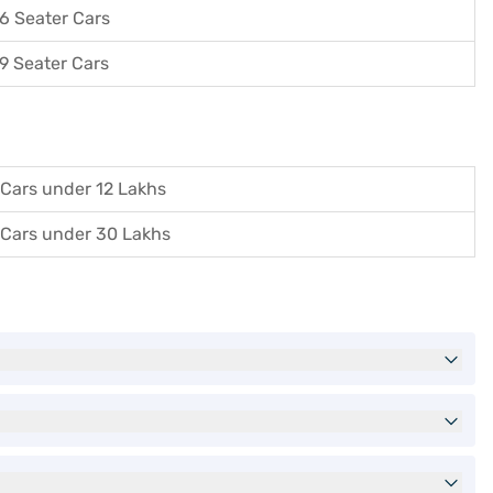
6 Seater Cars
9 Seater Cars
Cars under 12 Lakhs
Cars under 30 Lakhs