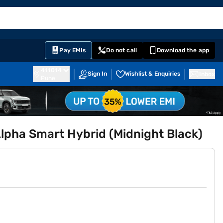
EMI Card
English
Sign In
Notifications
Cart
Prime
Partners
Pay EMIs
Do not call
Download the app
411014
Sign In
Wishlist & Enquiries
Inbox
Pune
Alpha Smart Hybrid (Midnight Black)