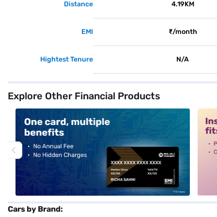
Distance
4.19KM
EMI
₹/month
Hightest Tenure
N/A
Explore Other Financial Products
alt1
alt2
Cars by Brand: