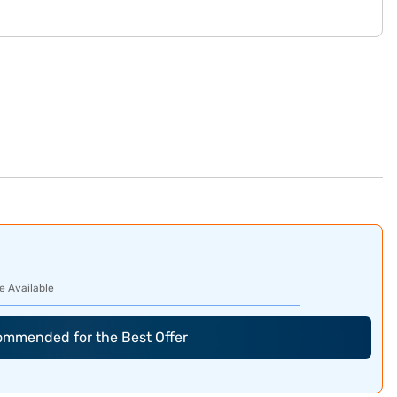
e Available
commended for the Best Offer