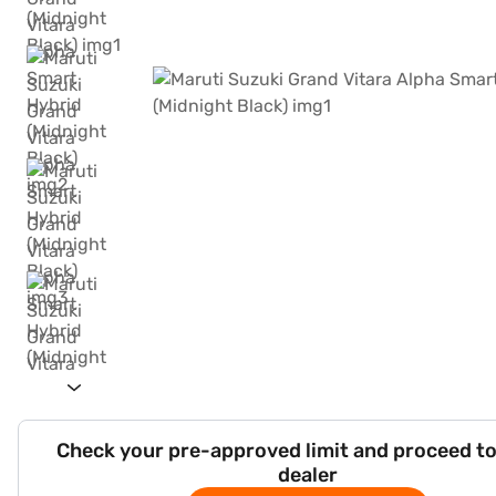
Check your pre-approved limit and proceed to
dealer