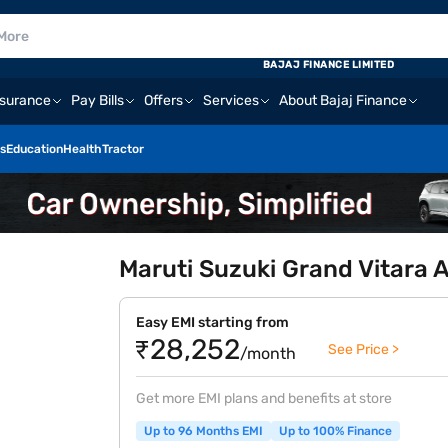
BAJAJ FINANCE LIMITED
nsurance
Pay Bills
Offers
Services
About Bajaj Finance
s
Education
Health
Tractor
Maruti Suzuki Grand Vitara 
Easy EMI starting from
₹28,252
See Price >
/month
Get more EMI plans and benefits at store
Up to 96 Months EMI
Up to 100% Finance