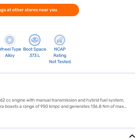
gs at other stores near you
Wheel Type
Boot Space
NCAP
Alloy
373 L
Rating
Not Tested
 1462 cc engine with manual transmission and hybrid fuel system,
Vitara boasts a range of 950 kmpc and generates 136.8 Nm of max
 of 1645 mm, with a wheelbase of 2600 mm. Stay connected with
at belt warning. The Maruti Suzuki Grand Vitara Alpha Smart Hybrid
 Vitara Alpha Smart Hybrid (Midnight Black) by applying for the
ore the range of Maruti Suzuki cars on Bajaj Mall and book the car