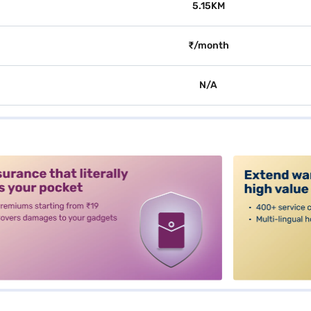
5.15KM
₹/month
N/A
alt3