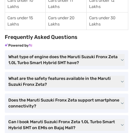
Cars under 10
Cars under 11
Cars under 12
Lakhs
Lakhs
Lakhs
Cars under 15
Cars under 20
Cars under 30
Lakhs
Lakhs
Lakhs
Frequently Asked Questions
Powered by
What type of engine does the Maruti Suzuki Fronx Zeta
1.0L Turbo Smart Hybrid 5MT have?
What are the safety features available in the Maruti
Suzuki Fronx Zeta?
Does the Maruti Suzuki Fronx Zeta support smartphone
connectivity?
Can I book Maruti Suzuki Fronx Zeta 1.0L Turbo Smart
Hybrid 5MT on EMIs on Bajaj Mall?