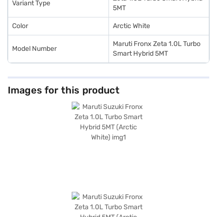
Variant Type
5MT
Color
Arctic White
Maruti Fronx Zeta 1.0L Turbo
Model Number
Smart Hybrid 5MT
Images for this product