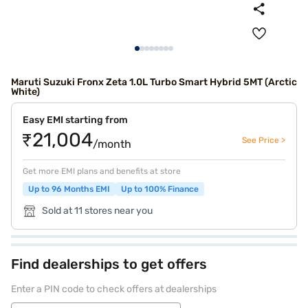
Maruti Suzuki Fronx Zeta 1.0L Turbo Smart Hybrid 5MT (Arctic
White)
Easy EMI starting from
₹21,004
See Price >
/month
Get more EMI plans and benefits at store
Up to 96 Months EMI
Up to 100% Finance
Sold at 11 stores near you
Find dealerships to get offers
Enter a PIN code to check offers at dealerships