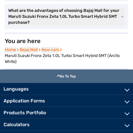
What are the advantages of choosing Bajaj Mall for your
Maruti Suzuki Fronx Zeta 1.0L Turbo Smart Hybrid 5MT
purchase?
You are here
Home
Home
Bajaj Mall
Bajaj Mall
New cars
New cars
Maruti Suzuki Fronx Zeta 1.0L Turbo Smart Hybrid 5MT (Arctic
White)
Go To Top
Languages
Application Forms
Products Portfolio
Calculators