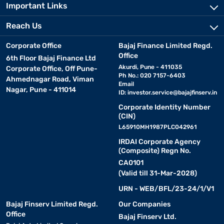
Important Links
Reach Us
Corporate Office
Bajaj Finance Limited Regd.
Office
6th Floor Bajaj Finance Ltd
Akurdi, Pune - 411035
Corporate Office, Off Pune-
Ph No.: 020 7157-6403
Ahmednagar Road, Viman
Email
Nagar, Pune - 411014
ID:
investor.service@bajajfinserv.in
Corporate Identity Number
(CIN)
L65910MH1987PLC042961
IRDAI Corporate Agency
(Composite) Regn No.
CA0101
(Valid till 31-Mar-2028)
URN - WEB/BFL/23-24/1/V1
Bajaj Finserv Limited Regd.
Our Companies
Office
Bajaj Finserv Ltd.