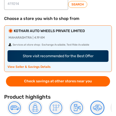
SEARCH
Choose a store you wish to shop from
KOTHARI AUTO WHEELS PRIVATE LIMITED
MAHARASHTRA | 4.19 KM
Services at store shop:
Exchange Available, Test Ride Available
Store visit recommended for the Best Offer
View Seller & Savings Details
Check savings at other stores near you
Product highlights