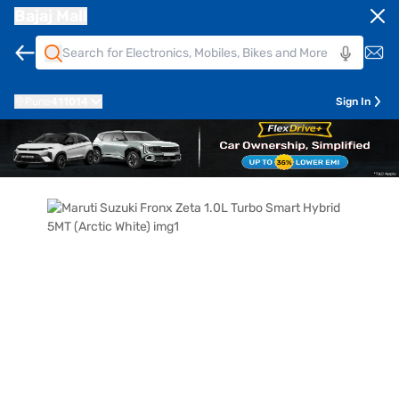
Bajaj Mall
Pune
411014
Sign In