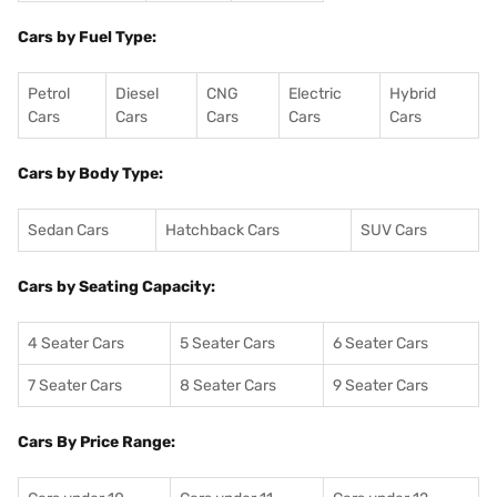
Cars by Fuel Type:
Petrol
Diesel
CNG
Electric
Hybrid
Cars
Cars
Cars
Cars
Cars
Cars by Body Type:
Sedan Cars
Hatchback Cars
SUV Cars
Cars by Seating Capacity:
4 Seater Cars
5 Seater Cars
6 Seater Cars
7 Seater Cars
8 Seater Cars
9 Seater Cars
Cars By Price Range: