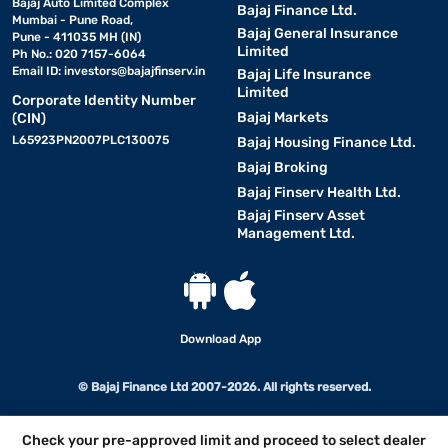
Bajaj Auto Limited Complex
Bajaj Finance Ltd.
Mumbai - Pune Road,
Bajaj General Insurance
Pune - 411035 MH (IN)
Limited
Ph No.: 020 7157-6064
Email ID:
investors@bajajfinserv.in
Bajaj Life Insurance
Limited
Corporate Identity Number
Bajaj Markets
(CIN)
L65923PN2007PLC130075
Bajaj Housing Finance Ltd.
Bajaj Broking
Bajaj Finserv Health Ltd.
Bajaj Finserv Asset
Management Ltd.
Download App
© Bajaj Finance Ltd 2007-2026. All rights reserved.
Check your pre-approved limit and proceed to select dealer