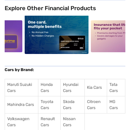
Explore Other Financial Products
5
alt1
alt2
Cars by Brand:
Maruti Suzuki
Honda
Hyundai
Tata
Kia Cars
Cars
Cars
Cars
Cars
Toyota
Skoda
Citroen
MG
Mahindra Cars
Cars
Cars
Cars
Cars
Volkswagen
Renault
Nissan
Cars
Cars
Cars