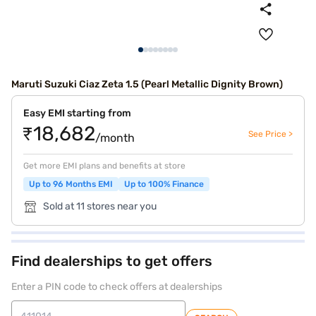
Maruti Suzuki Ciaz Zeta 1.5 (Pearl Metallic Dignity Brown)
Easy EMI starting from
₹18,682
See Price >
/month
Get more EMI plans and benefits at store
Up to 96 Months EMI
Up to 100% Finance
Sold at 11 stores near you
Find dealerships to get offers
Enter a PIN code to check offers at dealerships