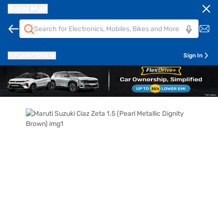
Bajaj Mall
Pune
411014
Sign In