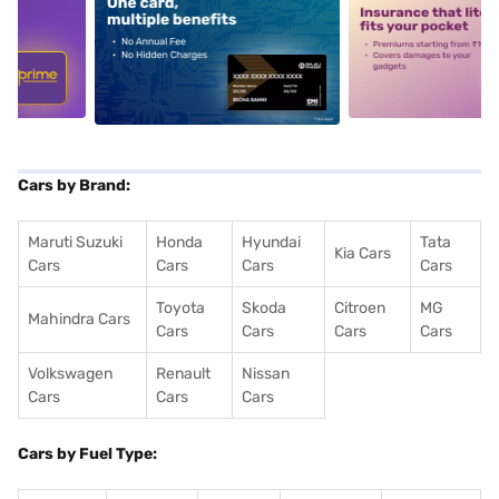
5
alt1
alt2
Cars by Brand:
Maruti Suzuki
Honda
Hyundai
Tata
Kia Cars
Cars
Cars
Cars
Cars
Toyota
Skoda
Citroen
MG
Mahindra Cars
Cars
Cars
Cars
Cars
Volkswagen
Renault
Nissan
Cars
Cars
Cars
Cars by Fuel Type: