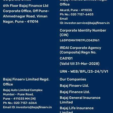
Office
6th Floor Bajaj Finance Ltd
Akurdi, Pune - 411035
Corporate Office, Off Pune-
Ph No.: 020 7157-6403
Ahmednagar Road, Viman
Email
Nagar, Pune - 411014
ID:
investor.service@bajajfinserv.in
Corporate Identity Number
(CIN)
L65910MH1987PLC042961
IRDAI Corporate Agency
(Composite) Regn No.
CA0101
(Valid till 31-Mar-2028)
URN - WEB/BFL/23-24/1/V1
Bajaj Finserv Limited Regd.
Our Companies
Office
Bajaj Finserv Ltd.
Bajaj Auto Limited Complex
Bajaj Finance Ltd.
Mumbai - Pune Road,
Bajaj General Insurance
Pune - 411035 MH (IN)
Limited
Ph No.: 020 7157-6064
Email ID:
investors@bajajfinserv.in
Bajaj Life Insurance
Limited