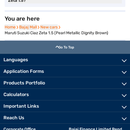
Zeta 1.5?
You are here
Home
Home
Bajaj Mall
Bajaj Mall
New cars
New cars
Maruti Suzuki Ciaz Zeta 1.5 (Pearl Metallic Dignity Brown)
Go To Top
Languages
Application Forms
Products Portfolio
Calculators
Important Links
Reach Us
Corporate Office
Bajaj Finance Limited Regd.