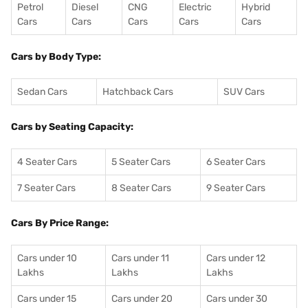
Petrol
Diesel
CNG
Electric
Hybrid
Cars
Cars
Cars
Cars
Cars
Cars by Body Type:
Sedan Cars
Hatchback Cars
SUV Cars
Cars by Seating Capacity:
4 Seater Cars
5 Seater Cars
6 Seater Cars
7 Seater Cars
8 Seater Cars
9 Seater Cars
Cars By Price Range:
Cars under 10
Cars under 11
Cars under 12
Lakhs
Lakhs
Lakhs
Cars under 15
Cars under 20
Cars under 30