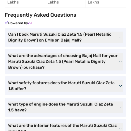
Lakhs
Lakhs
Lakhs
Frequently Asked Questions
Powered by
Can I book Maruti Suzuki Ciaz Zeta 1.5 (Pearl Metallic
Dignity Brown) on EMIs on Bajaj Mall?
What are the advantages of choosing Bajaj Mall for your
Maruti Suzuki Ciaz Zeta 1.5 (Pearl Metallic Dignity
Brown) purchase?
What safety features does the Maruti Suzuki Ciaz Zeta
1.5 offer?
What type of engine does the Maruti Suzuki Ciaz Zeta
1.5 have?
What are the interior features of the Maruti Suzuki Ciaz