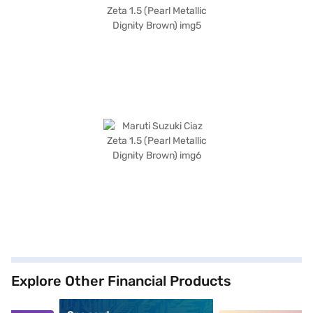
Explore Other Financial Products