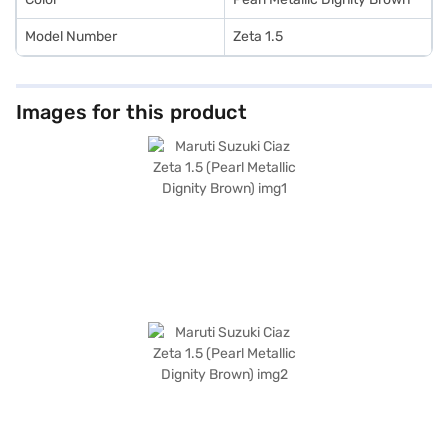
Model Number
Zeta 1.5
Images for this product