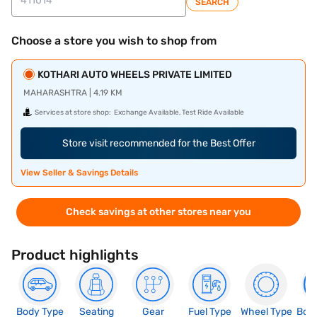
SEARCH
Choose a store you wish to shop from
KOTHARI AUTO WHEELS PRIVATE LIMITED
MAHARASHTRA | 4.19 KM
Services at store shop:
Exchange Available, Test Ride Available
Store visit recommended for the Best Offer
View Seller & Savings Details
Check savings at other stores near you
Product highlights
Body Type
Seating
Gear
Fuel Type
Wheel Type
Boo