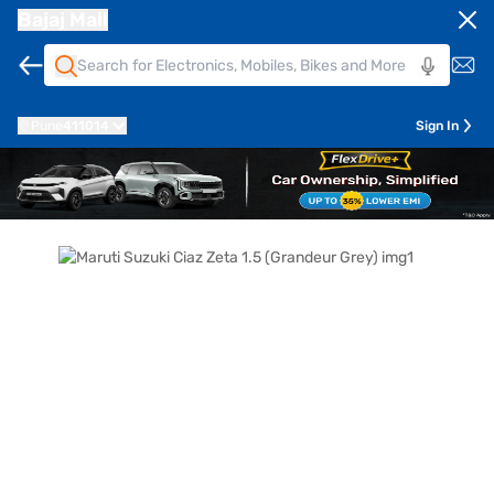
Bajaj Mall
Pune
411014
Sign In