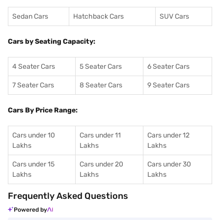
Sedan Cars
Hatchback Cars
SUV Cars
Cars by Seating Capacity:
4 Seater Cars
5 Seater Cars
6 Seater Cars
7 Seater Cars
8 Seater Cars
9 Seater Cars
Cars By Price Range:
Cars under 10
Cars under 11
Cars under 12
Lakhs
Lakhs
Lakhs
Cars under 15
Cars under 20
Cars under 30
Lakhs
Lakhs
Lakhs
Frequently Asked Questions
Powered by