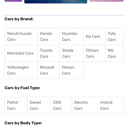
Cars by Brand:
Maruti Suzuki
Honda
Hyundai
Tata
Kia Cars
Cars
Cars
Cars
Cars
Toyota
Skoda
Citroen
MG
Mahindra Cars
Cars
Cars
Cars
Cars
Volkswagen
Renault
Nissan
Cars
Cars
Cars
Cars by Fuel Type:
Petrol
Diesel
CNG
Electric
Hybrid
Cars
Cars
Cars
Cars
Cars
Cars by Body Type: