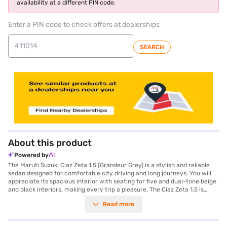
availability at a different PIN code.
Enter a PIN code to check offers at dealerships
SEARCH
About this product
Powered by
The Maruti Suzuki Ciaz Zeta 1.5 (Grandeur Grey) is a stylish and reliable
sedan designed for comfortable city driving and long journeys. You will
appreciate its spacious interior with seating for five and dual-tone beige
and black interiors, making every trip a pleasure. The Ciaz Zeta 1.5 is
equipped with a 1462 cc K15 Smart Hybrid engine, delivering 103 bhp max
Read more
power and 138 Nm max torque, paired with a smooth manual
transmission. You can enjoy features like Android Auto and Apple
CarPlay, keyless entry, rear parking sensors, and essential safety