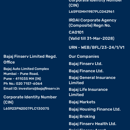
Corporate Identity Number
(CIN)
L65910MH1987PLC042961
IRDAI Corporate Agency
(Composite) Regn No.
CA0101
(Valid till 31-Mar-2028)
URN - WEB/BFL/23-24/1/V1
Bajaj Finserv Limited Regd.
Our Companies
Office
Bajaj Finserv Ltd.
Bajaj Auto Limited Complex
Bajaj Finance Ltd.
Mumbai - Pune Road,
Bajaj General Insurance
Pune - 411035 MH (IN)
Limited
Ph No.: 020 7157-6064
Email ID:
investors@bajajfinserv.in
Bajaj Life Insurance
Limited
Corporate Identity Number
Bajaj Markets
(CIN)
L65923PN2007PLC130075
Bajaj Housing Finance Ltd.
Bajaj Broking
Bajaj Finserv Health Ltd.