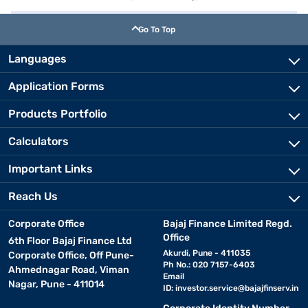
Go To Top
Languages
Application Forms
Products Portfolio
Calculators
Important Links
Reach Us
Corporate Office
Bajaj Finance Limited Regd.
Office
6th Floor Bajaj Finance Ltd
Akurdi, Pune - 411035
Corporate Office, Off Pune-
Ph No.: 020 7157-6403
Ahmednagar Road, Viman
Email
Nagar, Pune - 411014
ID:
investor.service@bajajfinserv.in