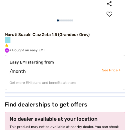
Maruti Suzuki Ciaz Zeta 1.5 (Grandeur Grey)
+ Bought on easy EMI
Easy EMI starting from
See Price >
/month
Get more EMI plans and benefits at store
Find dealerships to get offers
No dealer available at your location
This product may not be available at nearby dealer. You can check