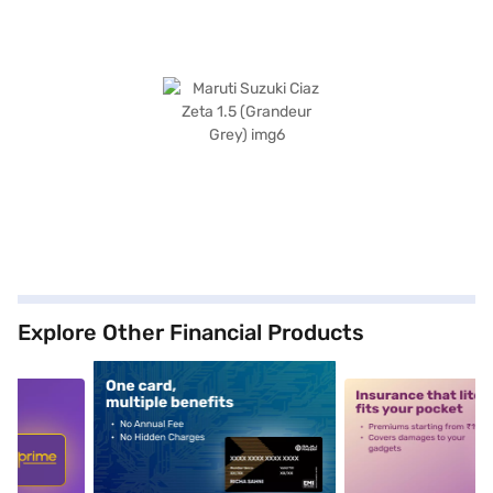
Explore Other Financial Products
5
alt1
alt2