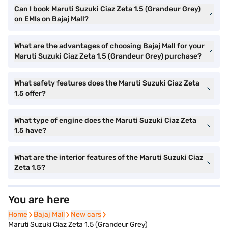
Can I book Maruti Suzuki Ciaz Zeta 1.5 (Grandeur Grey)
on EMIs on Bajaj Mall?
What are the advantages of choosing Bajaj Mall for your
Maruti Suzuki Ciaz Zeta 1.5 (Grandeur Grey) purchase?
What safety features does the Maruti Suzuki Ciaz Zeta
1.5 offer?
What type of engine does the Maruti Suzuki Ciaz Zeta
1.5 have?
What are the interior features of the Maruti Suzuki Ciaz
Zeta 1.5?
You are here
Home
Home
Bajaj Mall
Bajaj Mall
New cars
New cars
Maruti Suzuki Ciaz Zeta 1.5 (Grandeur Grey)