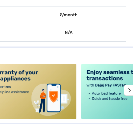
₹/month
N/A
alt4