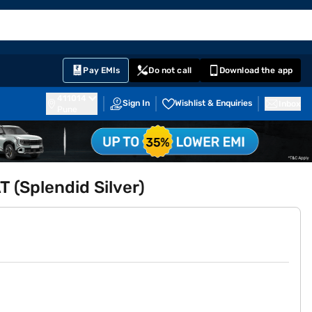
EMI Card
English
Sign In
Notifications
Cart
Prime
Partners
Pay EMIs
Do not call
Download the app
411014
Sign In
Wishlist & Enquiries
Inbox
Pune
T (Splendid Silver)