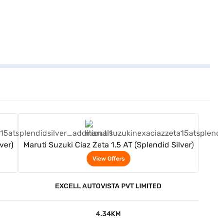
View Offers
ver)
Maruti Suzuki Ciaz Zeta 1.5 AT (Splendid Silver)
View Offers
EXCELL AUTOVISTA PVT LIMITED
4.34KM