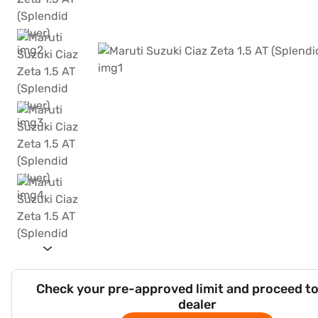
Check your pre-approved limit and proceed to
dealer