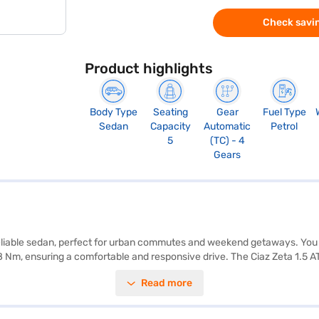
Check savin
Product highlights
Body Type
Seating
Gear
Fuel Type
Sedan
Capacity
Automatic
Petrol
5
(TC) - 4
Gears
d reliable sedan, perfect for urban commutes and weekend getaways. You 
 Nm, ensuring a comfortable and responsive drive. The Ciaz Zeta 1.5 AT 
eatures like Android Auto and Apple CarPlay, you can seamlessly integr
Read more
control, child safety lock, and rear parking sensors. With a 4-star NCAP
wheelbase of 2650 mm, offering ample space and stability. The Maruti 
ies and individuals alike. Ready to buy your Maruti Suzuki Ciaz Zeta 1.