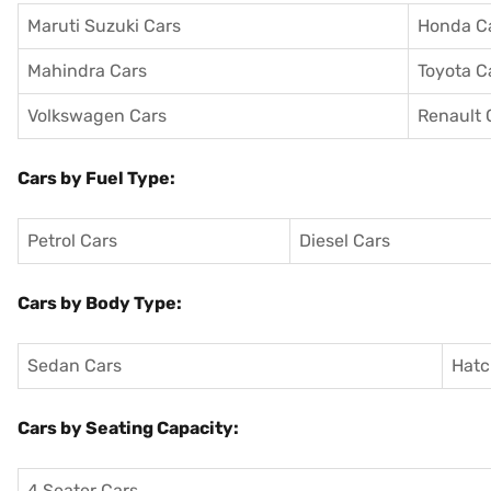
Maruti Suzuki Cars
Honda C
Mahindra Cars
Toyota C
Volkswagen Cars
Renault 
Cars by Fuel Type:
Petrol Cars
Diesel Cars
Cars by Body Type:
Sedan Cars
Hatc
Cars by Seating Capacity:
4 Seater Cars