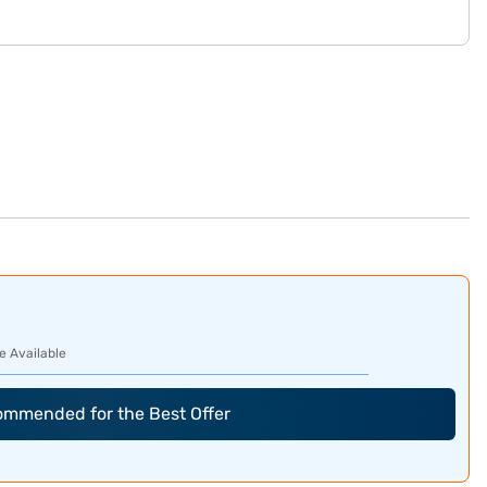
e Available
commended for the Best Offer