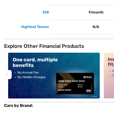
EMI
₹/month
Hightest Tenure
N/A
Explore Other Financial Products
alt1
alt2
Cars by Brand: