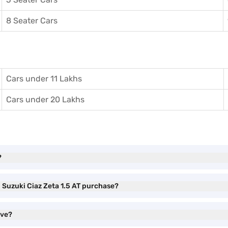
8 Seater Cars
Cars under 11 Lakhs
Cars under 20 Lakhs
?
i Suzuki Ciaz Zeta 1.5 AT purchase?
ave?