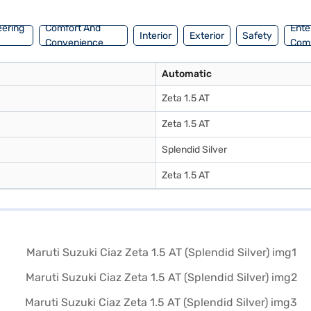
l and book the car of your choice with the Bajaj Finance New Car Loan
eering
Comfort And
Ente
Interior
Exterior
Safety
Convenience
Com
Automatic
Zeta 1.5 AT
Zeta 1.5 AT
Splendid Silver
Zeta 1.5 AT