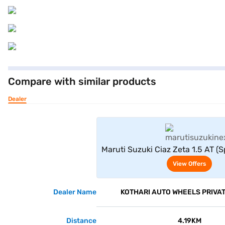
Compare with similar products
Dealer
View Offe
Maruti Suzuki Ciaz Zeta 1.5 AT (S
View Offers
Dealer Name
KOTHARI AUTO WHEELS PRIVAT
Distance
4.19KM