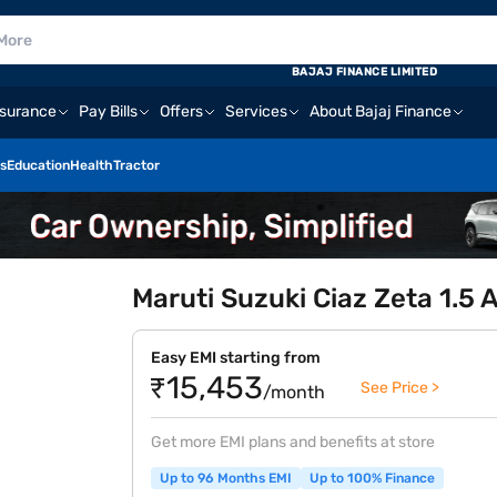
BAJAJ FINANCE LIMITED
nsurance
Pay Bills
Offers
Services
About Bajaj Finance
s
Education
Health
Tractor
Maruti Suzuki Ciaz Zeta 1.5 A
Easy EMI starting from
₹15,453
See Price >
/month
Get more EMI plans and benefits at store
Up to 96 Months EMI
Up to 100% Finance