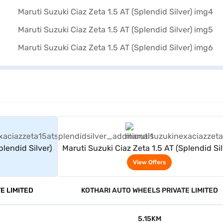
rs
View Offers
plendid Silver)
Maruti Suzuki Ciaz Zeta 1.5 AT (Splendid Sil
View Offers
E LIMITED
KOTHARI AUTO WHEELS PRIVATE LIMITED
5.15KM