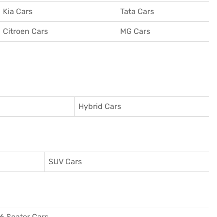
Kia Cars
Tata Cars
Citroen Cars
MG Cars
Hybrid Cars
SUV Cars
6 Seater Cars