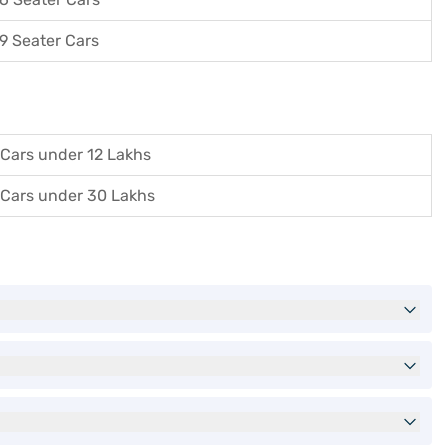
9 Seater Cars
Cars under 12 Lakhs
Cars under 30 Lakhs