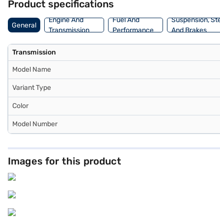
Product specifications
Loan. You can explore the range of Maruti Suzuki cars on Bajaj Mal
sedan with convenient EMI plans.
Engine And
Fuel And
Suspension, St
General
Transmission
Performance
And Brakes
Transmission
Model Name
Variant Type
Color
Model Number
Images for this product