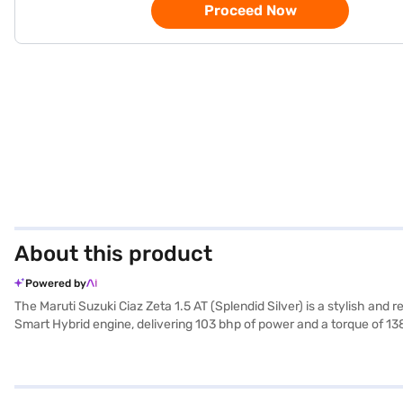
Proceed Now
About this product
Powered by
The Maruti Suzuki Ciaz Zeta 1.5 AT (Splendid Silver) is a stylish an
Smart Hybrid engine, delivering 103 bhp of power and a torque of 138
and black interiors, providing a pleasant ambience. Equipped with f
paramount, with features like electronic stability program, hill hold 
dimensions include a length of 4490 mm, a width of 1730 mm, and a 
performance, comfort, and safety, making it an ideal choice for famil