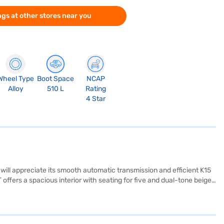
gs at other stores near you
Wheel Type
Boot Space
NCAP
Alloy
510 L
Rating
4 Star
will appreciate its smooth automatic transmission and efficient K15
offers a spacious interior with seating for five and dual-tone beige
ate your smartphone for navigation and entertainment. Safety is
 safety rating, you can drive with added peace of mind. The car's
Suzuki Ciaz Zeta 1.5 AT is a value-for-money car that combines
5 AT? Book your desired car by applying for the Bajaj Finance New Car