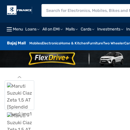
Menu
Loans
All on EMI
Malls
Cards
Investments
I
Bajaj Mall
Mobiles
Electronics
Home & Kitchen
Furniture
Two Wheeler
Car