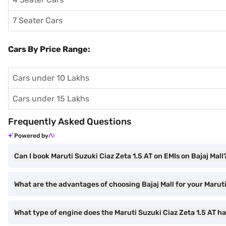
7 Seater Cars
Cars By Price Range:
Cars under 10 Lakhs
Cars under 15 Lakhs
Frequently Asked Questions
Powered by
Can I book Maruti Suzuki Ciaz Zeta 1.5 AT on EMIs on Bajaj Mall
What are the advantages of choosing Bajaj Mall for your Marut
What type of engine does the Maruti Suzuki Ciaz Zeta 1.5 AT h