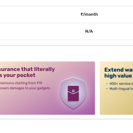
₹/month
N/A
alt3