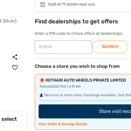
Sold at 11 stores near you
Find dealerships to get offers
Enter a PIN code to check offers at dealerships
SEARCH
Choose a store you wish to shop from
KOTHARI AUTO WHEELS PRIVATE LIMITED
MAHARASHTRA | 4.19 KM
Services at store shop:
Exchange Available, Test Rid
Store visit re
 select
View Seller & Savings Details