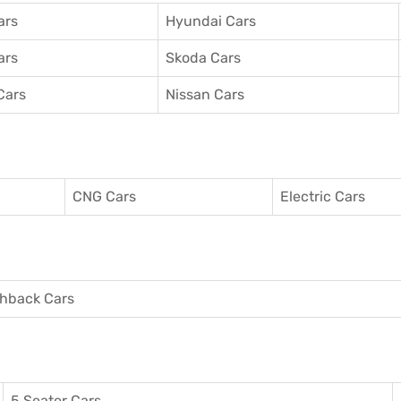
ars
Hyundai Cars
ars
Skoda Cars
Cars
Nissan Cars
CNG Cars
Electric Cars
hback Cars
5 Seater Cars