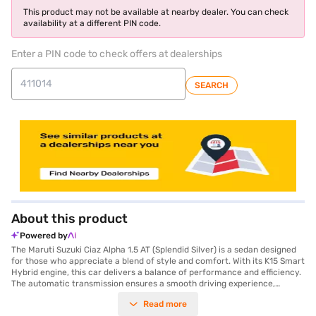
This product may not be available at nearby dealer. You can check
availability at a different PIN code.
Enter a PIN code to check offers at dealerships
SEARCH
About this product
Powered by
The Maruti Suzuki Ciaz Alpha 1.5 AT (Splendid Silver) is a sedan designed
for those who appreciate a blend of style and comfort. With its K15 Smart
Hybrid engine, this car delivers a balance of performance and efficiency.
The automatic transmission ensures a smooth driving experience,
whether you are navigating city streets or cruising on the open road. The
Read more
Ciaz Alpha 1.5 AT offers a spacious interior with a seating capacity of five,