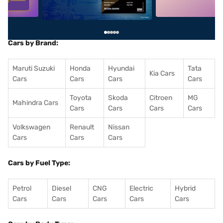
Cars by Brand:
Maruti Suzuki
Honda
Hyundai
Tata
Kia Cars
Cars
Cars
Cars
Cars
Toyota
Skoda
Citroen
MG
Mahindra Cars
Cars
Cars
Cars
Cars
Volkswagen
Renault
Nissan
Cars
Cars
Cars
Cars by Fuel Type:
Petrol
Diesel
CNG
Electric
Hybrid
Cars
Cars
Cars
Cars
Cars