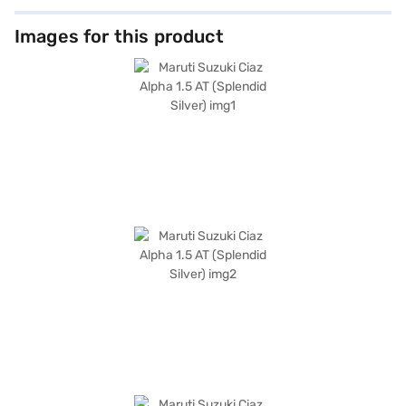
making it an ideal choice for families. It comes equipped with features
like keyless entry, rear parking sensors, Android Auto, and Apple CarPlay,
enhancing convenience and connectivity. Safety is prioritised with
Images for this product
features such as seat belt warning, electronic stability program, hill hold
control, and child safety locks, complemented by a 4-star NCAP safety
rating and two airbags. The dual-tone interiors in beige and black, along
with leather seat upholstery, add a touch of elegance to the cabin. The
Maruti Suzuki Ciaz Alpha 1.5 AT, finished in Splendid Silver, combines
practicality with sophisticated design, making it a compelling option in
the sedan category. Ready to make this sedan yours? You can explore
the range of Maruti Suzuki cars on Bajaj Mall and book the car of your
choice with the Bajaj Finance New Car Loan, designed to provide you
with convenient EMI plans to drive home your dream car.