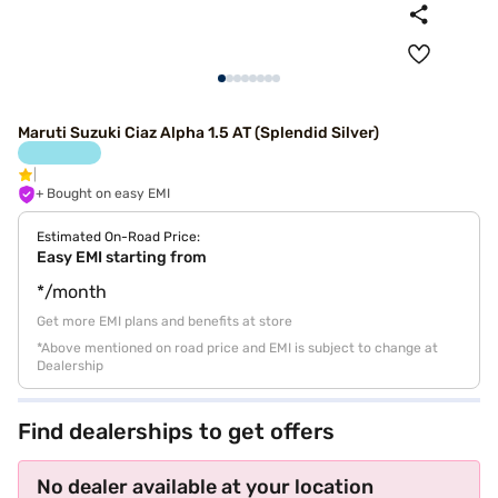
Maruti Suzuki Ciaz Alpha 1.5 AT (Splendid Silver)
+ Bought on easy EMI
Estimated On-Road Price:
Easy EMI starting from
*/month
Get more EMI plans and benefits at store
*Above mentioned on road price and EMI is subject to change at
Dealership
Find dealerships to get offers
No dealer available at your location