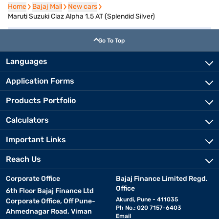
Home
Home
Bajaj Mall
Bajaj Mall
New cars
New cars
Maruti Suzuki Ciaz Alpha 1.5 AT (Splendid Silver)
Go To Top
Languages
Application Forms
Products Portfolio
Calculators
Important Links
Reach Us
Corporate Office
Bajaj Finance Limited Regd.
Office
6th Floor Bajaj Finance Ltd
Akurdi, Pune - 411035
Corporate Office, Off Pune-
Ph No.: 020 7157-6403
Ahmednagar Road, Viman
Email