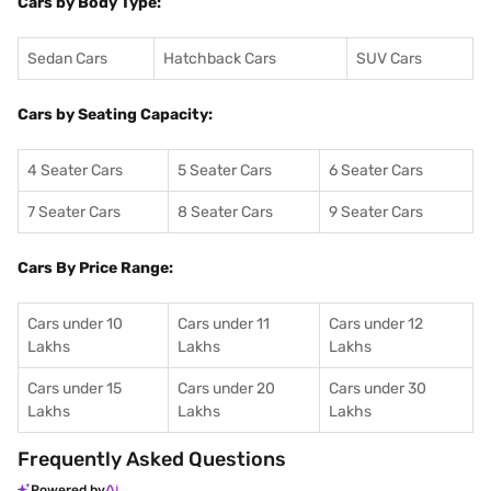
Cars by Body Type:
Sedan Cars
Hatchback Cars
SUV Cars
Cars by Seating Capacity:
4 Seater Cars
5 Seater Cars
6 Seater Cars
7 Seater Cars
8 Seater Cars
9 Seater Cars
Cars By Price Range:
Cars under 10
Cars under 11
Cars under 12
Lakhs
Lakhs
Lakhs
Cars under 15
Cars under 20
Cars under 30
Lakhs
Lakhs
Lakhs
Frequently Asked Questions
Powered by