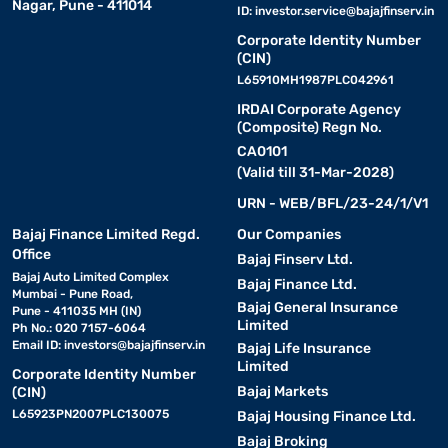
Nagar, Pune - 411014
ID:
investor.service@bajajfinserv.in
Corporate Identity Number
(CIN)
L65910MH1987PLC042961
IRDAI Corporate Agency
(Composite) Regn No.
CA0101
(Valid till 31-Mar-2028)
URN - WEB/BFL/23-24/1/V1
Bajaj Finance Limited Regd.
Our Companies
Office
Bajaj Finserv Ltd.
Bajaj Auto Limited Complex
Bajaj Finance Ltd.
Mumbai - Pune Road,
Bajaj General Insurance
Pune - 411035 MH (IN)
Limited
Ph No.: 020 7157-6064
Email ID:
investors@bajajfinserv.in
Bajaj Life Insurance
Limited
Corporate Identity Number
Bajaj Markets
(CIN)
L65923PN2007PLC130075
Bajaj Housing Finance Ltd.
Bajaj Broking