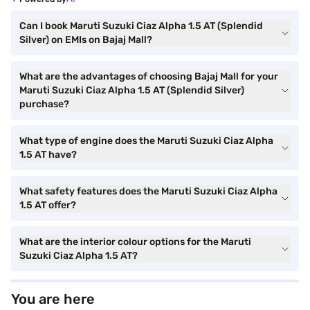
Can I book Maruti Suzuki Ciaz Alpha 1.5 AT (Splendid
Silver) on EMIs on Bajaj Mall?
What are the advantages of choosing Bajaj Mall for your
Maruti Suzuki Ciaz Alpha 1.5 AT (Splendid Silver)
purchase?
What type of engine does the Maruti Suzuki Ciaz Alpha
1.5 AT have?
What safety features does the Maruti Suzuki Ciaz Alpha
1.5 AT offer?
What are the interior colour options for the Maruti
Suzuki Ciaz Alpha 1.5 AT?
You are here