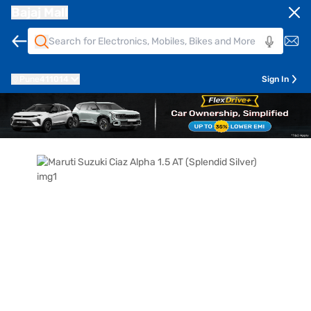
Bajaj Mall
Pune
411014
Sign In