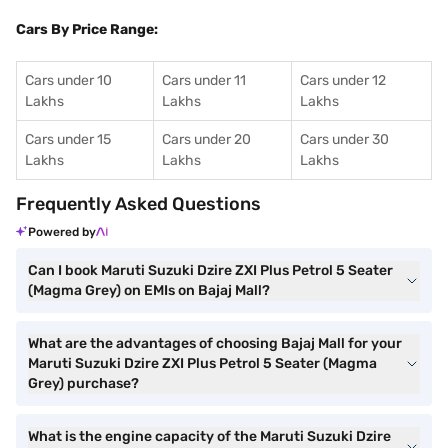
Cars By Price Range:
Cars under 10
Cars under 11
Cars under 12
Lakhs
Lakhs
Lakhs
Cars under 15
Cars under 20
Cars under 30
Lakhs
Lakhs
Lakhs
Frequently Asked Questions
Powered by
Can I book Maruti Suzuki Dzire ZXI Plus Petrol 5 Seater
(Magma Grey) on EMIs on Bajaj Mall?
What are the advantages of choosing Bajaj Mall for your
Maruti Suzuki Dzire ZXI Plus Petrol 5 Seater (Magma
Grey) purchase?
What is the engine capacity of the Maruti Suzuki Dzire