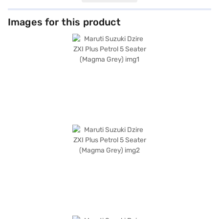
and advanced connectivity with Android Auto and Apple CarPlay. The
interiors are designed with a dual-tone beige and black fabric upholstery.
Enhanced safety is ensured by the electronic stability program and hill
Images for this product
hold control. With dimensions of 3995 mm length, 1735 mm width and a
wheelbase of 2450 mm, this Maruti Suzuki Dzire offers a comfortable and
stable ride. The Maruti Suzuki Dzire ZXI Plus comes in a sophisticated
Magma Grey colour. Ready to buy your Maruti Suzuki Dzire? Book your
desired car by applying for the Bajaj Finance New Car Loan. Bajaj
Finance New Car Loans allow you to drive home your dream sedan with
convenient EMI plans. You can explore the range of Maruti Suzuki cars on
Bajaj Mall and book the car of your choice with the Bajaj Finance New
Car Loan.