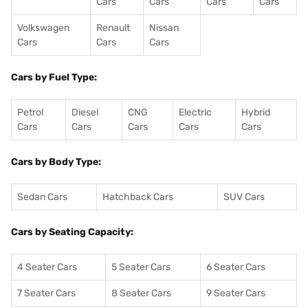
Cars
Cars
Cars
Cars
Volkswagen
Renault
Nissan
Cars
Cars
Cars
Cars by Fuel Type:
Petrol
Diesel
CNG
Electric
Hybrid
Cars
Cars
Cars
Cars
Cars
Cars by Body Type:
Sedan Cars
Hatchback Cars
SUV Cars
Cars by Seating Capacity:
4 Seater Cars
5 Seater Cars
6 Seater Cars
7 Seater Cars
8 Seater Cars
9 Seater Cars