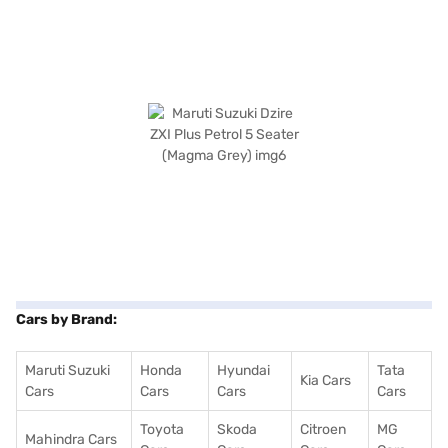
Cars by Brand:
Maruti Suzuki
Honda
Hyundai
Tata
Kia Cars
Cars
Cars
Cars
Cars
Toyota
Skoda
Citroen
MG
Mahindra Cars