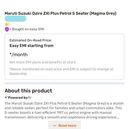
Maruti Suzuki Dzire ZXI Plus Petrol 5 Seater (Magma Grey)
+ Bought on easy EMI
Estimated On-Road Price:
Easy EMI starting from
*/month
Get more EMI plans and benefits at store
*Above mentioned on road price and EMI is subject to change at
Dealership
About this product
Powered by
The Maruti Suzuki Dzire ZXI Plus Petrol 5 Seater (Magma Grey) is a stylish
and reliable sedan, perfect for families and urban commuters alike. This
5-seater boasts a fuel-efficient 1197 cc petrol engine with manual
transmission, delivering a smooth and responsive driving experience.
Safety is paramount, evidenced by its 5-star NCAP safety rating and six
Read more
airbags. Enjoy modern features like keyless entry, rear parking sensors,