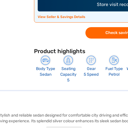
Store visit re
View Seller & Savings Details
Check savin
Product highlights
Body Type
Seating
Gear
Fuel Type
Sedan
Capacity
5 Speed
Petrol
5
 stylish and reliable sedan designed for comfortable city driving and ef
ving experience. Its splendid silver colour enhances its sleek sedan b
ty program, hill hold control, and child safety locks, ensuring a secure 