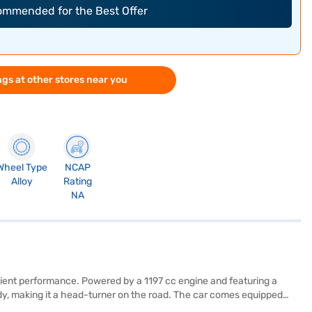
commended for the Best Offer
gs at other stores near you
Wheel Type
NCAP
Alloy
Rating
NA
ficient performance. Powered by a 1197 cc engine and featuring a
ody, making it a head-turner on the road. The car comes equipped
ride for you and your family. Enjoy modern conveniences like keyless