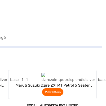
View Offers
er
Maruti Suzuki Dzire ZXI MT Petrol 5 Seater
(Splendid Silver)
View Offers
EXCELL AUTOVISTA PVT LIMITED