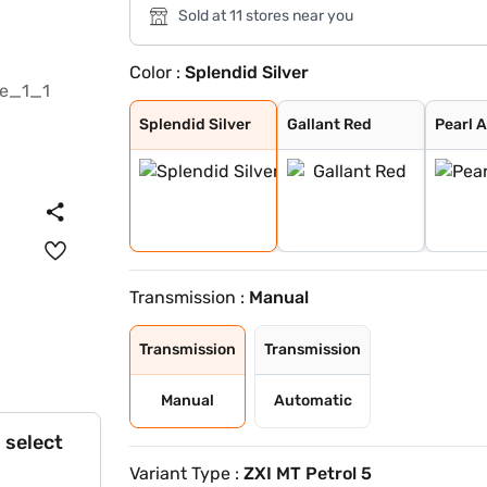
Sold at 11 stores near you
Color :
Splendid Silver
Splendid Silver
Gallant Red
Pearl Arctic Wh
Magma Grey
Bluish Black
NUTMEG BROWN
Alluring Blue
Splendid Silver
Gallant Red
Pearl 
Transmission :
Manual
Transmission
Transmission
Manual
Automatic
 select
Variant Type :
ZXI MT Petrol 5