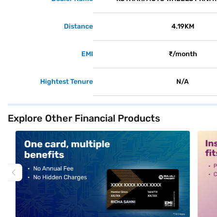
Distance
4.19KM
EMI
₹/month
Hightest Tenure
N/A
Explore Other Financial Products
alt1
alt2