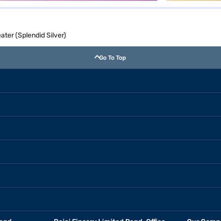
ater (Splendid Silver)
Go To Top