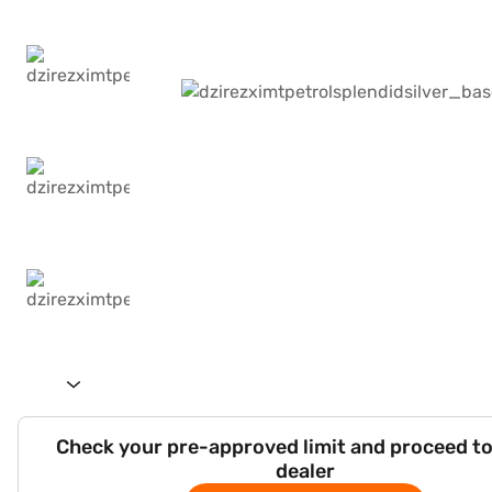
Check your pre-approved limit and proceed to
dealer