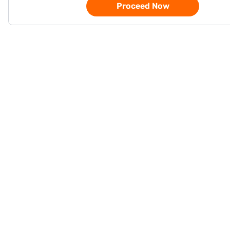
Proceed Now