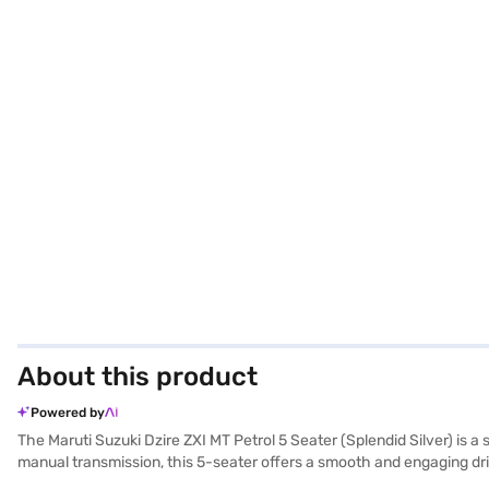
About this product
Powered by
The Maruti Suzuki Dzire ZXI MT Petrol 5 Seater (Splendid Silver) is a
manual transmission, this 5-seater offers a smooth and engaging dri
with essential safety features including 6 airbags, electronic stabili