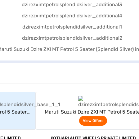
rs
View Offers
rol 5 Seater
Maruti Suzuki Dzire ZXI MT Petrol 5 Seat
(Splendid Silver)
View Offers
E LIMITED
KOTHARI AUTO WHEELS PRIVATE LIMITED