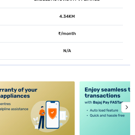
4.34KM
₹/month
N/A
alt4