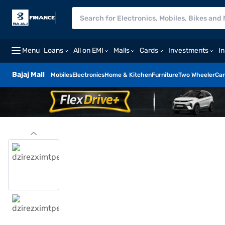
Menu
Loans
All on EMI
Malls
Cards
Investments
I
Bajaj Mall
Mobiles
Electronics
Home & Kitchen
Furniture
Two Wheeler
Car