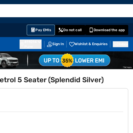
EMI Card
English
Sign In
Notifications
Cart
Prime
Partners
Pay EMIs
Do not call
Download the app
411014
Sign In
Wishlist & Enquiries
Inbox
Pune
trol 5 Seater (Splendid Silver)