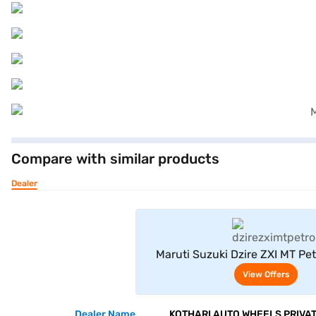
Compare with similar products
Dealer
View Offe
Maruti Suzuki Dzire ZXI MT Pet
(Splendid Silver)
View Offers
Dealer Name
KOTHARI AUTO WHEELS PRIVAT