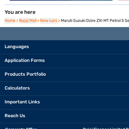
You are here
Home
Home
Bajaj Mall
Bajaj Mall
New cars
New cars
Maruti Suzuki Dzire ZXI MT Petrol 5 Se
Languages
Application Forms
Products Portfolio
Calculators
Important Links
Reach Us