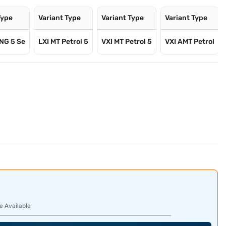
Type
Variant Type
Variant Type
Variant Type
NG 5 Se
LXI MT Petrol 5
VXI MT Petrol 5
VXI AMT Petrol
e Available