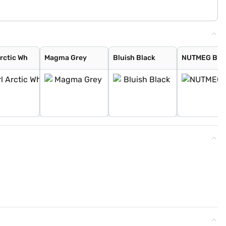
Arctic Wh
Magma Grey
Bluish Black
NUTMEG BR