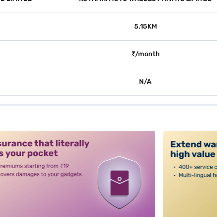
5.15KM
₹/month
N/A
alt3