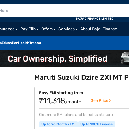
BAJAJ FINANCE LIMITED
nsurance
Pay Bills
Offers
Services
About Bajaj Finance
s
Education
Health
Tractor
Maruti Suzuki Dzire ZXI MT Pe
Easy EMI starting from
₹11,318
See Price >
/month
Get more EMI plans and benefits at store
Up to 96 Months EMI
Up to 100% Finance