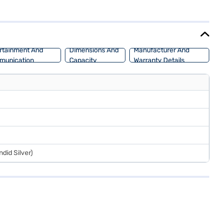
 The dual-tone beige and black interiors, along with fabric seat
s a fuel capacity between 30-40L. With a 5-star NCAP safety rating
the range of Maruti Suzuki cars on Bajaj Mall and book the car of
rtainment And
Dimensions And
Manufacturer And
munication
Capacity
Warranty Details
ndid Silver)