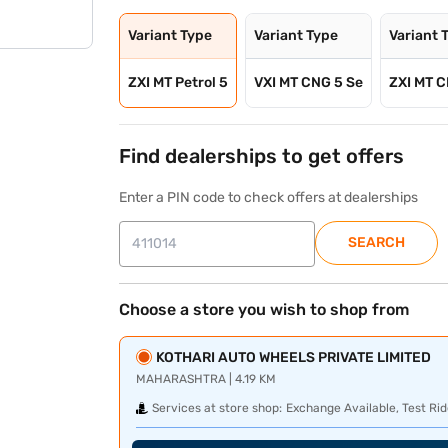
Variant Type
Variant Type
Variant 
ZXI MT Petrol 5
VXI MT CNG 5 Se
ZXI MT C
Find dealerships to get offers
Enter a PIN code to check offers at dealerships
SEARCH
Choose a store you wish to shop from
KOTHARI AUTO WHEELS PRIVATE LIMITED
MAHARASHTRA | 4.19 KM
Services at store shop:
Exchange Available, Test Rid