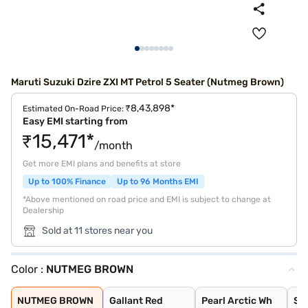
Maruti Suzuki Dzire ZXI MT Petrol 5 Seater (Nutmeg Brown)
₹8,43,898*
Estimated On-Road Price:
Easy EMI starting from
₹15,471*
/month
Get more EMI plans and benefits at store
Up to 100% Finance
Up to 96 Months EMI
*Above mentioned on road price and EMI is subject to change at
Dealership
Sold at 11 stores near you
Color :
NUTMEG BROWN
NUTMEG BROWN
Gallant Red
Pearl Arctic Wh
Splendid Silver
Magma Grey
Bluish Black
Alluring Blue
NUTMEG BROWN
Gallant Red
Pearl Arctic Wh
Spl