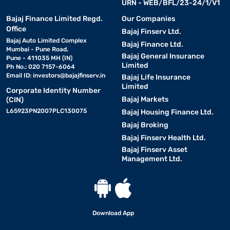
URN - WEB/BFL/23-24/1/V1
Bajaj Finance Limited Regd.
Our Companies
Office
Bajaj Finserv Ltd.
Bajaj Auto Limited Complex
Bajaj Finance Ltd.
Mumbai - Pune Road,
Bajaj General Insurance
Pune - 411035 MH (IN)
Limited
Ph No.: 020 7157-6064
Email ID:
investors@bajajfinserv.in
Bajaj Life Insurance
Limited
Corporate Identity Number
Bajaj Markets
(CIN)
L65923PN2007PLC130075
Bajaj Housing Finance Ltd.
Bajaj Broking
Bajaj Finserv Health Ltd.
Bajaj Finserv Asset
Management Ltd.
Download App