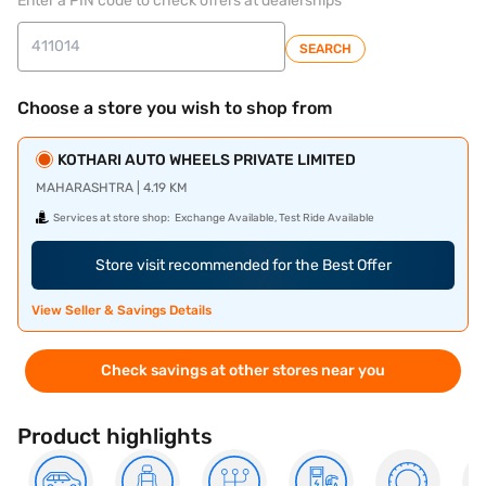
Enter a PIN code to check offers at dealerships
SEARCH
Choose a store you wish to shop from
KOTHARI AUTO WHEELS PRIVATE LIMITED
MAHARASHTRA | 4.19 KM
Services at store shop:
Exchange Available, Test Ride Available
Store visit recommended for the Best Offer
View Seller & Savings Details
Check savings at other stores near you
Product highlights