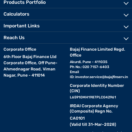
Products Portfolio
Calculators
Important Links
Reach Us
Corporate Office
Bajaj Finance Limited Regd.
Office
6th Floor Bajaj Finance Ltd
Akurdi, Pune - 411035
Corporate Office, Off Pune-
Ph No.: 020 7157-6403
Ahmednagar Road, Viman
Email
Nagar, Pune - 411014
ID:
investor.service@bajajfinserv.in
Corporate Identity Number
(CIN)
L65910MH1987PLC042961
IRDAI Corporate Agency
(Composite) Regn No.
CA0101
(Valid till 31-Mar-2028)