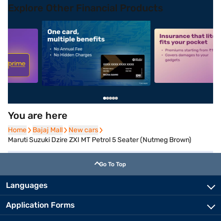
Explore Other Financial Products
5
alt1
alt2
You are here
Home
Home
Bajaj Mall
Bajaj Mall
New cars
New cars
Maruti Suzuki Dzire ZXI MT Petrol 5 Seater (Nutmeg Brown)
Go To Top
Languages
Application Forms