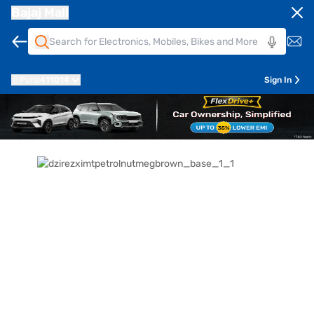
Bajaj Mall
Pune
411014
Sign In