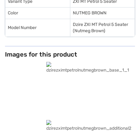
you can easily drive home your dream sedan with flexible EMI options.
Variant Type
ZXI MT Petrol 5 Seater
Color
NUTMEG BROWN
Dzire ZXI MT Petrol 5 Seater
Model Number
(Nutmeg Brown)
Images for this product