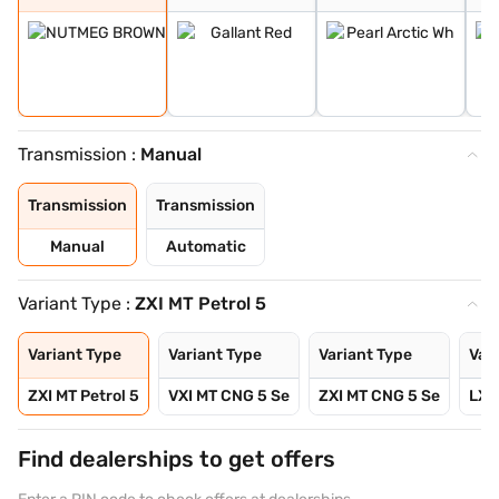
Transmission :
Manual
Transmission
Transmission
Manual
Automatic
Variant Type :
ZXI MT Petrol 5
Variant Type
Variant Type
Variant Type
Var
ZXI MT Petrol 5
VXI MT CNG 5 Se
ZXI MT CNG 5 Se
LXI 
Find dealerships to get offers