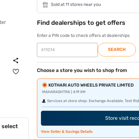
Sold at 11 stores near you
Find dealerships to get offers
Enter a PIN code to check offers at dealerships
SEARCH
Choose a store you wish to shop from
KOTHARI AUTO WHEELS PRIVATE LIMITED
MAHARASHTRA | 4.19 KM
Services at store shop:
Exchange Available, Test Rid
Store visit re
 select
View Seller & Savings Details