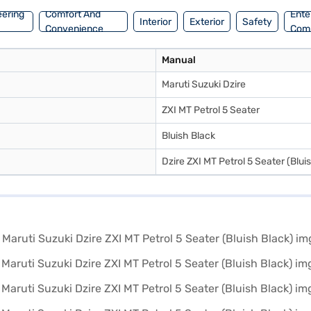
 plans. You can explore the range of Maruti Suzuki cars on Bajaj Mall 
eering
Comfort And
Ente
Interior
Exterior
Safety
Convenience
Com
Manual
Maruti Suzuki Dzire
ZXI MT Petrol 5 Seater
Bluish Black
Dzire ZXI MT Petrol 5 Seater (Blui