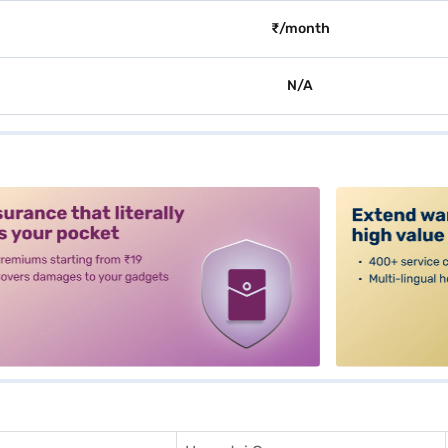
₹/month
N/A
alt3