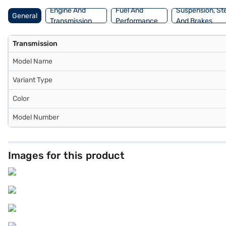
Loans allow you to drive home your dream sedan with convenient EMI
Engine And
Fuel And
Suspension, St
General
Loan.
Transmission
Performance
And Brakes
Transmission
Model Name
Variant Type
Color
Model Number
Images for this product