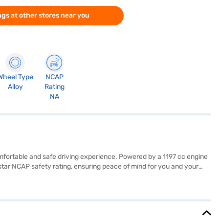
gs at other stores near you
Wheel Type
NCAP
Alloy
Rating
NA
 comfortable and safe driving experience. Powered by a 1197 cc engine
star NCAP safety rating, ensuring peace of mind for you and your
 features like keyless entry, rear parking sensors, Android Auto,
ll hold control, child safety locks, and 6 airbags. The dual-tone
ty of 30-40 L, the Maruti Suzuki Dzire offers a balance of
. The Maruti Suzuki Dzire is a value-for-money car that doesn't
applying for the Bajaj Finance New Car Loan. Bajaj Finance New Car