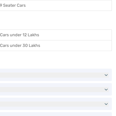
9 Seater Cars
Cars under 12 Lakhs
Cars under 30 Lakhs