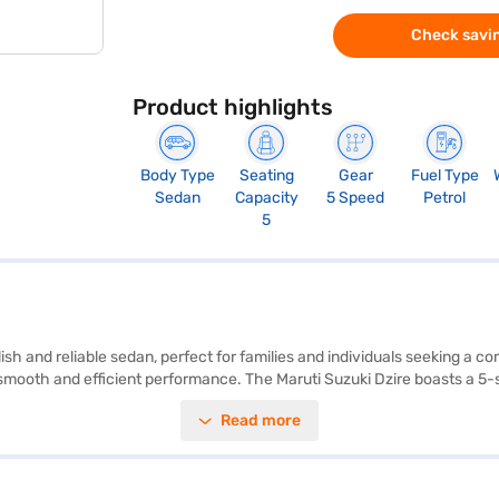
Check savin
Product highlights
Body Type
Seating
Gear
Fuel Type
Sedan
Capacity
5 Speed
Petrol
5
ylish and reliable sedan, perfect for families and individuals seeking a
 smooth and efficient performance. The Maruti Suzuki Dzire boasts a 5-
idth of 1735 mm, make it ideal for navigating city streets. Enjoy modern
Read more
Safety is paramount with features like electronic stability program, hi
nt and inviting cabin. With a mileage of above 20 kmpl and a fuel capaci
rtable ride with a wheelbase of 2450 mm and a max torque of 111.7 Nm
zire ZXI MT Petrol 5 Seater (Bluish Black)? Book your desired car by 