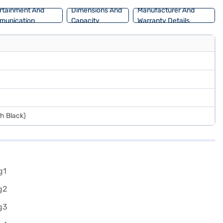
and book the car of your choice with the Bajaj Finance New Car
rtainment And
Dimensions And
Manufacturer And
munication
Capacity
Warranty Details
sh Black)