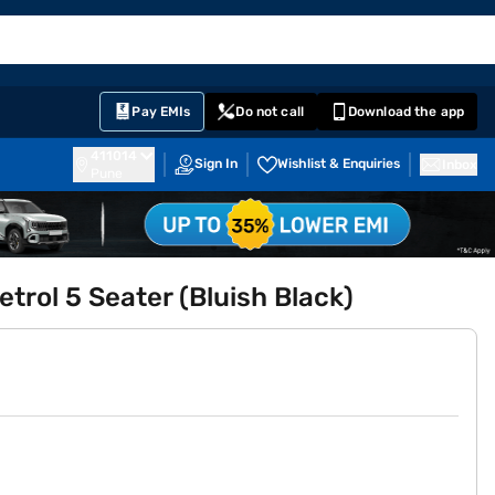
EMI Card
English
Sign In
Notifications
Cart
Prime
Partners
Pay EMIs
Do not call
Download the app
411014
Sign In
Wishlist & Enquiries
Inbox
Pune
etrol 5 Seater (Bluish Black)