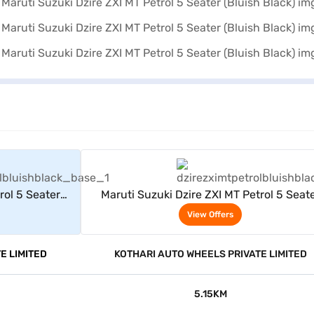
rs
View Offers
rol 5 Seater
Maruti Suzuki Dzire ZXI MT Petrol 5 Seat
(Bluish Black)
View Offers
E LIMITED
KOTHARI AUTO WHEELS PRIVATE LIMITED
5.15KM