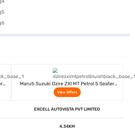
View Offers
er
Maruti Suzuki Dzire ZXI MT Petrol 5 Seater
(Bluish Black)
View Offers
EXCELL AUTOVISTA PVT LIMITED
4.34KM