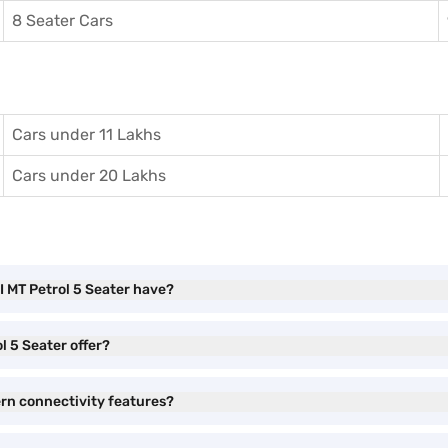
8 Seater Cars
Cars under 11 Lakhs
Cars under 20 Lakhs
I MT Petrol 5 Seater have?
l 5 Seater offer?
ern connectivity features?