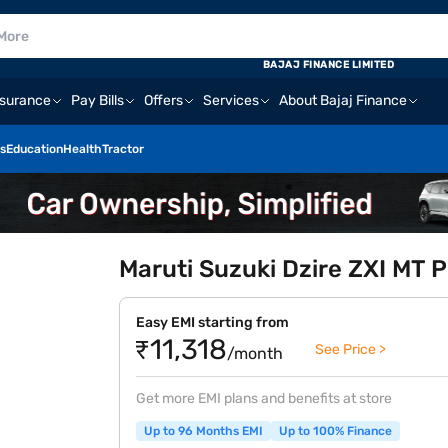
BAJAJ FINANCE LIMITED
nsurance
Pay Bills
Offers
Services
About Bajaj Finance
s
Education
Health
Tractor
Maruti Suzuki Dzire ZXI MT P
Easy EMI starting from
₹11,318
See Price >
/month
Get more EMI plans and benefits at store
Up to 96 Months EMI
Up to 100% Finance