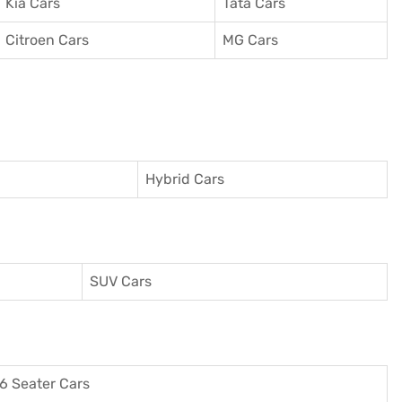
Kia Cars
Tata Cars
Citroen Cars
MG Cars
Hybrid Cars
SUV Cars
6 Seater Cars