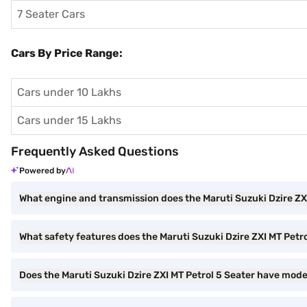
7 Seater Cars
Cars By Price Range:
Cars under 10 Lakhs
Cars under 15 Lakhs
Frequently Asked Questions
Powered by
What engine and transmission does the Maruti Suzuki Dzire ZX
What safety features does the Maruti Suzuki Dzire ZXI MT Petro
Does the Maruti Suzuki Dzire ZXI MT Petrol 5 Seater have mod