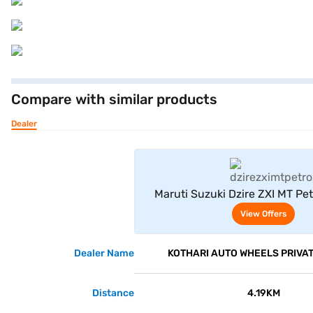
Compare with similar products
Dealer
View Offe
Maruti Suzuki Dzire ZXI MT Pet
(Bluish Black)
View Offers
Dealer Name
KOTHARI AUTO WHEELS PRIVAT
Distance
4.19KM