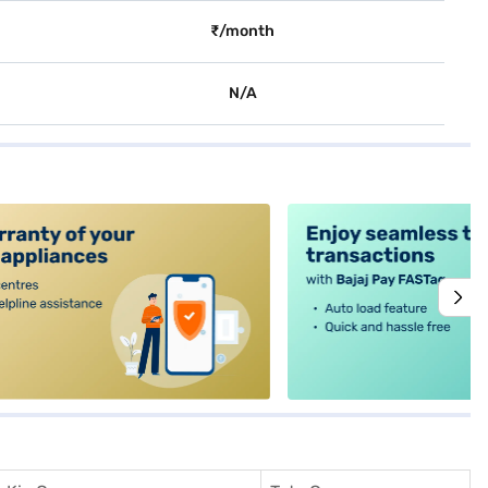
₹/month
N/A
alt4