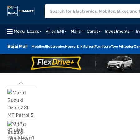
Menu
Loans
All on EMI
Malls
Cards
Investments
I
Bajaj Mall
Mobiles
Electronics
Home & Kitchen
Furniture
Two Wheeler
Car