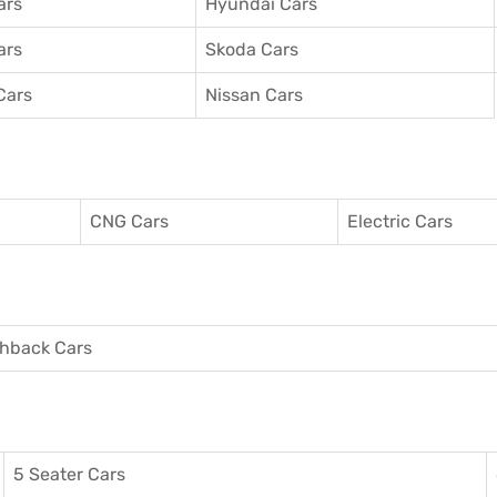
ars
Hyundai Cars
ars
Skoda Cars
Cars
Nissan Cars
CNG Cars
Electric Cars
hback Cars
5 Seater Cars