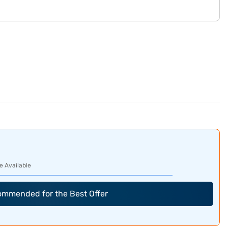
e Available
commended for the Best Offer