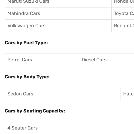
Maruti Suzuki Cars
Honda C
Mahindra Cars
Toyota C
Volkswagen Cars
Renault 
Cars by Fuel Type:
Petrol Cars
Diesel Cars
Cars by Body Type:
Sedan Cars
Hatc
Cars by Seating Capacity:
4 Seater Cars