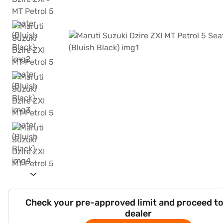
Check your pre-approved limit and proceed to
dealer