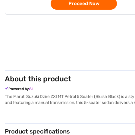
Proceed Now
About this product
Powered by
The Maruti Suzuki Dzire ZXI MT Petrol 5 Seater (Bluish Black) is a st
and featuring a manual transmission, this 5-seater sedan delivers a
loved ones. Its compact dimensions, with a length of 3995 mm and a w
and Apple CarPlay, enhancing convenience and connectivity on the go. 
beige and black interiors with fabric seat upholstery create a pleasa
performance and economy. This sedan is designed to provide a comfo
Product specifications
compromise on features or safety. Ready to buy your Maruti Suzuki D