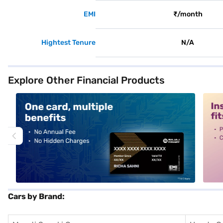
EMI
₹/month
Hightest Tenure
N/A
Explore Other Financial Products
alt1
alt2
Cars by Brand: