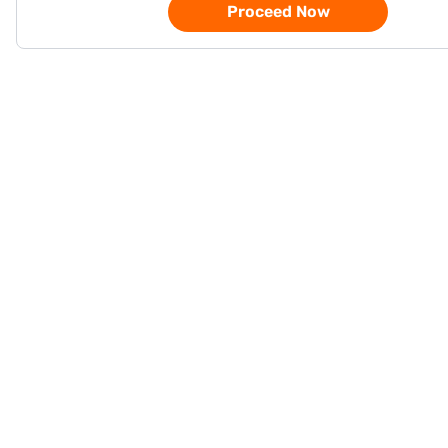
Proceed Now