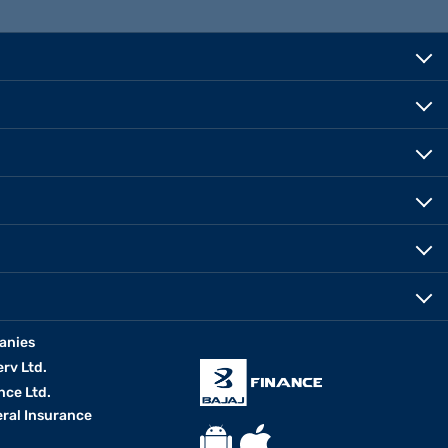
anies
erv Ltd.
nce Ltd.
eral Insurance