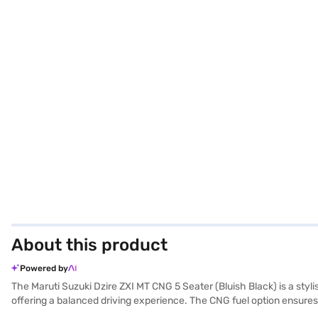
About this product
Powered by
The Maruti Suzuki Dzire ZXI MT CNG 5 Seater (Bluish Black) is a styl
offering a balanced driving experience. The CNG fuel option ensures
NCAP safety rating, prioritising your safety on the road with 6 airbags