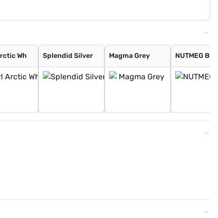
Arctic Wh
Splendid Silver
Magma Grey
NUTMEG BR