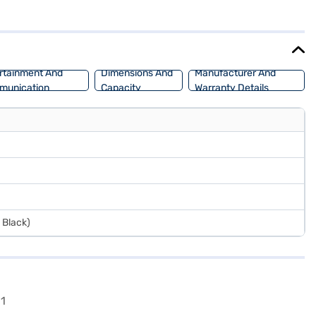
a length of 3995 mm, a width of 1735 mm and a wheelbase of 2450 mm,
ax torque of 101.8 Nm and a max power of 69 bhp, ensuring adequate
ur choice with the Bajaj Finance New Car Loan. Bajaj Finance New
rtainment And
Dimensions And
Manufacturer And
munication
Capacity
Warranty Details
 Black)