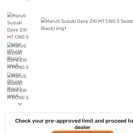
Check your pre-approved limit and proceed to
dealer