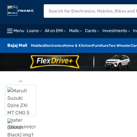
Menu
Loans
All on EMI
Malls
Cards
Investments
I
Bajaj Mall
Mobiles
Electronics
Home & Kitchen
Furniture
Two Wheeler
Car