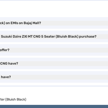
ck) on EMIs on Bajaj Mall?
i Suzuki Dzire ZXI MT CNG 5 Seater (Bluish Black) purchase?
offer?
T CNG have?
G have?
ter (Bluish Black)