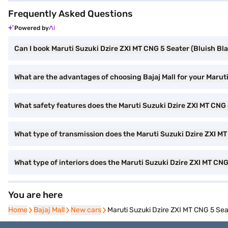
Frequently Asked Questions
Powered by
Can I book Maruti Suzuki Dzire ZXI MT CNG 5 Seater (Bluish Bla
What are the advantages of choosing Bajaj Mall for your Marut
What safety features does the Maruti Suzuki Dzire ZXI MT CNG 
What type of transmission does the Maruti Suzuki Dzire ZXI M
What type of interiors does the Maruti Suzuki Dzire ZXI MT CN
You are here
Home
Home
Bajaj Mall
Bajaj Mall
New cars
New cars
Maruti Suzuki Dzire ZXI MT CNG 5 Sea