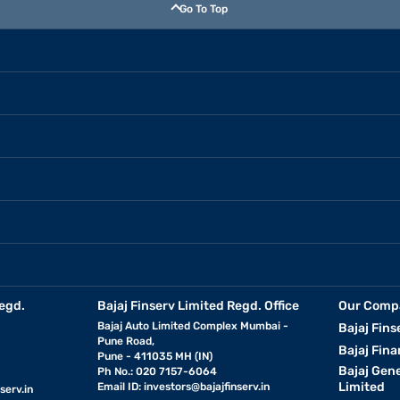
Go To Top
egd.
Bajaj Finserv Limited Regd. Office
Our Comp
Bajaj Auto Limited Complex Mumbai -
Bajaj Fins
Pune Road,
Bajaj Fina
Pune - 411035 MH (IN)
Bajaj Gen
Ph No.: 020 7157-6064
Limited
Email ID:
investors@bajajfinserv.in
serv.in