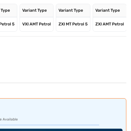
 Type
Variant Type
Variant Type
Variant Type
Petrol 5
VXI AMT Petrol
ZXI MT Petrol 5
ZXI AMT Petrol
e Available