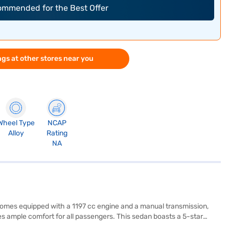
commended for the Best Offer
gs at other stores near you
Wheel Type
NCAP
Alloy
Rating
NA
t comes equipped with a 1197 cc engine and a manual transmission,
s ample comfort for all passengers. This sedan boasts a 5-star
 Enjoy modern features like keyless entry, rear parking sensors,