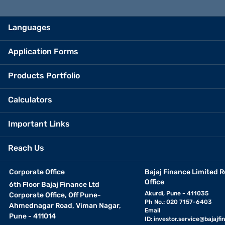
Languages
Application Forms
Products Portfolio
Calculators
Important Links
Reach Us
Corporate Office
Bajaj Finance Limited R
Office
6th Floor Bajaj Finance Ltd
Akurdi, Pune - 411035
Corporate Office, Off Pune-
Ph No.: 020 7157-6403
Ahmednagar Road, Viman Nagar,
Email
Pune - 411014
ID:
investor.service@bajajfin