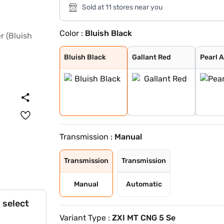
Sold at 11 stores near you
Color :
Bluish Black
Bluish Black
Gallant Red
Pearl Arctic Wh
Splendid Silver
Magma Grey
NUTMEG BROWN
Alluring Blue
Bluish Black
Gallant Red
Pearl 
Transmission :
Manual
Transmission
Transmission
Manual
Automatic
 select
Variant Type :
ZXI MT CNG 5 Se