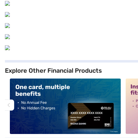
Explore Other Financial Products
alt1
alt2