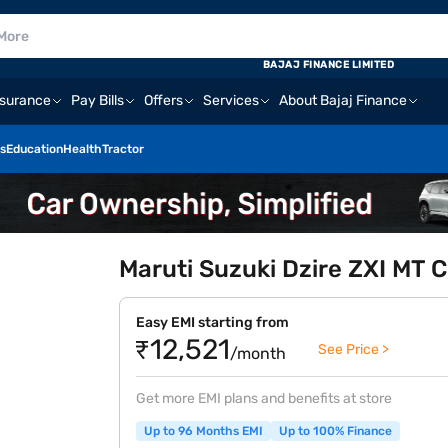
BAJAJ FINANCE LIMITED
nsurance
Pay Bills
Offers
Services
About Bajaj Finance
s
Education
Health
Tractor
Maruti Suzuki Dzire ZXI MT C
Easy EMI starting from
₹12,521
See Price >
/month
Get more EMI plans and benefits at store
Up to 96 Months EMI
Up to 100% Finance