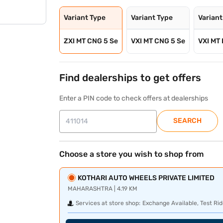
Variant Type
Variant Type
Variant
ZXI MT CNG 5 Se
VXI MT CNG 5 Se
VXI MT 
Find dealerships to get offers
Enter a PIN code to check offers at dealerships
SEARCH
Choose a store you wish to shop from
KOTHARI AUTO WHEELS PRIVATE LIMITED
MAHARASHTRA | 4.19 KM
Services at store shop:
Exchange Available, Test Rid