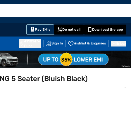
EMI Card
English
Sign In
Notifications
Cart
Prime
Partners
Pay EMIs
Do not call
Download the app
411014
Sign In
Wishlist & Enquiries
Inbox
Pune
NG 5 Seater (Bluish Black)