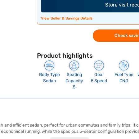
Store visit re
View Seller & Savings Details
Check savin
Product highlights
Body Type
Seating
Gear
Fuel Type
Sedan
Capacity
5 Speed
CNG
5
ish and efficient sedan, perfect for urban commutes and family trips. I
 economical running, while the spacious 5-seater configuration provide
, electronic stability program, hill hold control, and child safety locks.