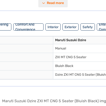
Read more
eriors with fabric upholstery create a pleasant cabin ambiance. With 
gned to provide a smooth and comfortable ride. The engine delivers a m
e the range of Maruti Suzuki cars on Bajaj Mall and book the car of yo
t EMI plans.
eering
Comfort And
Ente
Interior
Exterior
Safety
Convenience
Com
Maruti Suzuki Dzire
Manual
ZXI MT CNG 5 Seater
Bluish Black
Dzire ZXI MT CNG 5 Seater (Bluish