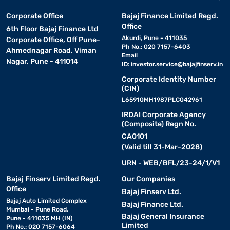
Corporate Office
Bajaj Finance Limited Regd.
Office
6th Floor Bajaj Finance Ltd
Akurdi, Pune - 411035
Corporate Office, Off Pune-
Ph No.: 020 7157-6403
Ahmednagar Road, Viman
Email
Nagar, Pune - 411014
ID:
investor.service@bajajfinserv.in
Corporate Identity Number
(CIN)
L65910MH1987PLC042961
IRDAI Corporate Agency
(Composite) Regn No.
CA0101
(Valid till 31-Mar-2028)
URN - WEB/BFL/23-24/1/V1
Bajaj Finserv Limited Regd.
Our Companies
Office
Bajaj Finserv Ltd.
Bajaj Auto Limited Complex
Bajaj Finance Ltd.
Mumbai - Pune Road,
Bajaj General Insurance
Pune - 411035 MH (IN)
Limited
Ph No.: 020 7157-6064