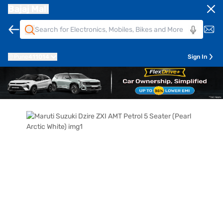
Bajaj Mall
Pune
411014
Sign In