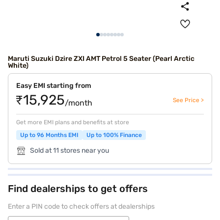
Maruti Suzuki Dzire ZXI AMT Petrol 5 Seater (Pearl Arctic
White)
Easy EMI starting from
₹15,925
See Price >
/month
Get more EMI plans and benefits at store
Up to 96 Months EMI
Up to 100% Finance
Sold at 11 stores near you
Find dealerships to get offers
Enter a PIN code to check offers at dealerships