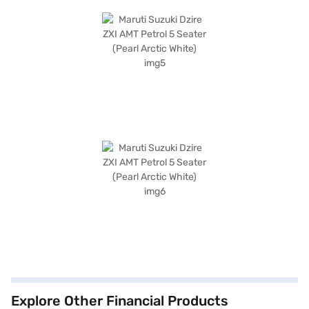
Explore Other Financial Products