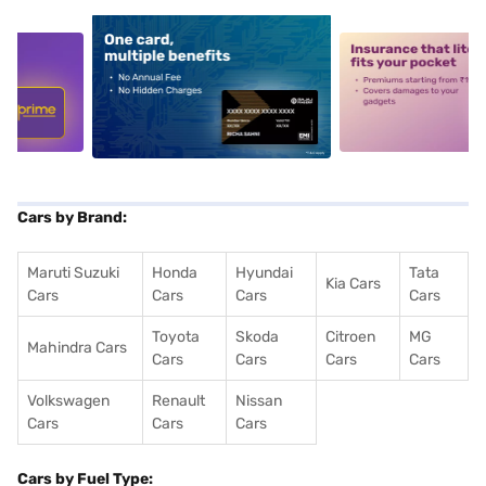
5
alt1
alt2
Cars by Brand:
Maruti Suzuki
Honda
Hyundai
Tata
Kia Cars
Cars
Cars
Cars
Cars
Toyota
Skoda
Citroen
MG
Mahindra Cars
Cars
Cars
Cars
Cars
Volkswagen
Renault
Nissan
Cars
Cars
Cars
Cars by Fuel Type: