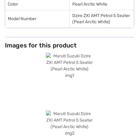
Color
Pearl Arctic White
Dzire ZXI AMT Petrol 5 Seater
Model Number
(Pearl Arctic White)
Images for this product