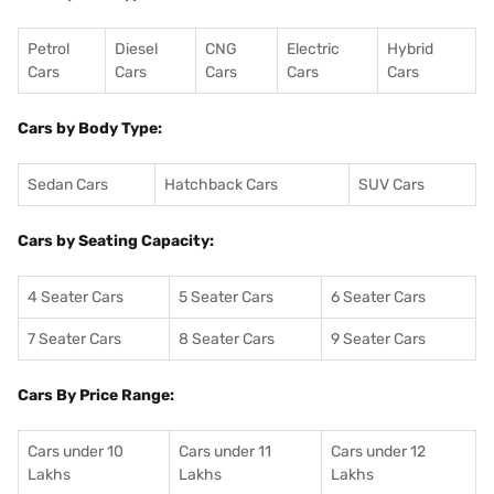
Petrol
Diesel
CNG
Electric
Hybrid
Cars
Cars
Cars
Cars
Cars
Cars by Body Type:
Sedan Cars
Hatchback Cars
SUV Cars
Cars by Seating Capacity:
4 Seater Cars
5 Seater Cars
6 Seater Cars
7 Seater Cars
8 Seater Cars
9 Seater Cars
Cars By Price Range:
Cars under 10
Cars under 11
Cars under 12
Lakhs
Lakhs
Lakhs