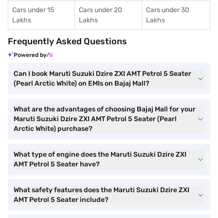
Cars under 15
Cars under 20
Cars under 30
Lakhs
Lakhs
Lakhs
Frequently Asked Questions
Powered by
Can I book Maruti Suzuki Dzire ZXI AMT Petrol 5 Seater
(Pearl Arctic White) on EMIs on Bajaj Mall?
What are the advantages of choosing Bajaj Mall for your
Maruti Suzuki Dzire ZXI AMT Petrol 5 Seater (Pearl
Arctic White) purchase?
What type of engine does the Maruti Suzuki Dzire ZXI
AMT Petrol 5 Seater have?
What safety features does the Maruti Suzuki Dzire ZXI
AMT Petrol 5 Seater include?