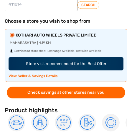
SEARCH
Choose a store you wish to shop from
KOTHARI AUTO WHEELS PRIVATE LIMITED
MAHARASHTRA | 4.19 KM
Services at store shop:
Exchange Available, Test Ride Available
Store visit recommended for the Best Offer
View Seller & Savings Details
Check savings at other stores near you
Product highlights