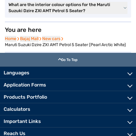
What are the interior colour options for the Maruti
Suzuki Dzire ZXI AMT Petrol 5 Seater?
You are here
Home
Home
Bajaj Mall
Bajaj Mall
New cars
New cars
Maruti Suzuki Dzire ZXI AMT Petrol 5 Seater (Pearl Arctic White)
Go To Top
Languages
Application Forms
Products Portfolio
Calculators
Important Links
Reach Us