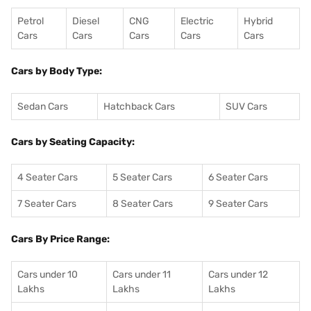
Petrol
Diesel
CNG
Electric
Hybrid
Cars
Cars
Cars
Cars
Cars
Cars by Body Type:
Sedan Cars
Hatchback Cars
SUV Cars
Cars by Seating Capacity:
4 Seater Cars
5 Seater Cars
6 Seater Cars
7 Seater Cars
8 Seater Cars
9 Seater Cars
Cars By Price Range:
Cars under 10
Cars under 11
Cars under 12
Lakhs
Lakhs
Lakhs