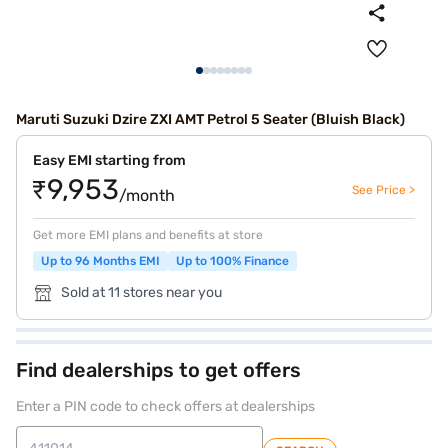
Maruti Suzuki Dzire ZXI AMT Petrol 5 Seater (Bluish Black)
Easy EMI starting from
₹9,953
See Price >
/month
Get more EMI plans and benefits at store
Up to 96 Months EMI
Up to 100% Finance
Sold at 11 stores near you
Find dealerships to get offers
Enter a PIN code to check offers at dealerships