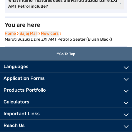
What interior features does the Maruti Suzuki Dzire ZXI
AMT Petrol include?
You are here
Home
Home
Bajaj Mall
Bajaj Mall
New cars
New cars
Maruti Suzuki Dzire ZXI AMT Petrol 5 Seater (Bluish Black)
Go To Top
Languages
Application Forms
Products Portfolio
Calculators
Important Links
Reach Us