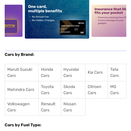
5
alt1
alt2
Cars by Brand:
Maruti Suzuki
Honda
Hyundai
Tata
Kia Cars
Cars
Cars
Cars
Cars
Toyota
Skoda
Citroen
MG
Mahindra Cars
Cars
Cars
Cars
Cars
Volkswagen
Renault
Nissan
Cars
Cars
Cars
Cars by Fuel Type: