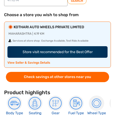
SEARCH
Choose a store you wish to shop from
KOTHARI AUTO WHEELS PRIVATE LIMITED
MAHARASHTRA | 4.19 KM
Services at store shop:
Exchange Available, Test Ride Available
Store visit recommended for the Best Offer
View Seller & Savings Details
Check savings at other stores near you
Product highlights
Body Type
Seating
Gear
Fuel Type
Wheel Type
N