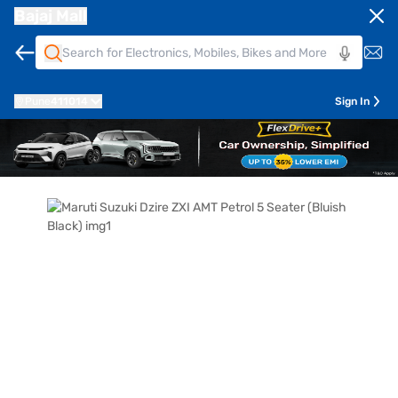
Bajaj Mall
Pune
411014
Sign In