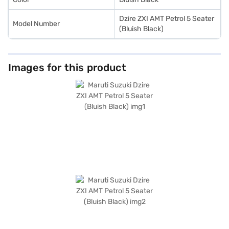
Dzire ZXI AMT Petrol 5 Seater
Model Number
(Bluish Black)
Images for this product