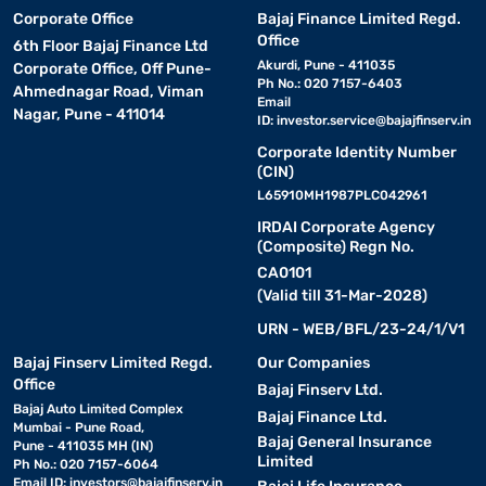
Corporate Office
Bajaj Finance Limited Regd.
Office
6th Floor Bajaj Finance Ltd
Akurdi, Pune - 411035
Corporate Office, Off Pune-
Ph No.: 020 7157-6403
Ahmednagar Road, Viman
Email
Nagar, Pune - 411014
ID:
investor.service@bajajfinserv.in
Corporate Identity Number
(CIN)
L65910MH1987PLC042961
IRDAI Corporate Agency
(Composite) Regn No.
CA0101
(Valid till 31-Mar-2028)
URN - WEB/BFL/23-24/1/V1
Bajaj Finserv Limited Regd.
Our Companies
Office
Bajaj Finserv Ltd.
Bajaj Auto Limited Complex
Bajaj Finance Ltd.
Mumbai - Pune Road,
Bajaj General Insurance
Pune - 411035 MH (IN)
Limited
Ph No.: 020 7157-6064
Email ID:
investors@bajajfinserv.in