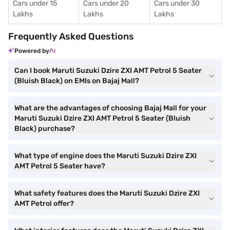
Cars under 15
Cars under 20
Cars under 30
Lakhs
Lakhs
Lakhs
Frequently Asked Questions
Powered by
Can I book Maruti Suzuki Dzire ZXI AMT Petrol 5 Seater
(Bluish Black) on EMIs on Bajaj Mall?
What are the advantages of choosing Bajaj Mall for your
Maruti Suzuki Dzire ZXI AMT Petrol 5 Seater (Bluish
Black) purchase?
What type of engine does the Maruti Suzuki Dzire ZXI
AMT Petrol 5 Seater have?
What safety features does the Maruti Suzuki Dzire ZXI
AMT Petrol offer?