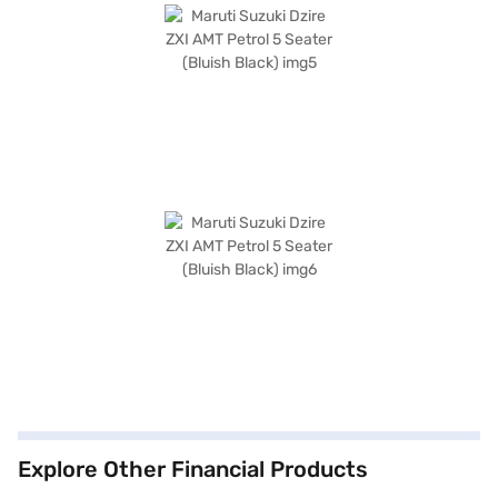
Explore Other Financial Products