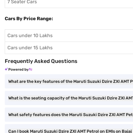
7 Seater Cars
Cars By Price Range:
Cars under 10 Lakhs
Cars under 15 Lakhs
Frequently Asked Questions
Powered by
What are the key features of the Maruti Suzuki Dzire ZXI AMT P
What is the seating capacity of the Maruti Suzuki Dzire ZXI AM
What safety features does the Maruti Suzuki Dzire ZXI AMT Petr
Can I book Maruti Suzuki Dzire ZXI AMT Petrol on EMIs on Bajaj