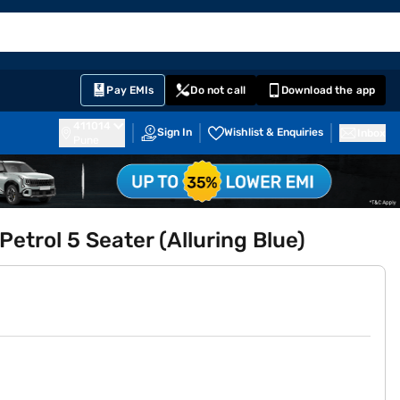
EMI Card
English
Sign In
Notifications
Cart
Prime
Partners
Pay EMIs
Do not call
Download the app
411014
Sign In
Wishlist & Enquiries
Inbox
Pune
Petrol 5 Seater (Alluring Blue)