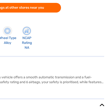
gs at other stores near you
Wheel Type
NCAP
Alloy
Rating
NA
his vehicle offers a smooth automatic transmission and a fuel-
ety rating and 6 airbags, your safety is prioritised, while features
sign with beige and black fabric upholstery, complemented by Android
wheelbase of 2450 mm make it easy to manoeuvre in urban
eking a reliable and feature-rich sedan. Ready to make the Maruti
Explore the range of Maruti Suzuki cars on Bajaj Mall and book the