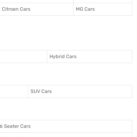
Citroen Cars
MG Cars
Hybrid Cars
SUV Cars
6 Seater Cars