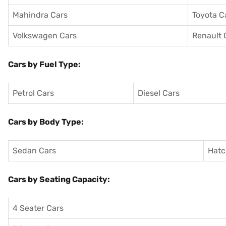
Mahindra Cars
Toyota C
Volkswagen Cars
Renault 
Cars by Fuel Type:
Petrol Cars
Diesel Cars
Cars by Body Type:
Sedan Cars
Hatc
Cars by Seating Capacity:
4 Seater Cars