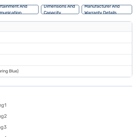
rtainment And
Dimensions And
Manufacturer And
munication
Capacity
Warranty Details
ring Blue)