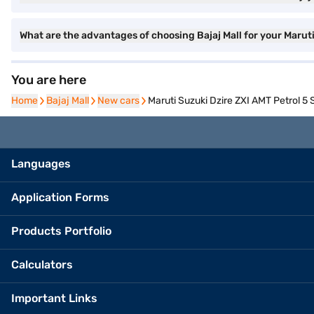
What are the advantages of choosing Bajaj Mall for your Marut
You are here
Home
Home
Bajaj Mall
Bajaj Mall
New cars
New cars
Maruti Suzuki Dzire ZXI AMT Petrol 5 S
Languages
Application Forms
Products Portfolio
Calculators
Important Links