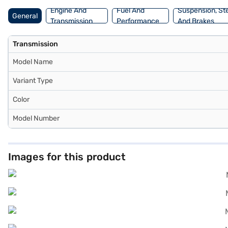
Engine And
Fuel And
Suspension, St
General
Transmission
Performance
And Brakes
Transmission
Model Name
Variant Type
Color
Model Number
Images for this product