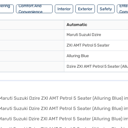
eering
Comfort And
Ente
Interior
Exterior
Safety
Convenience
Com
Automatic
Maruti Suzuki Dzire
ZXI AMT Petrol 5 Seater
Alluring Blue
Dzire ZXI AMT Petrol 5 Seater (Allu