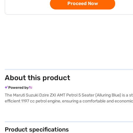
Proceed Now
About this product
Powered by
The Maruti Suzuki Dzire ZXI AMT Petrol 5 Seater (Alluring Blue) is a 
efficient 1197 cc petrol engine, ensuring a comfortable and economica
like rear parking sensors, keyless entry, and electronic stability p
Auto and Apple CarPlay for seamless connectivity. Its compact di
environments. The Maruti Suzuki Dzire ZXI AMT offers a blend of safe
Suzuki Dzire your own? You can book this sedan by applying for a Ba
Product specifications
car of your choice with the Bajaj Finance New Car Loan.