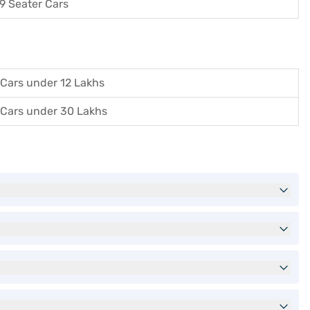
9 Seater Cars
Cars under 12 Lakhs
Cars under 30 Lakhs