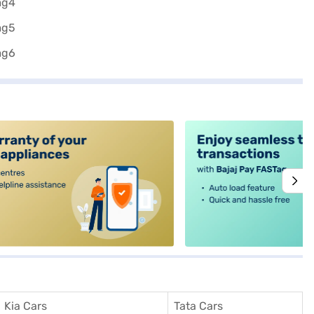
alt4
Kia Cars
Tata Cars