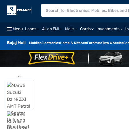
Menu
Loans
All on EMI
Malls
Cards
Investments
I
Bajaj Mall
Mobiles
Electronics
Home & Kitchen
Furniture
Two Wheeler
Car