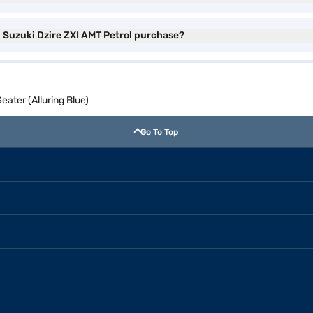
i Suzuki Dzire ZXI AMT Petrol purchase?
eater (Alluring Blue)
Go To Top