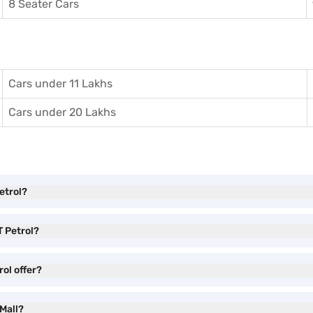
8 Seater Cars
Cars under 11 Lakhs
Cars under 20 Lakhs
etrol?
T Petrol?
ol offer?
 Mall?