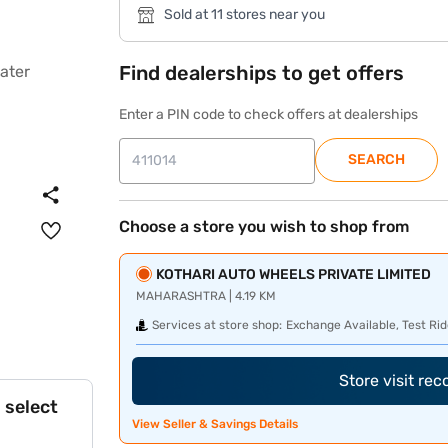
Sold at 11 stores near you
Find dealerships to get offers
Enter a PIN code to check offers at dealerships
SEARCH
Choose a store you wish to shop from
KOTHARI AUTO WHEELS PRIVATE LIMITED
MAHARASHTRA | 4.19 KM
Services at store shop:
Exchange Available, Test Rid
Store visit re
 select
View Seller & Savings Details