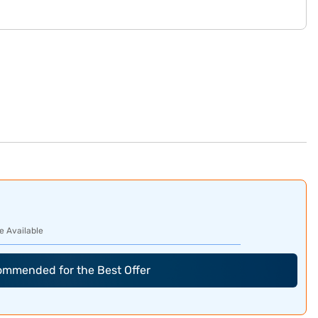
e Available
commended for the Best Offer