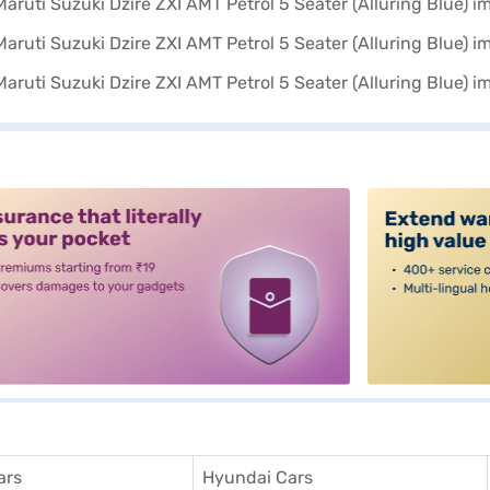
alt3
ars
Hyundai Cars