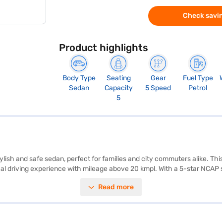
Check savin
Product highlights
Body Type
Seating
Gear
Fuel Type
Sedan
Capacity
5 Speed
Petrol
5
stylish and safe sedan, perfect for families and city commuters alike. T
l driving experience with mileage above 20 kmpl. With a 5-star NCAP saf
rogram add convenience and security. The interior boasts a dual-tone de
Read more
mensions (3995 mm length, 1735 mm width, and 1525 mm height) and a 
ty, convenience, and style, making it an excellent choice for those se
jaj Finance New Car Loan that provides you with convenient EMI plans. 