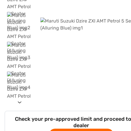
Check your pre-approved limit and proceed to
dealer