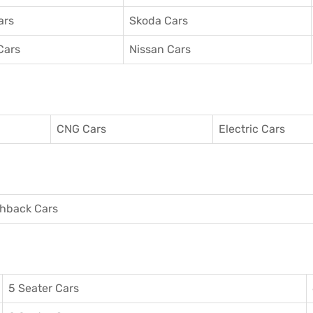
ars
Skoda Cars
Cars
Nissan Cars
CNG Cars
Electric Cars
hback Cars
5 Seater Cars