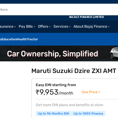
BAJAJ FINANCE LIMITED
nsurance
Pay Bills
Offers
Services
About Bajaj Finance
s
Education
Health
Tractor
Maruti Suzuki Dzire ZXI AMT 
Easy EMI starting from
₹9,953
See Price >
/month
Get more EMI plans and benefits at store
Up to 96 Months EMI
Up to 100% Finance