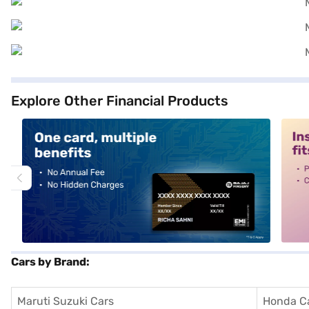
Explore Other Financial Products
alt1
alt2
Cars by Brand:
Maruti Suzuki Cars
Honda C