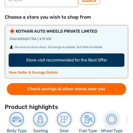
SEARCH
Choose a store you wish to shop from
KOTHARI AUTO WHEELS PRIVATE LIMITED
MAHARASHTRA | 4.19 KM
Services at store shop:
Exchange Available, Test Ride Available
Store visit recommended for the Best Offer
View Seller & Savings Details
Check savings at other stores near you
Product highlights
Body Type
Seating
Gear
Fuel Type
Wheel Type
N