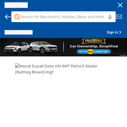
Bajaj Mall
Pune
411014
Sign In