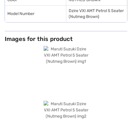
Dzire VXI AMT Petrol 5 Seater
Model Number
(Nutmeg Brown)
Images for this product