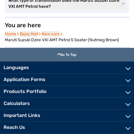
What type of transmission does the Maruti Suzuki Dzire
VXI AMT Petrol have?
You are here
Home
Home
Bajaj Mall
Bajaj Mall
New cars
New cars
Maruti Suzuki Dzire VXI AMT Petrol 5 Seater (Nutmeg Brown)
Go To Top
Languages
Application Forms
Products Portfolio
Calculators
Important Links
Reach Us