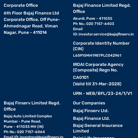
Corporate Office
Bajaj Finance Limited Regd.
Office
6th Floor Bajaj Finance Ltd
Akurdi, Pune - 411035
Corporate Office, Off Pune-
Ph No.: 020 7157-6403
Ahmednagar Road, Viman
Email
Nagar, Pune - 411014
ID:
investor.service@bajajfinserv.in
Corporate Identity Number
(CIN)
L65910MH1987PLC042961
IRDAI Corporate Agency
(Composite) Regn No.
CA0101
(Valid till 31-Mar-2028)
URN - WEB/BFL/23-24/1/V1
Bajaj Finserv Limited Regd.
Our Companies
Office
Bajaj Finserv Ltd.
Bajaj Auto Limited Complex
Bajaj Finance Ltd.
Mumbai - Pune Road,
Bajaj General Insurance
Pune - 411035 MH (IN)
Limited
Ph No.: 020 7157-6064
Email ID:
investors@bajajfinserv.in