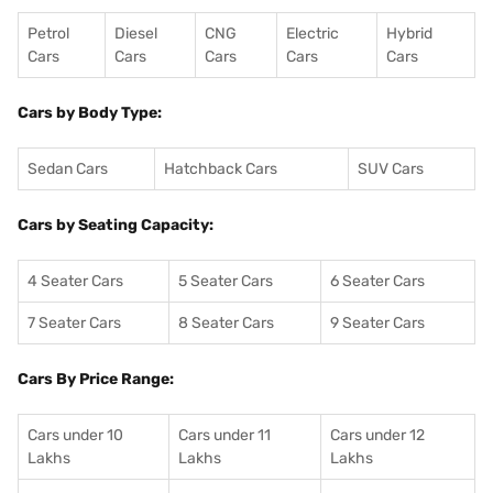
Petrol
Diesel
CNG
Electric
Hybrid
Cars
Cars
Cars
Cars
Cars
Cars by Body Type:
Sedan Cars
Hatchback Cars
SUV Cars
Cars by Seating Capacity:
4 Seater Cars
5 Seater Cars
6 Seater Cars
7 Seater Cars
8 Seater Cars
9 Seater Cars
Cars By Price Range:
Cars under 10
Cars under 11
Cars under 12
Lakhs
Lakhs
Lakhs