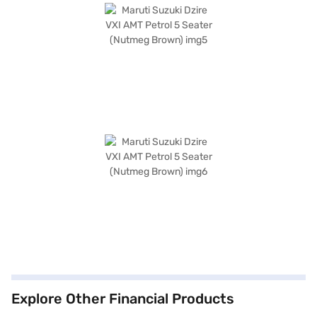
Explore Other Financial Products