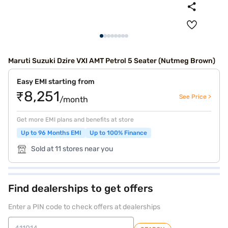
Maruti Suzuki Dzire VXI AMT Petrol 5 Seater (Nutmeg Brown)
Easy EMI starting from
₹8,251
See Price >
/month
Get more EMI plans and benefits at store
Up to 96 Months EMI
Up to 100% Finance
Sold at 11 stores near you
Find dealerships to get offers
Enter a PIN code to check offers at dealerships