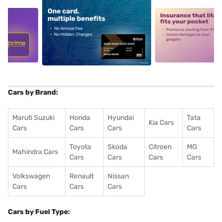
5
alt1
alt2
Cars by Brand:
Maruti Suzuki
Honda
Hyundai
Tata
Kia Cars
Cars
Cars
Cars
Cars
Toyota
Skoda
Citroen
MG
Mahindra Cars
Cars
Cars
Cars
Cars
Volkswagen
Renault
Nissan
Cars
Cars
Cars
Cars by Fuel Type: