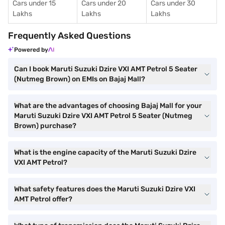
Cars under 15
Cars under 20
Cars under 30
Lakhs
Lakhs
Lakhs
Frequently Asked Questions
Powered by
Can I book Maruti Suzuki Dzire VXI AMT Petrol 5 Seater
(Nutmeg Brown) on EMIs on Bajaj Mall?
What are the advantages of choosing Bajaj Mall for your
Maruti Suzuki Dzire VXI AMT Petrol 5 Seater (Nutmeg
Brown) purchase?
What is the engine capacity of the Maruti Suzuki Dzire
VXI AMT Petrol?
What safety features does the Maruti Suzuki Dzire VXI
AMT Petrol offer?