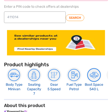
Enter a PIN code to check offers at dealerships
SEARCH
Product highlights
Body Type
Seating
Gear
Fuel Type
Boot Space
N
Minivan
Capacity
5 Speed
Petrol
540 L
R
7
About this product
Powered by