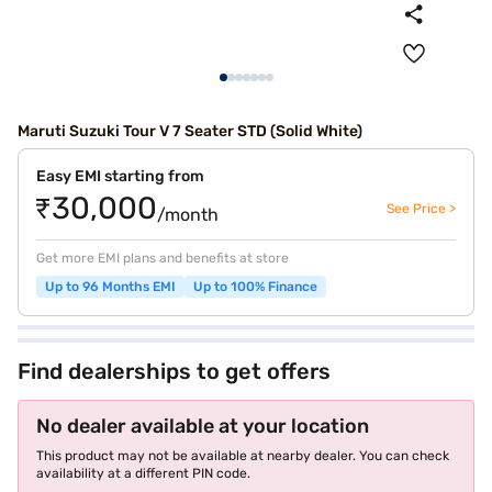
Maruti Suzuki Tour V 7 Seater STD (Solid White)
Easy EMI starting from
₹30,000
See Price >
/month
Get more EMI plans and benefits at store
Up to 96 Months EMI
Up to 100% Finance
Find dealerships to get offers
No dealer available at your location
This product may not be available at nearby dealer. You can check
availability at a different PIN code.