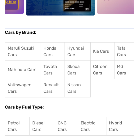
Cars by Brand:
Maruti Suzuki
Honda
Hyundai
Tata
Kia Cars
Cars
Cars
Cars
Cars
Toyota
Skoda
Citroen
MG
Mahindra Cars
Cars
Cars
Cars
Cars
Volkswagen
Renault
Nissan
Cars
Cars
Cars
Cars by Fuel Type:
Petrol
Diesel
CNG
Electric
Hybrid
Cars
Cars
Cars
Cars
Cars