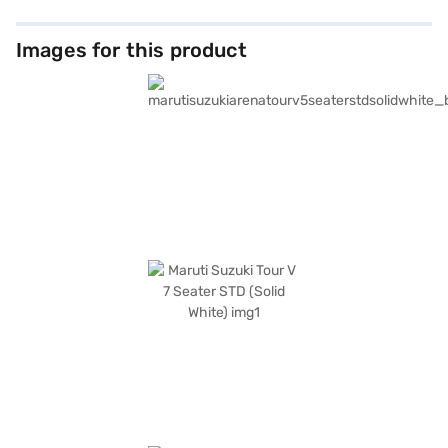
Images for this product