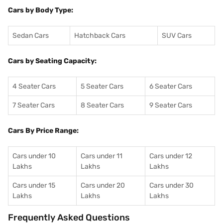
Cars by Body Type:
Sedan Cars
Hatchback Cars
SUV Cars
Cars by Seating Capacity:
4 Seater Cars
5 Seater Cars
6 Seater Cars
7 Seater Cars
8 Seater Cars
9 Seater Cars
Cars By Price Range:
Cars under 10
Cars under 11
Cars under 12
Lakhs
Lakhs
Lakhs
Cars under 15
Cars under 20
Cars under 30
Lakhs
Lakhs
Lakhs
Frequently Asked Questions