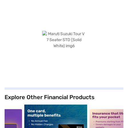
Explore Other Financial Products
5
alt1
alt2