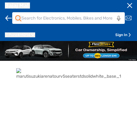
Bajaj Mall
Pune
411014
Sign In