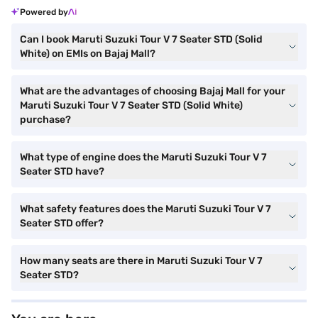
Powered by
Can I book Maruti Suzuki Tour V 7 Seater STD (Solid
White) on EMIs on Bajaj Mall?
What are the advantages of choosing Bajaj Mall for your
Maruti Suzuki Tour V 7 Seater STD (Solid White)
purchase?
What type of engine does the Maruti Suzuki Tour V 7
Seater STD have?
What safety features does the Maruti Suzuki Tour V 7
Seater STD offer?
How many seats are there in Maruti Suzuki Tour V 7
Seater STD?