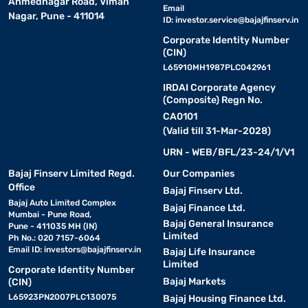
Ahmednagar Road, Viman
Email
Nagar, Pune - 411014
ID:
investor.service@bajajfinserv.in
Corporate Identity Number
(CIN)
L65910MH1987PLC042961
IRDAI Corporate Agency
(Composite) Regn No.
CA0101
(Valid till 31-Mar-2028)
URN - WEB/BFL/23-24/1/V1
Bajaj Finserv Limited Regd.
Our Companies
Office
Bajaj Finserv Ltd.
Bajaj Auto Limited Complex
Bajaj Finance Ltd.
Mumbai - Pune Road,
Bajaj General Insurance
Pune - 411035 MH (IN)
Limited
Ph No.: 020 7157-6064
Email ID:
investors@bajajfinserv.in
Bajaj Life Insurance
Limited
Corporate Identity Number
Bajaj Markets
(CIN)
L65923PN2007PLC130075
Bajaj Housing Finance Ltd.