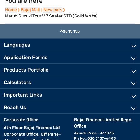
You are here
Home
Home
Bajaj Mall
Bajaj Mall
New cars
New cars
Maruti Suzuki Tour V 7 Seater STD (Solid White)
Go To Top
Languages
Application Forms
Products Portfolio
Calculators
Important Links
Reach Us
Corporate Office
Bajaj Finance Limited Regd.
Office
6th Floor Bajaj Finance Ltd
Akurdi, Pune - 411035
Corporate Office, Off Pune-
Ph No.: 020 7157-6403