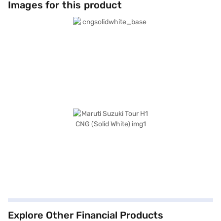
Images for this product
Explore Other Financial Products