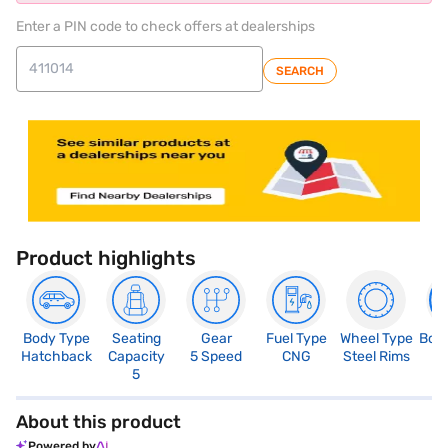
Enter a PIN code to check offers at dealerships
SEARCH
Product highlights
Body Type
Seating
Gear
Fuel Type
Wheel Type
Boo
Hatchback
Capacity
5 Speed
CNG
Steel Rims
2
5
About this product
Powered by