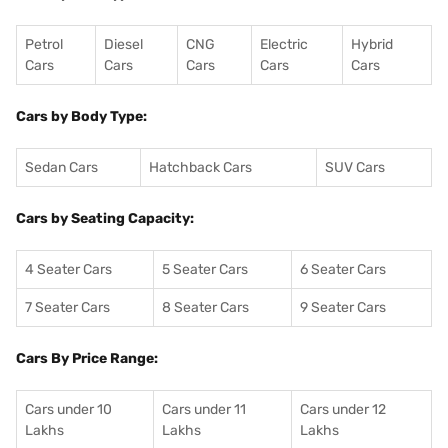
Petrol
Diesel
CNG
Electric
Hybrid
Cars
Cars
Cars
Cars
Cars
Cars by Body Type:
Sedan Cars
Hatchback Cars
SUV Cars
Cars by Seating Capacity:
4 Seater Cars
5 Seater Cars
6 Seater Cars
7 Seater Cars
8 Seater Cars
9 Seater Cars
Cars By Price Range:
Cars under 10
Cars under 11
Cars under 12
Lakhs
Lakhs
Lakhs