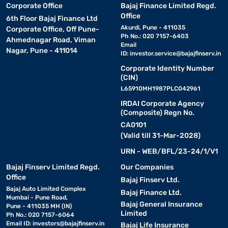
Corporate Office
Bajaj Finance Limited Regd.
Office
6th Floor Bajaj Finance Ltd
Akurdi, Pune - 411035
Corporate Office, Off Pune-
Ph No.: 020 7157-6403
Ahmednagar Road, Viman
Email
Nagar, Pune - 411014
ID:
investor.service@bajajfinserv.in
Corporate Identity Number
(CIN)
L65910MH1987PLC042961
IRDAI Corporate Agency
(Composite) Regn No.
CA0101
(Valid till 31-Mar-2028)
URN - WEB/BFL/23-24/1/V1
Bajaj Finserv Limited Regd.
Our Companies
Office
Bajaj Finserv Ltd.
Bajaj Auto Limited Complex
Bajaj Finance Ltd.
Mumbai - Pune Road,
Bajaj General Insurance
Pune - 411035 MH (IN)
Limited
Ph No.: 020 7157-6064
Email ID:
investors@bajajfinserv.in
Bajaj Life Insurance