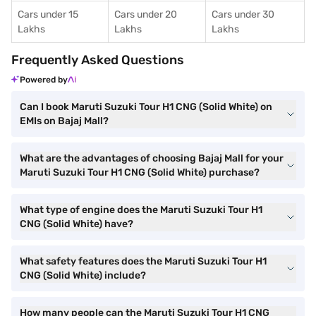
Cars under 15
Cars under 20
Cars under 30
Lakhs
Lakhs
Lakhs
Frequently Asked Questions
Powered by
Can I book Maruti Suzuki Tour H1 CNG (Solid White) on
EMIs on Bajaj Mall?
What are the advantages of choosing Bajaj Mall for your
Maruti Suzuki Tour H1 CNG (Solid White) purchase?
What type of engine does the Maruti Suzuki Tour H1
CNG (Solid White) have?
What safety features does the Maruti Suzuki Tour H1
CNG (Solid White) include?
How many people can the Maruti Suzuki Tour H1 CNG