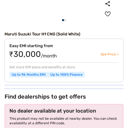
Maruti Suzuki Tour H1 CNG (Solid White)
Easy EMI starting from
₹30,000
See Price >
/month
Get more EMI plans and benefits at store
Up to 96 Months EMI
Up to 100% Finance
Find dealerships to get offers
No dealer available at your location
This product may not be available at nearby dealer. You can check
availability at a different PIN code.