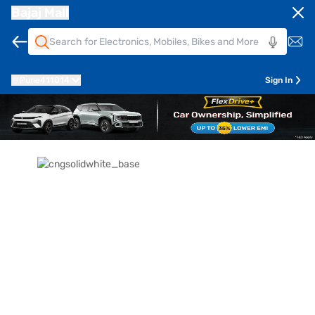
Bajaj Mall
Pune
411014
Sign In