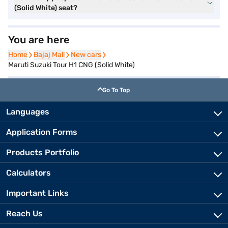
(Solid White) seat?
You are here
Home
Home
Bajaj Mall
Bajaj Mall
New cars
New cars
Maruti Suzuki Tour H1 CNG (Solid White)
Go To Top
Languages
Application Forms
Products Portfolio
Calculators
Important Links
Reach Us