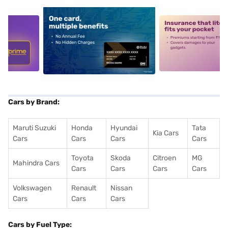
5
alt1
alt2
Cars by Brand:
Maruti Suzuki
Honda
Hyundai
Tata
Kia Cars
Cars
Cars
Cars
Cars
Toyota
Skoda
Citroen
MG
Mahindra Cars
Cars
Cars
Cars
Cars
Volkswagen
Renault
Nissan
Cars
Cars
Cars
Cars by Fuel Type: