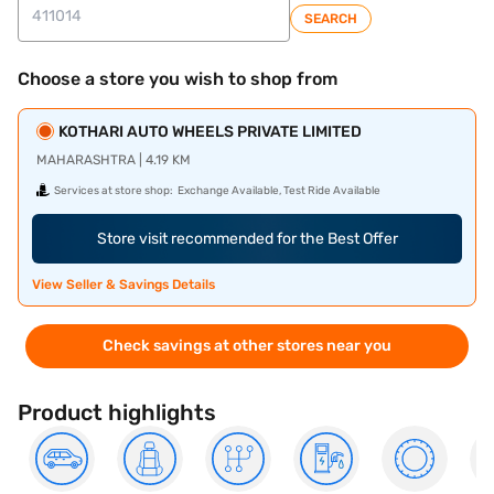
SEARCH
Choose a store you wish to shop from
KOTHARI AUTO WHEELS PRIVATE LIMITED
MAHARASHTRA | 4.19 KM
Services at store shop:
Exchange Available, Test Ride Available
Store visit recommended for the Best Offer
View Seller & Savings Details
Check savings at other stores near you
Product highlights