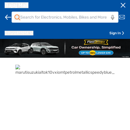
Bajaj Mall
Pune
411014
Sign In