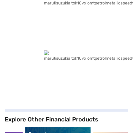
Explore Other Financial Products