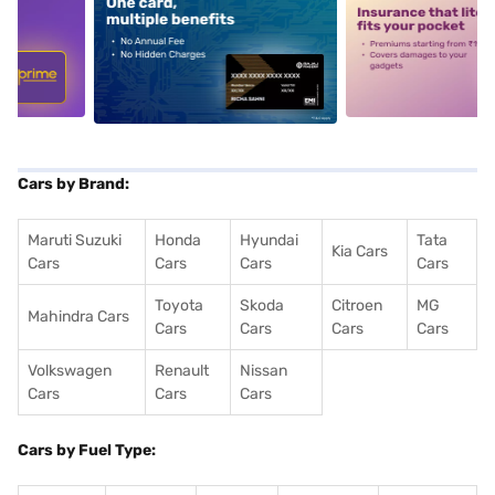
5
alt1
alt2
Cars by Brand:
Maruti Suzuki
Honda
Hyundai
Tata
Kia Cars
Cars
Cars
Cars
Cars
Toyota
Skoda
Citroen
MG
Mahindra Cars
Cars
Cars
Cars
Cars
Volkswagen
Renault
Nissan
Cars
Cars
Cars
Cars by Fuel Type: