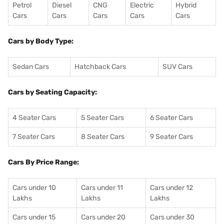
Petrol
Diesel
CNG
Electric
Hybrid
Cars
Cars
Cars
Cars
Cars
Cars by Body Type:
Sedan Cars
Hatchback Cars
SUV Cars
Cars by Seating Capacity:
4 Seater Cars
5 Seater Cars
6 Seater Cars
7 Seater Cars
8 Seater Cars
9 Seater Cars
Cars By Price Range:
Cars under 10
Cars under 11
Cars under 12
Lakhs
Lakhs
Lakhs
Cars under 15
Cars under 20
Cars under 30