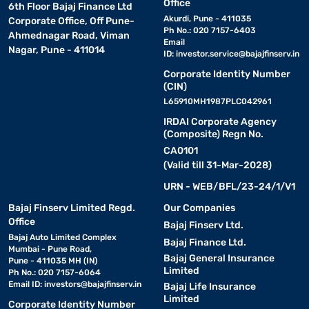
Office
6th Floor Bajaj Finance Ltd
Akurdi, Pune - 411035
Corporate Office, Off Pune-
Ph No.: 020 7157-6403
Ahmednagar Road, Viman
Email
Nagar, Pune - 411014
ID:
investor.service@bajajfinserv.in
Corporate Identity Number
(CIN)
L65910MH1987PLC042961
IRDAI Corporate Agency
(Composite) Regn No.
CA0101
(Valid till 31-Mar-2028)
URN - WEB/BFL/23-24/1/V1
Bajaj Finserv Limited Regd.
Our Companies
Office
Bajaj Finserv Ltd.
Bajaj Auto Limited Complex
Bajaj Finance Ltd.
Mumbai - Pune Road,
Bajaj General Insurance
Pune - 411035 MH (IN)
Limited
Ph No.: 020 7157-6064
Email ID:
investors@bajajfinserv.in
Bajaj Life Insurance
Limited
Corporate Identity Number