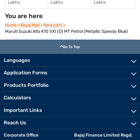
Lakhs
Lakhs
Lakhs
You are here
Home
Home
Bajaj Mall
Bajaj Mall
New cars
New cars
Maruti Suzuki Alto K10 VXI (O) MT Petrol (Metallic Speedy Blue)
Go To Top
Languages
Application Forms
Products Portfolio
Calculators
Important Links
Reach Us
Corporate Office
Bajaj Finance Limited Regd.