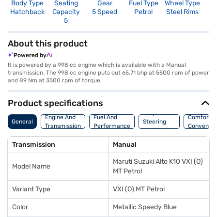
Body Type
Seating
Gear
Fuel Type
Wheel Type
N
Hatchback
Capacity
5 Speed
Petrol
Steel Rims
R
5
2
About this product
Powered by
It is powered by a 998 cc engine which is available with a Manual
transmission. The 998 cc engine puts out 65.71 bhp at 5500 rpm of power
and 89 Nm at 3500 rpm of torque.
Product specifications
Suspension,
Engine And
Fuel And
Comfort A
General
Steering
Transmission
Performance
Convenie
And Brakes
Transmission
Manual
Maruti Suzuki Alto K10 VXI (O)
Model Name
MT Petrol
Variant Type
VXI (O) MT Petrol
Color
Metallic Speedy Blue