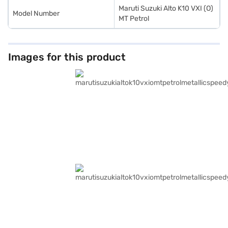
Maruti Suzuki Alto K10 VXI (O)
Model Number
MT Petrol
Images for this product