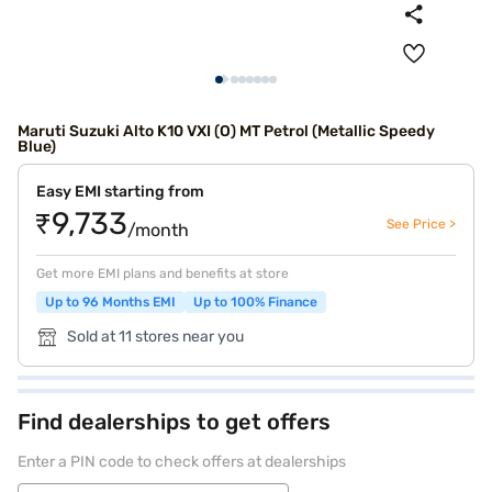
Maruti Suzuki Alto K10 VXI (O) MT Petrol (Metallic Speedy
Blue)
Easy EMI starting from
₹9,733
See Price >
/month
Get more EMI plans and benefits at store
Up to 96 Months EMI
Up to 100% Finance
Sold at 11 stores near you
Find dealerships to get offers
Enter a PIN code to check offers at dealerships