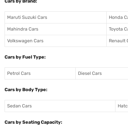
Cars by Brand:
Maruti Suzuki Cars
Honda C
Mahindra Cars
Toyota C
Volkswagen Cars
Renault 
Cars by Fuel Type:
Petrol Cars
Diesel Cars
Cars by Body Type:
Sedan Cars
Hatc
Cars by Seating Capacity: