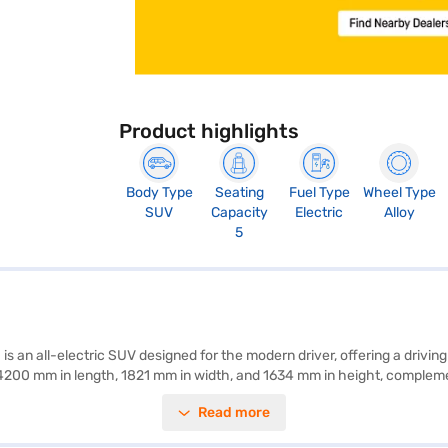
Product highlights
Body Type
Seating
Fuel Type
Wheel Type
SUV
Capacity
Electric
Alloy
5
an all-electric SUV designed for the modern driver, offering a driving
4200 mm in length, 1821 mm in width, and 1634 mm in height, compleme
51 bhp, all managed through an automatic transmission. Equipped with 
Read more
he inclusion of features like child safety locks and electronic stabili
for those seeking an eco-friendly SUV. Ready to embrace electric mobil