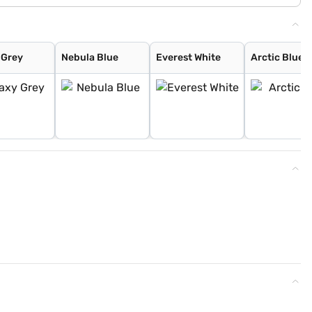
 Grey
Nebula Blue
Everest White
Arctic Blue