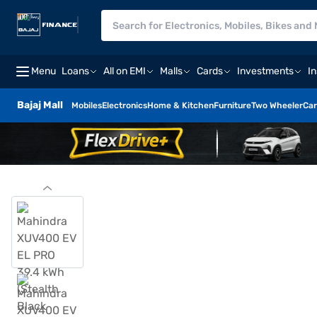
Menu
Loans
All on EMI
Malls
Cards
Investments
I
Bajaj Mall
Mobiles
Electronics
Home & Kitchen
Furniture
Two Wheeler
Car