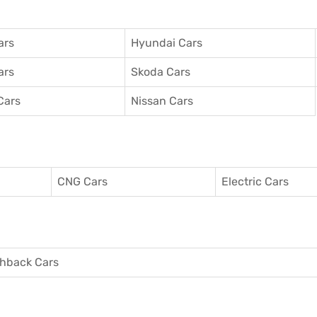
ars
Hyundai Cars
ars
Skoda Cars
Cars
Nissan Cars
CNG Cars
Electric Cars
hback Cars