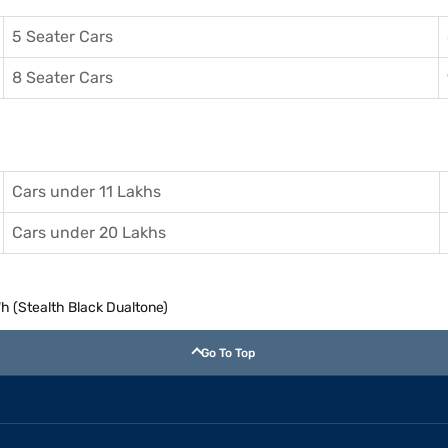
5 Seater Cars
8 Seater Cars
Cars under 11 Lakhs
Cars under 20 Lakhs
 (Stealth Black Dualtone)
Go To Top