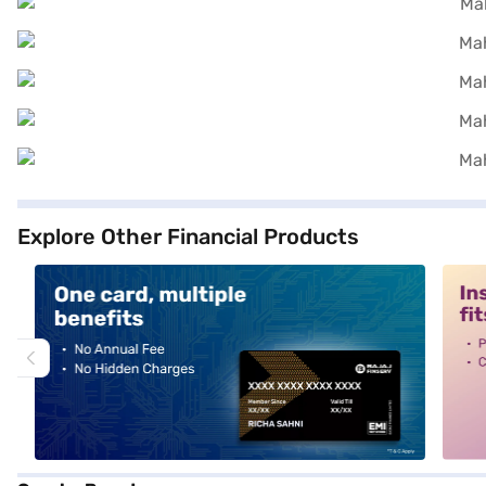
Explore Other Financial Products
alt1
alt2