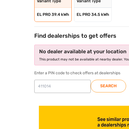
Variant Type
Variant Type
EL PRO 39.4 kWh
EL PRO 34.5 kWh
Find dealerships to get offers
No dealer available at your location
This product may not be available at nearby dealer. You
Enter a PIN code to check offers at dealerships
SEARCH