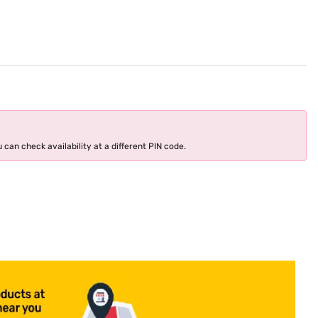
 can check availability at a different PIN code.