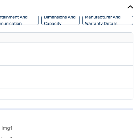
sier than ever to drive home your dream car.
rtainment And
Dimensions And
Manufacturer And
munication
Capacity
Warranty Details