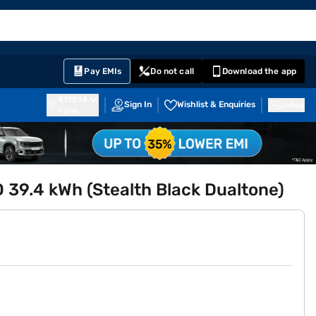
EMI Card
English
Sign In
Notifications
Cart
Prime
Partners
Pay EMIs
Do not call
Download the app
411014
Sign In
Wishlist & Enquiries
Inbox
Pune
39.4 kWh (Stealth Black Dualtone)