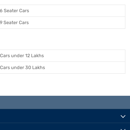
6 Seater Cars
9 Seater Cars
Cars under 12 Lakhs
Cars under 30 Lakhs