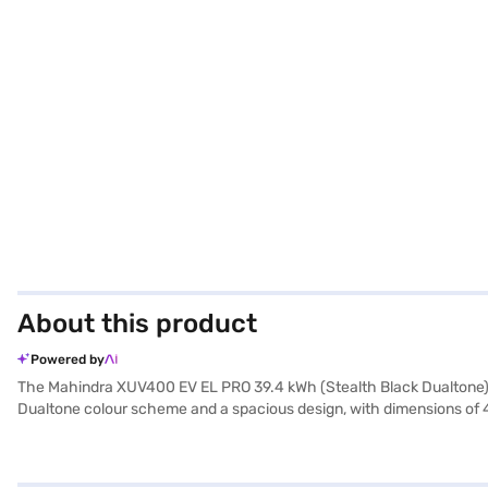
About this product
Powered by
The Mahindra XUV400 EV EL PRO 39.4 kWh (Stealth Black Dualtone) is 
Dualtone colour scheme and a spacious design, with dimensions of 
acceleration with a max torque of 310 Nm and a power output of 147.
safety and convenience. While the NCAP safety rating is not tested, t
convenient, taking just 6.5 hours. The Mahindra XUV400 EV is ideal 