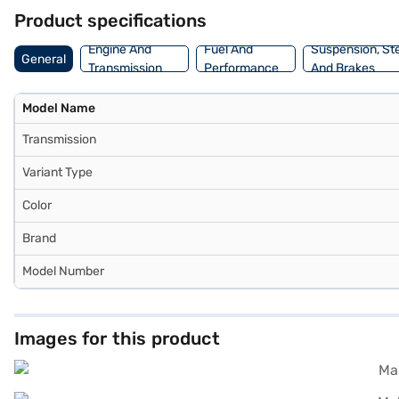
book the car of your choice with the Bajaj Finance New Car Loan. B
Product specifications
Engine And
Fuel And
Suspension, St
General
Transmission
Performance
And Brakes
Model Name
Transmission
Variant Type
Color
Brand
Model Number
Images for this product