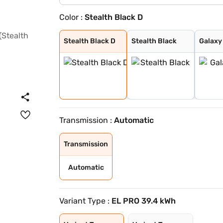
Color :
Stealth Black D
Stealth Black D
Stealth Black
Galaxy Grey
Nebula Blue
Everest White
Arctic Blue
Galaxy Grey Dua
Nebula Blue Dua
Everest White D
Arctic Blue Dua
Stealth Black D
Stealth Black
Galaxy
Transmission :
Automatic
Transmission
Automatic
Variant Type :
EL PRO 39.4 kWh