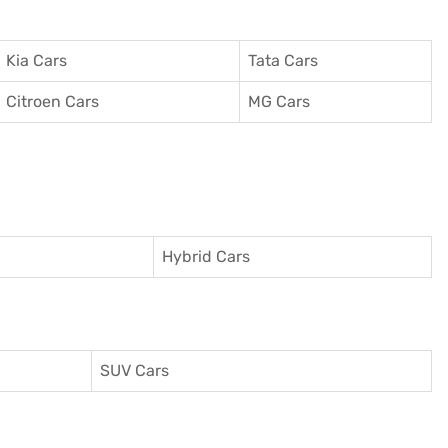
Kia Cars
Tata Cars
Citroen Cars
MG Cars
Hybrid Cars
SUV Cars