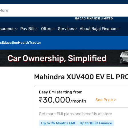
BAJAJ FINANCE LIMITED
nsurance
Pay Bills
Offers
Services
About Bajaj Finance
s
Education
Health
Tractor
Mahindra XUV400 EV EL PRO 
Easy EMI starting from
₹30,000
See Price >
/month
Get more EMI plans and benefits at store
Up to 96 Months EMI
Up to 100% Finance