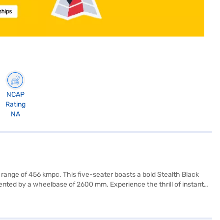
NCAP
Rating
NA
 range of 456 kmpc. This five-seater boasts a bold Stealth Black
nted by a wheelbase of 2600 mm. Experience the thrill of instant
rear parking sensors and six airbags, the XUV400 prioritises your
ty program reflects a commitment to passenger protection. Charging is
ity? You can explore the range of Mahindra cars on Bajaj Mall and