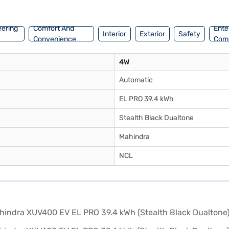
ajaj Finance New Car Loans provide convenient EMI plans, making it ea
eering
Comfort And
Ente
Interior
Exterior
Safety
Convenience
Com
4W
Automatic
EL PRO 39.4 kWh
Stealth Black Dualtone
Mahindra
NCL