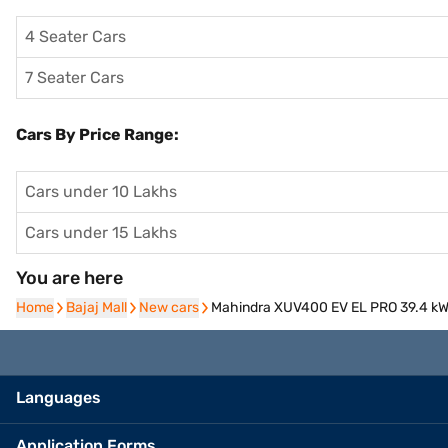
4 Seater Cars
7 Seater Cars
Cars By Price Range:
Cars under 10 Lakhs
Cars under 15 Lakhs
You are here
Home
Home
Bajaj Mall
Bajaj Mall
New cars
New cars
Mahindra XUV400 EV EL PRO 39.4 kWh
Languages
Application Forms