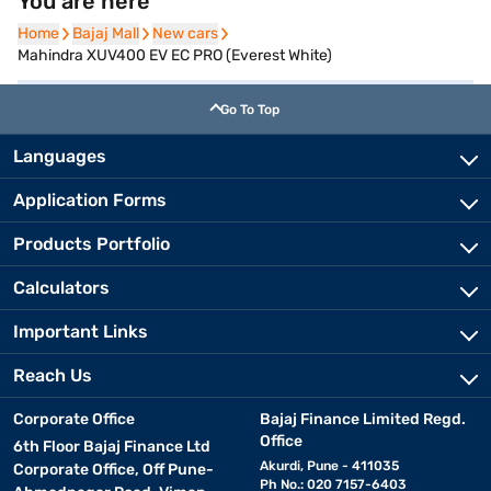
You are here
Home
Home
Bajaj Mall
Bajaj Mall
New cars
New cars
Mahindra XUV400 EV EC PRO (Everest White)
Go To Top
Languages
Application Forms
Products Portfolio
Calculators
Important Links
Reach Us
Corporate Office
Bajaj Finance Limited Regd.
Office
6th Floor Bajaj Finance Ltd
Akurdi, Pune - 411035
Corporate Office, Off Pune-
Ph No.: 020 7157-6403