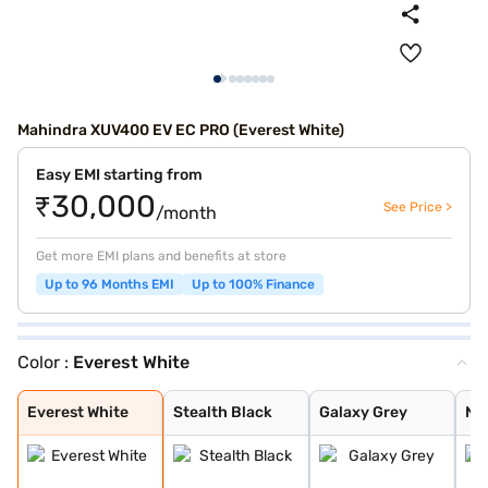
Mahindra XUV400 EV EC PRO (Everest White)
Easy EMI starting from
₹30,000
See Price >
/month
Get more EMI plans and benefits at store
Up to 96 Months EMI
Up to 100% Finance
Color :
Everest White
Everest White
Stealth Black
Galaxy Grey
Nebula Blue
Arctic Blue
Stealth Black D
Galaxy Grey Dua
Nebula Blue Dua
Everest White D
Arctic Blue Dua
Everest White
Stealth Black
Galaxy Grey
Ne