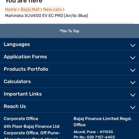
You are here
Home
Home
Bajaj Mall
Bajaj Mall
New cars
New cars
Mahindra XUV400 EV EC PRO (Arctic Blue)
Go To Top
Languages
Application Forms
Products Portfolio
Calculators
Important Links
Reach Us
Corporate Office
Bajaj Finance Limited Regd.
Office
6th Floor Bajaj Finance Ltd
Akurdi, Pune - 411035
Corporate Office, Off Pune-
Ph No.: 020 7157-6403