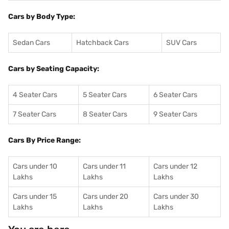
Cars by Body Type:
Sedan Cars
Hatchback Cars
SUV Cars
Cars by Seating Capacity:
4 Seater Cars
5 Seater Cars
6 Seater Cars
7 Seater Cars
8 Seater Cars
9 Seater Cars
Cars By Price Range:
Cars under 10
Cars under 11
Cars under 12
Lakhs
Lakhs
Lakhs
Cars under 15
Cars under 20
Cars under 30
Lakhs
Lakhs
Lakhs