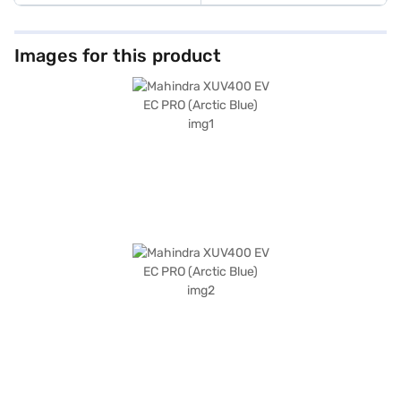
Images for this product