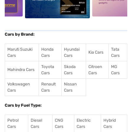
5
alt1
alt2
Cars by Brand:
Maruti Suzuki
Honda
Hyundai
Tata
Kia Cars
Cars
Cars
Cars
Cars
Toyota
Skoda
Citroen
MG
Mahindra Cars
Cars
Cars
Cars
Cars
Volkswagen
Renault
Nissan
Cars
Cars
Cars
Cars by Fuel Type:
Petrol
Diesel
CNG
Electric
Hybrid
Cars
Cars
Cars
Cars
Cars