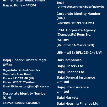
Ahmednagar Road, Viman
Email
Nagar, Pune - 411014
ID:
investor.service@bajajfinserv.in
Corporate Identity Number
(CIN)
L65910MH1987PLC042961
IRDAI Corporate Agency
(Composite) Regn No.
CA0101
(Valid till 31-Mar-2028)
URN - WEB/BFL/23-24/1/V1
Bajaj Finserv Limited Regd.
Our Companies
Office
Bajaj Finserv Ltd.
Bajaj Auto Limited Complex
Bajaj Finance Ltd.
Mumbai - Pune Road,
Bajaj General Insurance
Pune - 411035 MH (IN)
Limited
Ph No.: 020 7157-6064
Email ID:
investors@bajajfinserv.in
Bajaj Life Insurance
Limited
Corporate Identity Number
Bajaj Markets
(CIN)
L65923PN2007PLC130075
Bajaj Housing Finance Ltd.