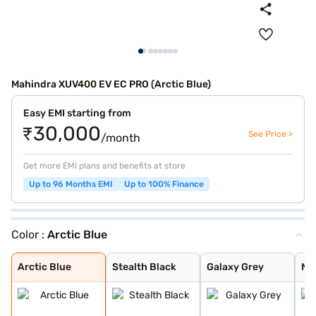
Mahindra XUV400 EV EC PRO (Arctic Blue)
Easy EMI starting from
₹30,000
See Price >
/month
Get more EMI plans and benefits at store
Up to 96 Months EMI
Up to 100% Finance
Color :
Arctic Blue
Arctic Blue
Stealth Black
Galaxy Grey
Nebula Blue
Everest White
Stealth Black D
Galaxy Grey Dua
Nebula Blue Dua
Everest White D
Arctic Blue Dua
Arctic Blue
Stealth Black
Galaxy Grey
Ne