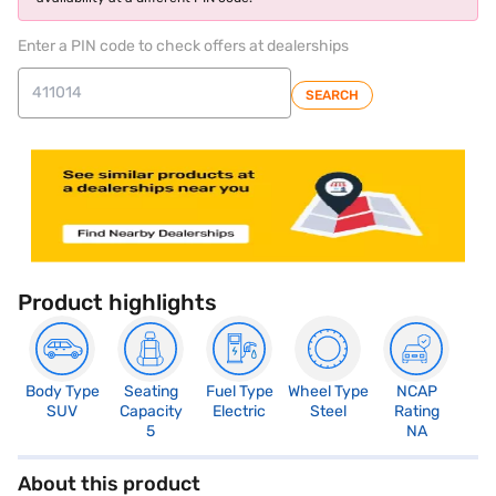
Enter a PIN code to check offers at dealerships
SEARCH
Product highlights
Body Type
Seating
Fuel Type
Wheel Type
NCAP
SUV
Capacity
Electric
Steel
Rating
5
NA
About this product