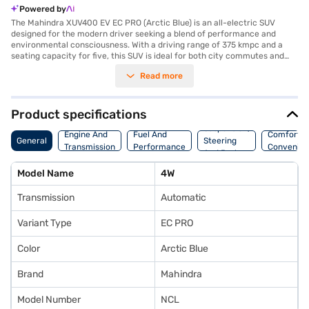
Powered by
The Mahindra XUV400 EV EC PRO (Arctic Blue) is an all-electric SUV
designed for the modern driver seeking a blend of performance and
environmental consciousness. With a driving range of 375 kmpc and a
seating capacity for five, this SUV is ideal for both city commutes and
longer journeys. The automatic transmission ensures a smooth and
Read more
effortless driving experience, while the rear parking sensors enhance
safety and convenience. The Mahindra XUV400 EV EC PRO delivers a
maximum torque of 310 Nm and a power output of 149.55 bhp, providing
a responsive and engaging drive. Safety features include two airbags
Product specifications
and child safety locks, ensuring peace of mind for you and your
Suspension,
passengers. The Arctic Blue colour adds a touch of style and
Engine And
Fuel And
Comfort A
General
Steering
sophistication to its robust SUV design. This Mahindra electric car offers
Transmission
Performance
Convenie
And Brakes
a compelling combination of practicality and performance, making it a
great choice for those looking to switch to electric. You can explore the
Model Name
4W
range of Mahindra cars on Bajaj Mall and book the car of your choice
with the Bajaj Finance New Car Loan.
Transmission
Automatic
Variant Type
EC PRO
Color
Arctic Blue
Brand
Mahindra
Model Number
NCL