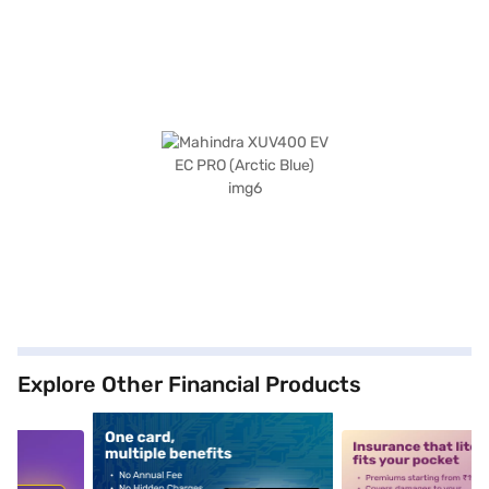
Explore Other Financial Products