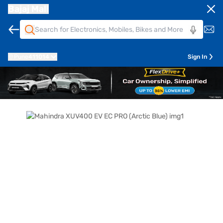
Bajaj Mall
Pune
411014
Sign In