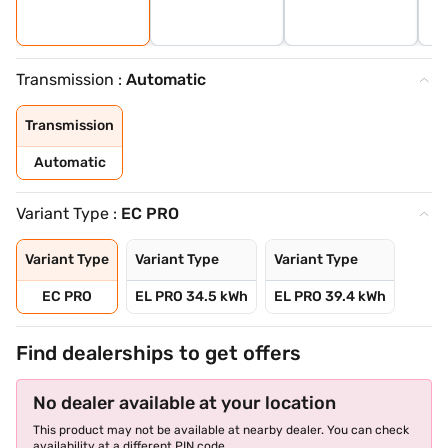
Transmission :
Automatic
Transmission
Automatic
Variant Type :
EC PRO
Variant Type
Variant Type
Variant Type
EC PRO
EL PRO 34.5 kWh
EL PRO 39.4 kWh
Find dealerships to get offers
No dealer available at your location
This product may not be available at nearby dealer. You can check
availability at a different PIN code.