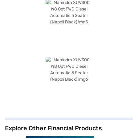
Explore Other Financial Products