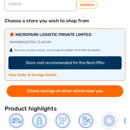
SEARCH
Choose a store you wish to shop from
MICROPARK LOGISTIC PRIVATE LIMITED
MAHARASHTRA | 3.66 KM
Services at store shop:
Exchange Available, Test Ride Available
Store visit recommended for the Best Offer
View Seller & Savings Details
Check savings at other stores near you
Product highlights