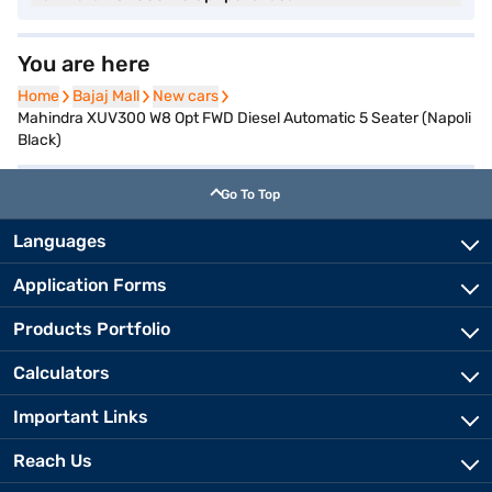
You are here
Home
Home
Bajaj Mall
Bajaj Mall
New cars
New cars
Mahindra XUV300 W8 Opt FWD Diesel Automatic 5 Seater (Napoli
Black)
Go To Top
Languages
Application Forms
Products Portfolio
Calculators
Important Links
Reach Us