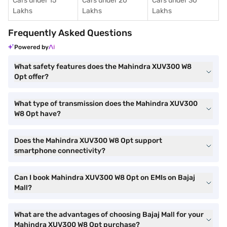
Cars under 15
Cars under 20
Cars under 30
Lakhs
Lakhs
Lakhs
Frequently Asked Questions
Powered by
What safety features does the Mahindra XUV300 W8
Opt offer?
What type of transmission does the Mahindra XUV300
W8 Opt have?
Does the Mahindra XUV300 W8 Opt support
smartphone connectivity?
Can I book Mahindra XUV300 W8 Opt on EMIs on Bajaj
Mall?
What are the advantages of choosing Bajaj Mall for your
Mahindra XUV300 W8 Opt purchase?