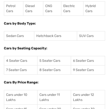
Petrol
Diesel
CNG
Electric
Hybrid
Cars
Cars
Cars
Cars
Cars
Cars by Body Type:
Sedan Cars
Hatchback Cars
SUV Cars
Cars by Seating Capacity:
4 Seater Cars
5 Seater Cars
6 Seater Cars
7 Seater Cars
8 Seater Cars
9 Seater Cars
Cars By Price Range:
Cars under 10
Cars under 11
Cars under 12
Lakhs
Lakhs
Lakhs