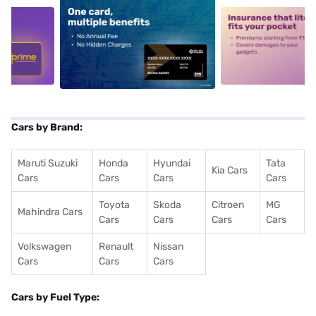
5
alt1
alt2
Cars by Brand:
Maruti Suzuki
Honda
Hyundai
Tata
Kia Cars
Cars
Cars
Cars
Cars
Toyota
Skoda
Citroen
MG
Mahindra Cars
Cars
Cars
Cars
Cars
Volkswagen
Renault
Nissan
Cars
Cars
Cars
Cars by Fuel Type: