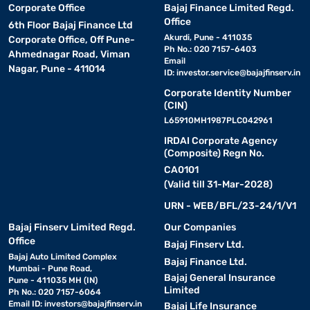
Corporate Office
Bajaj Finance Limited Regd.
Office
6th Floor Bajaj Finance Ltd
Akurdi, Pune - 411035
Corporate Office, Off Pune-
Ph No.: 020 7157-6403
Ahmednagar Road, Viman
Email
Nagar, Pune - 411014
ID:
investor.service@bajajfinserv.in
Corporate Identity Number
(CIN)
L65910MH1987PLC042961
IRDAI Corporate Agency
(Composite) Regn No.
CA0101
(Valid till 31-Mar-2028)
URN - WEB/BFL/23-24/1/V1
Bajaj Finserv Limited Regd.
Our Companies
Office
Bajaj Finserv Ltd.
Bajaj Auto Limited Complex
Bajaj Finance Ltd.
Mumbai - Pune Road,
Bajaj General Insurance
Pune - 411035 MH (IN)
Limited
Ph No.: 020 7157-6064
Email ID:
investors@bajajfinserv.in
Bajaj Life Insurance