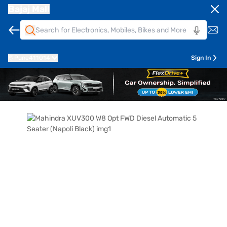
Bajaj Mall
Pune
411014
Sign In