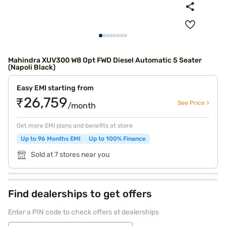
Mahindra XUV300 W8 Opt FWD Diesel Automatic 5 Seater
(Napoli Black)
Easy EMI starting from
₹26,759
See Price >
/month
Get more EMI plans and benefits at store
Up to 96 Months EMI
Up to 100% Finance
Sold at 7 stores near you
Find dealerships to get offers
Enter a PIN code to check offers at dealerships