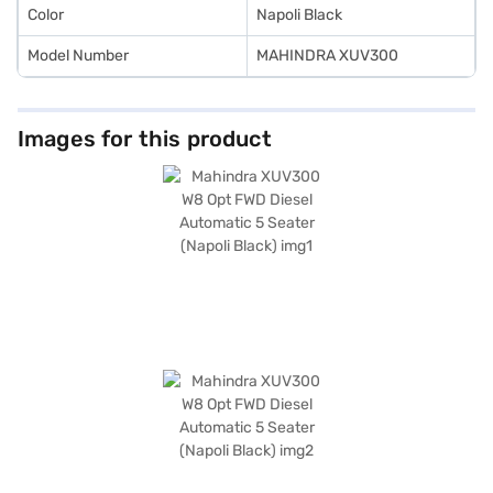
Color
Napoli Black
Model Number
MAHINDRA XUV300
Images for this product