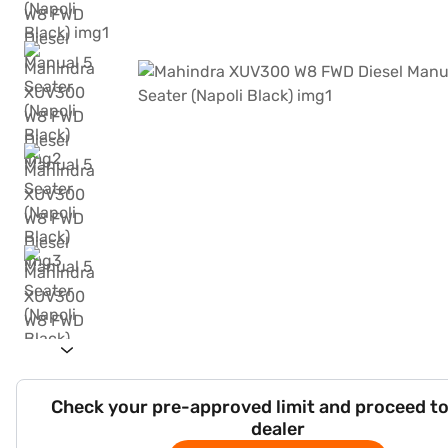
Check your pre-approved limit and proceed to
dealer