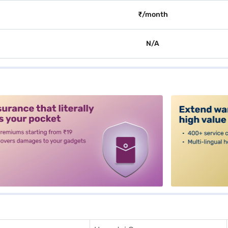
₹/month
N/A
alt3