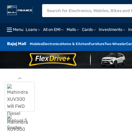
Menu
Loans
All on EMI
Malls
Cards
Investments
I
Bajaj Mall
Mobiles
Electronics
Home & Kitchen
Furniture
Two Wheeler
Car