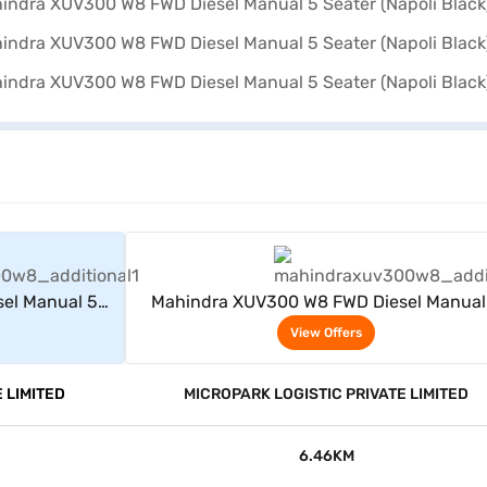
rs
View Offers
el Manual 5
Mahindra XUV300 W8 FWD Diesel Manual
)
Seater (Napoli Black)
View Offers
 LIMITED
MICROPARK LOGISTIC PRIVATE LIMITED
6.46KM