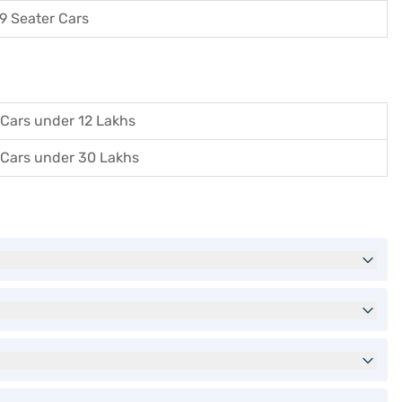
9 Seater Cars
Cars under 12 Lakhs
Cars under 30 Lakhs