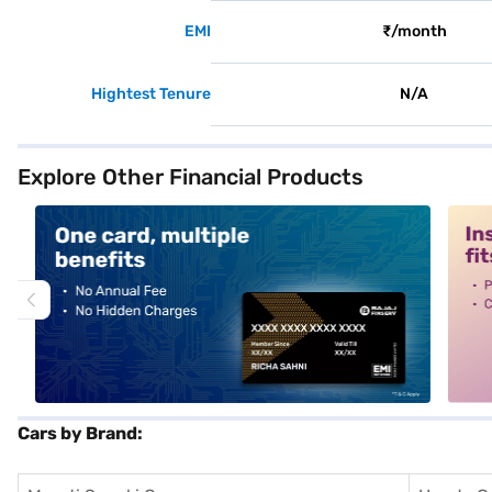
EMI
₹/month
Hightest Tenure
N/A
Explore Other Financial Products
alt1
alt2
Cars by Brand: