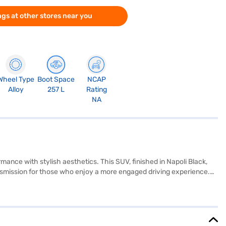
gs at other stores near you
Wheel Type
Boot Space
NCAP
Alloy
257 L
Rating
NA
nce with stylish aesthetics. This SUV, finished in Napoli Black,
nsmission for those who enjoy a more engaged driving experience.
ures like rear parking sensors, seat belt warning, and child safety
 and navigation needs are always met. With a fuel capacity of 40-50
 of sophistication to the cabin. The Mahindra XUV300 W8 is a value-
e it with a Bajaj Finance New Car Loan, offering you convenient