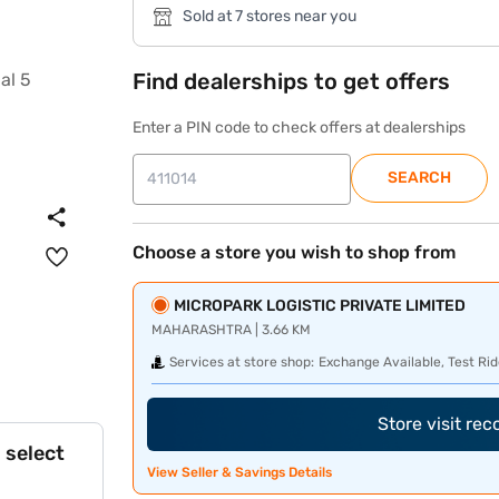
Sold at 7 stores near you
Find dealerships to get offers
Enter a PIN code to check offers at dealerships
SEARCH
Choose a store you wish to shop from
MICROPARK LOGISTIC PRIVATE LIMITED
MAHARASHTRA | 3.66 KM
Services at store shop:
Exchange Available, Test Rid
Store visit re
 select
View Seller & Savings Details