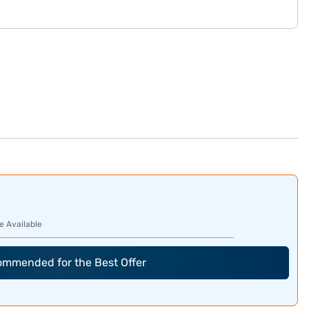
e Available
commended for the Best Offer