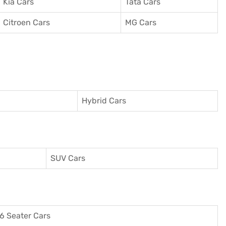
Kia Cars
Tata Cars
Citroen Cars
MG Cars
Hybrid Cars
SUV Cars
6 Seater Cars