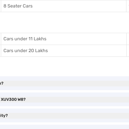
8 Seater Cars
Cars under 11 Lakhs
Cars under 20 Lakhs
e?
ra XUV300 W8?
ity?