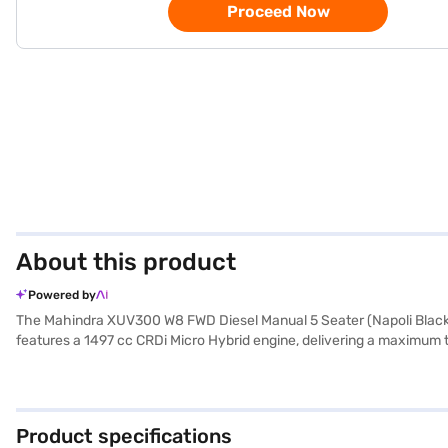
Proceed Now
About this product
Powered by
The Mahindra XUV300 W8 FWD Diesel Manual 5 Seater (Napoli Black) i
features a 1497 cc CRDi Micro Hybrid engine, delivering a maximum
The XUV300 offers a comfortable ride for five, making it an ideal choice
locks, with 2 airbags for enhanced protection. Stay connected on t
L and mileage above 20 kmpl, the Mahindra XUV300 W8 is both practi
for-money car in the SUV segment. Ready to make the Mahindra XUV3
Product specifications
EMI plans to drive away in your dream SUV.