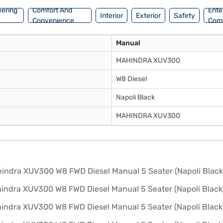
eering
Comfort And
Ente
Interior
Exterior
Safety
Convenience
Com
Manual
MAHINDRA XUV300
W8 Diesel
Napoli Black
MAHINDRA XUV300