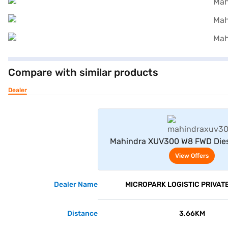
Compare with similar products
Dealer
View Offe
Mahindra XUV300 W8 FWD Dies
Seater (Napoli Black
View Offers
Dealer Name
MICROPARK LOGISTIC PRIVATE
Distance
3.66KM