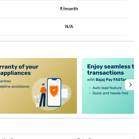
₹/month
N/A
alt4