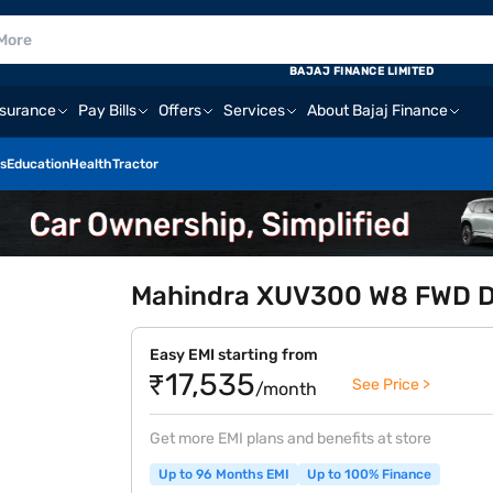
BAJAJ FINANCE LIMITED
nsurance
Pay Bills
Offers
Services
About Bajaj Finance
s
Education
Health
Tractor
Mahindra XUV300 W8 FWD Die
Easy EMI starting from
₹17,535
See Price >
/month
Get more EMI plans and benefits at store
Up to 96 Months EMI
Up to 100% Finance