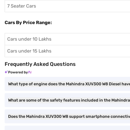
7 Seater Cars
Cars By Price Range:
Cars under 10 Lakhs
Cars under 15 Lakhs
Frequently Asked Questions
Powered by
What type of engine does the Mahindra XUV300 W8 Diesel hav
What are some of the safety features included in the Mahind
Does the Mahindra XUV300 W8 support smartphone connectiv