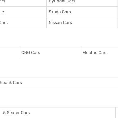
ars
Hyundai Cars
ars
Skoda Cars
Cars
Nissan Cars
CNG Cars
Electric Cars
hback Cars
5 Seater Cars