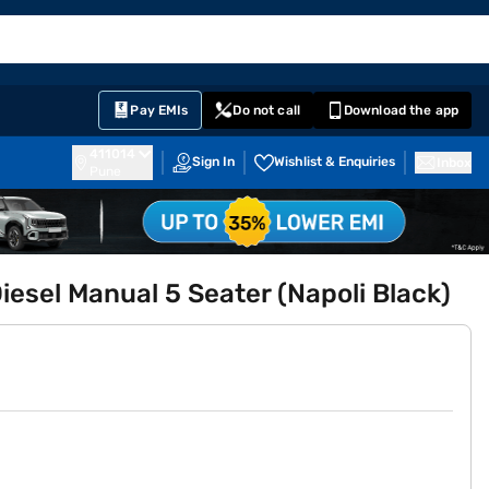
EMI Card
English
Sign In
Notifications
Cart
Prime
Partners
Pay EMIs
Do not call
Download the app
411014
Sign In
Wishlist & Enquiries
Inbox
Pune
sel Manual 5 Seater (Napoli Black)