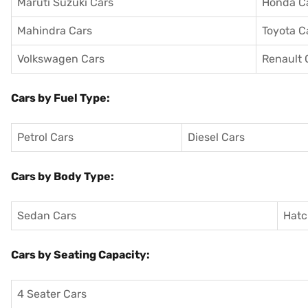
Maruti Suzuki Cars
Honda C
Mahindra Cars
Toyota C
Volkswagen Cars
Renault 
Cars by Fuel Type:
Petrol Cars
Diesel Cars
Cars by Body Type:
Sedan Cars
Hatc
Cars by Seating Capacity:
4 Seater Cars