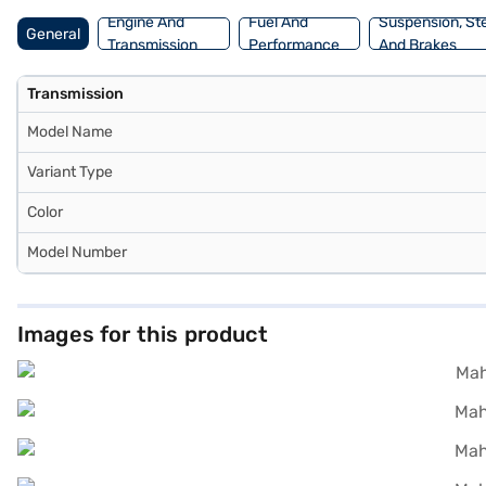
Engine And
Fuel And
Suspension, St
General
Transmission
Performance
And Brakes
Transmission
Model Name
Variant Type
Color
Model Number
Images for this product