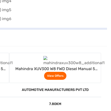
View Offers
 5
Mahindra XUV300 W8 FWD Diesel Manual 5
Seater (Napoli Black)
View Offers
AUTOMOTIVE MANUFACTURERS PVT LTD
7.80KM