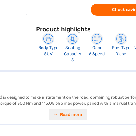
Check savin
Product highlights
Body Type
Seating
Gear
Fuel Type
SUV
Capacity
6 Speed
Diesel
5
s designed to make a statement on the road, combining robust performa
 torque of 300 Nm and 115.05 bhp max power, paired with a manual tra
 for families and individuals alike. Prioritising safety, it includes feat
Read more
he go with Android Auto and Apple CarPlay, ensuring your entertainment
cal and efficient. The dual-tone Black and Beige interiors add a touch
00 W8 yours? You can book this Mahindra car on Bajaj Mall and financ