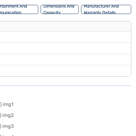
rtainment And
Dimensions And
Manufacturer And
munication
Capacity
Warranty Details