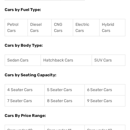
Cars by Fuel Type:
Petrol
Diesel
CNG
Electric
Hybrid
Cars
Cars
Cars
Cars
Cars
Cars by Body Type:
Sedan Cars
Hatchback Cars
SUV Cars
Cars by Seating Capacity:
4 Seater Cars
5 Seater Cars
6 Seater Cars
7 Seater Cars
8 Seater Cars
9 Seater Cars
Cars By Price Range: