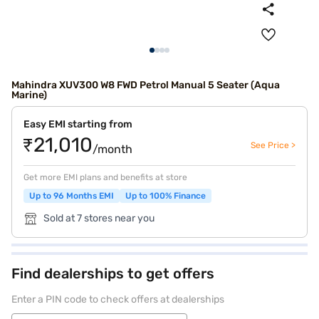
Mahindra XUV300 W8 FWD Petrol Manual 5 Seater (Aqua
Marine)
Easy EMI starting from
₹21,010
See Price >
/month
Get more EMI plans and benefits at store
Up to 96 Months EMI
Up to 100% Finance
Sold at 7 stores near you
Find dealerships to get offers
Enter a PIN code to check offers at dealerships