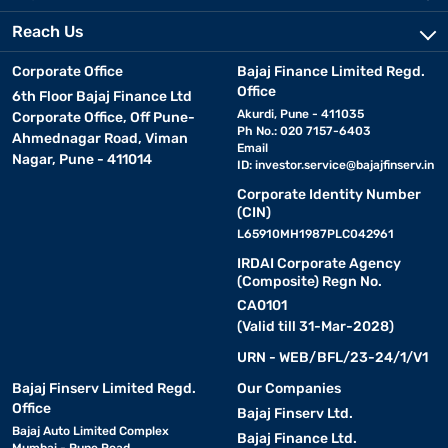
Reach Us
Corporate Office
Bajaj Finance Limited Regd.
Office
6th Floor Bajaj Finance Ltd
Akurdi, Pune - 411035
Corporate Office, Off Pune-
Ph No.: 020 7157-6403
Ahmednagar Road, Viman
Email
Nagar, Pune - 411014
ID:
investor.service@bajajfinserv.in
Corporate Identity Number
(CIN)
L65910MH1987PLC042961
IRDAI Corporate Agency
(Composite) Regn No.
CA0101
(Valid till 31-Mar-2028)
URN - WEB/BFL/23-24/1/V1
Bajaj Finserv Limited Regd.
Our Companies
Office
Bajaj Finserv Ltd.
Bajaj Auto Limited Complex
Bajaj Finance Ltd.