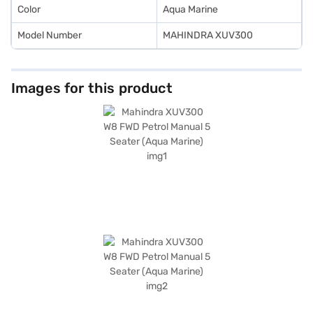
Color
Aqua Marine
Model Number
MAHINDRA XUV300
Images for this product