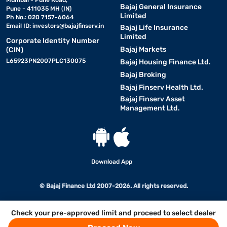
Mumbai - Pune Road,
Bajaj General Insurance
Pune - 411035 MH (IN)
Limited
Ph No.: 020 7157-6064
Email ID:
investors@bajajfinserv.in
Bajaj Life Insurance
Limited
Corporate Identity Number
Bajaj Markets
(CIN)
L65923PN2007PLC130075
Bajaj Housing Finance Ltd.
Bajaj Broking
Bajaj Finserv Health Ltd.
Bajaj Finserv Asset
Management Ltd.
Download App
© Bajaj Finance Ltd 2007-2026. All rights reserved.
Check your pre-approved limit and proceed to select dealer