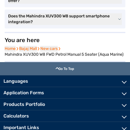
offer?
Does the Mahindra XUV300 W8 support smartphone
integration?
You are here
Home
Home
Bajaj Mall
Bajaj Mall
New cars
New cars
Mahindra XUV300 W8 FWD Petrol Manual 5 Seater (Aqua Marine)
Go To Top
Languages
Application Forms
Products Portfolio
Calculators
Important Links