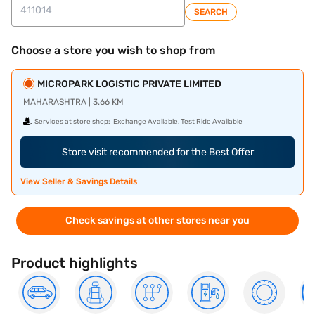
SEARCH
Choose a store you wish to shop from
MICROPARK LOGISTIC PRIVATE LIMITED
MAHARASHTRA | 3.66 KM
Services at store shop:
Exchange Available, Test Ride Available
Store visit recommended for the Best Offer
View Seller & Savings Details
Check savings at other stores near you
Product highlights