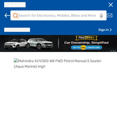
Bajaj Mall
Pune
411014
Sign In