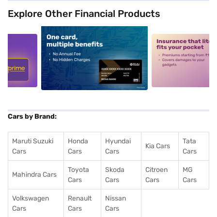
Explore Other Financial Products
5
alt1
alt2
Cars by Brand:
Maruti Suzuki
Honda
Hyundai
Tata
Kia Cars
Cars
Cars
Cars
Cars
Toyota
Skoda
Citroen
MG
Mahindra Cars
Cars
Cars
Cars
Cars
Volkswagen
Renault
Nissan
Cars
Cars
Cars