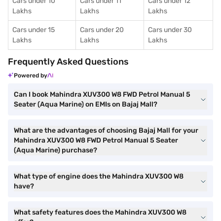
Cars under 10
Cars under 11
Cars under 12
Lakhs
Lakhs
Lakhs
Cars under 15
Cars under 20
Cars under 30
Lakhs
Lakhs
Lakhs
Frequently Asked Questions
Powered by
Can I book Mahindra XUV300 W8 FWD Petrol Manual 5
Seater (Aqua Marine) on EMIs on Bajaj Mall?
What are the advantages of choosing Bajaj Mall for your
Mahindra XUV300 W8 FWD Petrol Manual 5 Seater
(Aqua Marine) purchase?
What type of engine does the Mahindra XUV300 W8
have?
What safety features does the Mahindra XUV300 W8