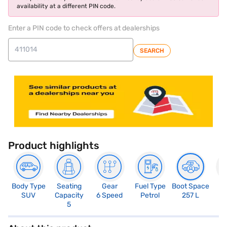
availability at a different PIN code.
Enter a PIN code to check offers at dealerships
SEARCH
Product highlights
Body Type
Seating
Gear
Fuel Type
Boot Space
N
SUV
Capacity
6 Speed
Petrol
257 L
R
5
5