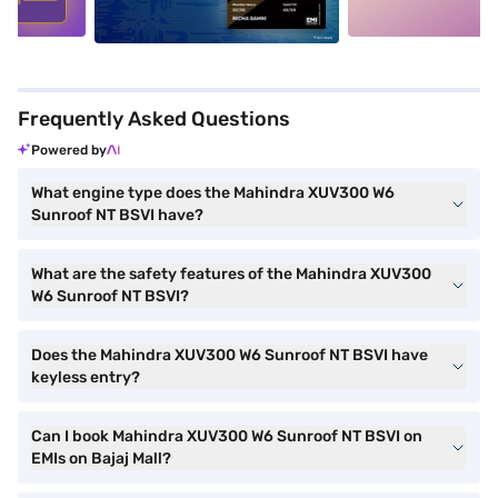
Frequently Asked Questions
Powered by
What engine type does the Mahindra XUV300 W6
Sunroof NT BSVI have?
What are the safety features of the Mahindra XUV300
W6 Sunroof NT BSVI?
Does the Mahindra XUV300 W6 Sunroof NT BSVI have
keyless entry?
Can I book Mahindra XUV300 W6 Sunroof NT BSVI on
EMIs on Bajaj Mall?