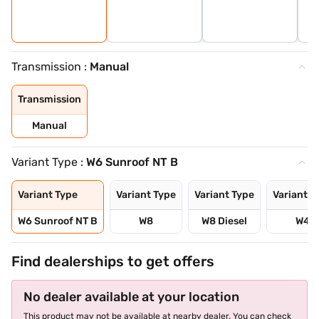
Transmission :
Manual
Transmission
Manual
Variant Type :
W6 Sunroof NT B
Variant Type
Variant Type
Variant Type
Variant T
W6 Sunroof NT B
W8
W8 Diesel
W4
Find dealerships to get offers
No dealer available at your location
This product may not be available at nearby dealer. You can check