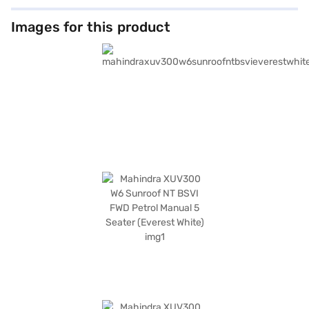
Images for this product