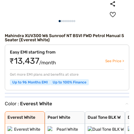
Mahindra XUV300 W6 Sunroof NT BSVI FWD Petrol Manual 5
Seater (Everest White)
Easy EMI starting from
₹13,437
See Price >
/month
Get more EMI plans and benefits at store
Up to 96 Months EMI
Up to 100% Finance
Color :
Everest White
Everest White
Pearl White
Dual Tone BLK W
Dual Tone White
Red Rage
Aqua Marine
Dark Grey
Dsat Silver
Napoli Black
Dual Tone Black
Dual Tone White
Everest White
Pearl White
Dual Tone BLK W
Du