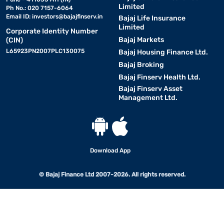
Limited
Ph No.: 020 7157-6064
Email ID:
investors@bajajfinserv.in
Bajaj Life Insurance
Limited
Corporate Identity Number
Bajaj Markets
(CIN)
L65923PN2007PLC130075
Bajaj Housing Finance Ltd.
Bajaj Broking
Bajaj Finserv Health Ltd.
Bajaj Finserv Asset
Management Ltd.
Download App
© Bajaj Finance Ltd 2007-2026. All rights reserved.