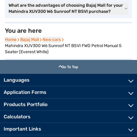
What are the advantages of choosing Bajaj Mall for your
Mahindra XUV300 W6 Sunroof NT BSVI purchase?
You are here
Home
Home
Bajaj Mall
Bajaj Mall
New cars
New cars
Mahindra XUV300 W6 Sunroof NT BSVI FWD Petrol Manual 5
Seater (Everest White)
Go To Top
Languages
Application Forms
Products Portfolio
Calculators
Important Links