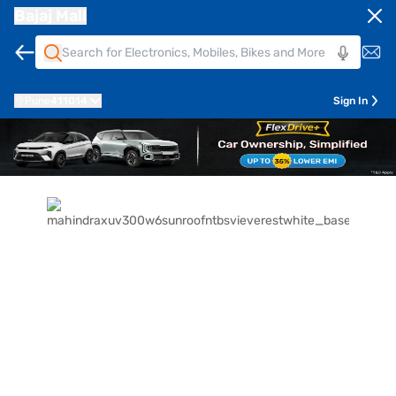
Bajaj Mall
Pune
411014
Sign In