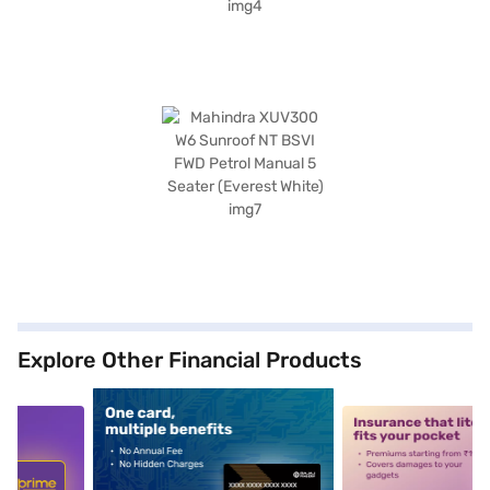
Explore Other Financial Products
5
alt1
alt2