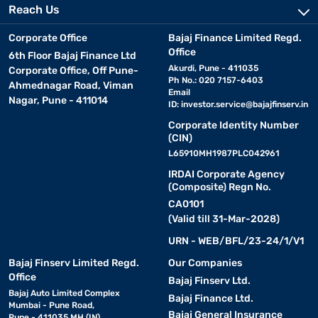
Reach Us
Corporate Office
Bajaj Finance Limited Regd.
Office
6th Floor Bajaj Finance Ltd
Akurdi, Pune - 411035
Corporate Office, Off Pune-
Ph No.: 020 7157-6403
Ahmednagar Road, Viman
Email
Nagar, Pune - 411014
ID:
investor.service@bajajfinserv.in
Corporate Identity Number
(CIN)
L65910MH1987PLC042961
IRDAI Corporate Agency
(Composite) Regn No.
CA0101
(Valid till 31-Mar-2028)
URN - WEB/BFL/23-24/1/V1
Bajaj Finserv Limited Regd.
Our Companies
Office
Bajaj Finserv Ltd.
Bajaj Auto Limited Complex
Bajaj Finance Ltd.
Mumbai - Pune Road,
Bajaj General Insurance
Pune - 411035 MH (IN)