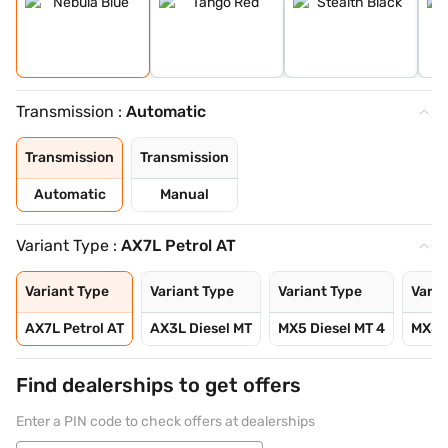
Transmission :
Automatic
Transmission
Transmission
Automatic
Manual
Variant Type :
AX7L Petrol AT
Variant Type
Variant Type
Variant Type
Varia
AX7L Petrol AT
AX3L Diesel MT
MX5 Diesel MT 4
MX5 D
Find dealerships to get offers
Enter a PIN code to check offers at dealerships