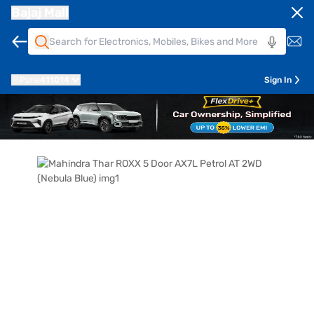
Bajaj Mall
Pune
411014
Sign In