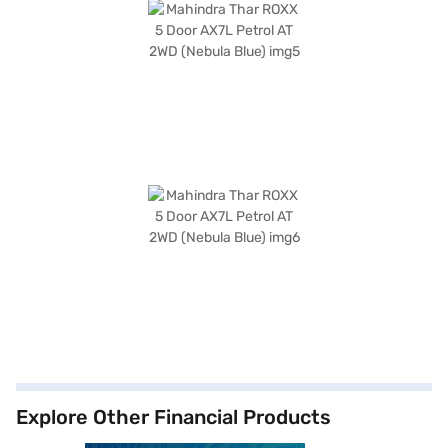
Explore Other Financial Products