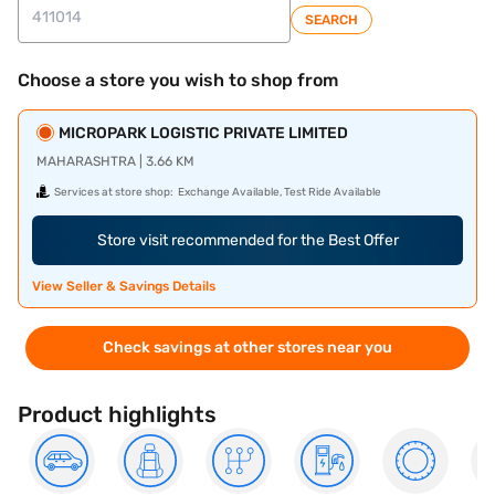
SEARCH
Choose a store you wish to shop from
MICROPARK LOGISTIC PRIVATE LIMITED
MAHARASHTRA | 3.66 KM
Services at store shop:
Exchange Available, Test Ride Available
Store visit recommended for the Best Offer
View Seller & Savings Details
Check savings at other stores near you
Product highlights