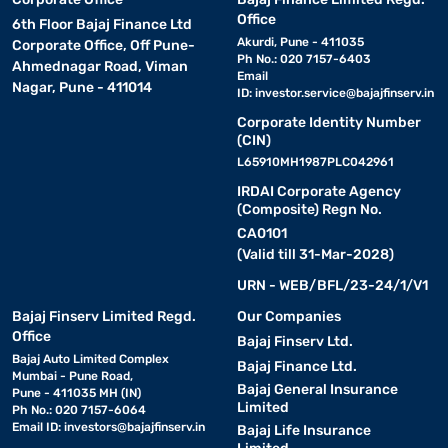
Office
6th Floor Bajaj Finance Ltd
Akurdi, Pune - 411035
Corporate Office, Off Pune-
Ph No.: 020 7157-6403
Ahmednagar Road, Viman
Email
Nagar, Pune - 411014
ID:
investor.service@bajajfinserv.in
Corporate Identity Number
(CIN)
L65910MH1987PLC042961
IRDAI Corporate Agency
(Composite) Regn No.
CA0101
(Valid till 31-Mar-2028)
URN - WEB/BFL/23-24/1/V1
Bajaj Finserv Limited Regd.
Our Companies
Office
Bajaj Finserv Ltd.
Bajaj Auto Limited Complex
Bajaj Finance Ltd.
Mumbai - Pune Road,
Bajaj General Insurance
Pune - 411035 MH (IN)
Limited
Ph No.: 020 7157-6064
Email ID:
investors@bajajfinserv.in
Bajaj Life Insurance