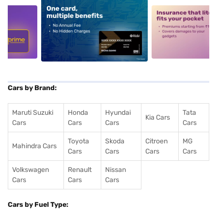
5
alt1
alt2
Cars by Brand:
Maruti Suzuki
Honda
Hyundai
Tata
Kia Cars
Cars
Cars
Cars
Cars
Toyota
Skoda
Citroen
MG
Mahindra Cars
Cars
Cars
Cars
Cars
Volkswagen
Renault
Nissan
Cars
Cars
Cars
Cars by Fuel Type: