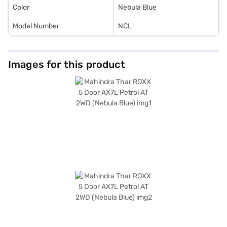
Color
Nebula Blue
Model Number
NCL
Images for this product