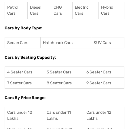
Petrol
Diesel
CNG
Electric
Hybrid
Cars
Cars
Cars
Cars
Cars
Cars by Body Type:
Sedan Cars
Hatchback Cars
SUV Cars
Cars by Seating Capacity:
4 Seater Cars
5 Seater Cars
6 Seater Cars
7 Seater Cars
8 Seater Cars
9 Seater Cars
Cars By Price Range:
Cars under 10
Cars under 11
Cars under 12
Lakhs
Lakhs
Lakhs