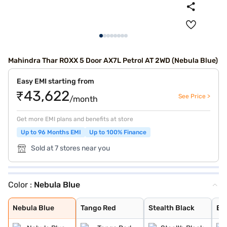
Mahindra Thar ROXX 5 Door AX7L Petrol AT 2WD (Nebula Blue)
Easy EMI starting from
₹43,622
See Price >
/month
Get more EMI plans and benefits at store
Up to 96 Months EMI
Up to 100% Finance
Sold at 7 stores near you
Color :
Nebula Blue
Nebula Blue
Tango Red
Stealth Black
Everest White
Battleship Grey
Deep Forest
Burnt Sienna
Nebula Blue
Tango Red
Stealth Black
Ev