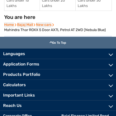
Cars under 15
Cars under 20
Cars under 30
Lakhs
Lakhs
Lakhs
You are here
Home
Home
Bajaj Mall
Bajaj Mall
New cars
New cars
Mahindra Thar ROXX 5 Door AX7L Petrol AT 2WD (Nebula Blue)
Go To Top
Languages
Application Forms
Products Portfolio
Calculators
Important Links
Reach Us
Corporate Office
Bajaj Finance Limited Regd.