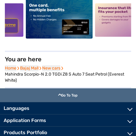
5
alt1
alt2
You are here
Home
Home
Bajaj Mall
Bajaj Mall
New cars
New cars
Mahindra Scorpio-N 2.0 TGDi Z8 S Auto 7 Seat Petrol (Everest
White)
Go To Top
Languages
Application Forms
Products Portfolio