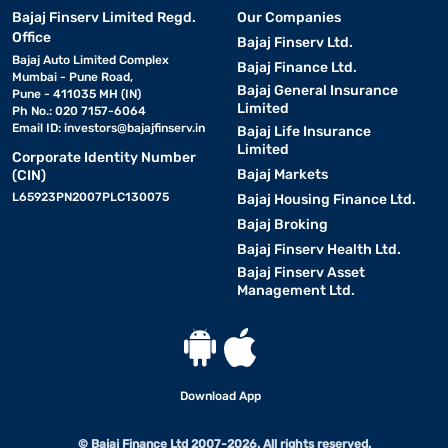
Bajaj Finserv Limited Regd.
Our Companies
Office
Bajaj Finserv Ltd.
Bajaj Auto Limited Complex
Bajaj Finance Ltd.
Mumbai - Pune Road,
Bajaj General Insurance
Pune - 411035 MH (IN)
Limited
Ph No.: 020 7157-6064
Email ID:
investors@bajajfinserv.in
Bajaj Life Insurance
Limited
Corporate Identity Number
Bajaj Markets
(CIN)
L65923PN2007PLC130075
Bajaj Housing Finance Ltd.
Bajaj Broking
Bajaj Finserv Health Ltd.
Bajaj Finserv Asset
Management Ltd.
Download App
© Bajaj Finance Ltd 2007-2026. All rights reserved.