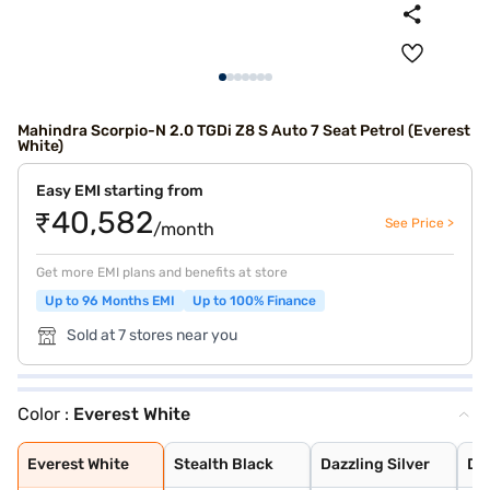
Mahindra Scorpio-N 2.0 TGDi Z8 S Auto 7 Seat Petrol (Everest
White)
Easy EMI starting from
₹40,582
See Price >
/month
Get more EMI plans and benefits at store
Up to 96 Months EMI
Up to 100% Finance
Sold at 7 stores near you
Color :
Everest White
Everest White
Stealth Black
Dazzling Silver
Deep Forest
Midnight Black
Everest White
Stealth Black
Dazzling Silver
De