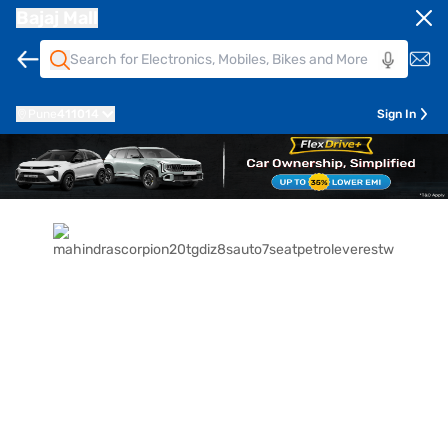
Bajaj Mall
Pune
411014
Sign In