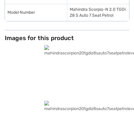
Mahindra Scorpio-N 2.0 TGDi
Model Number
Z8 S Auto 7 Seat Petrol
Images for this product