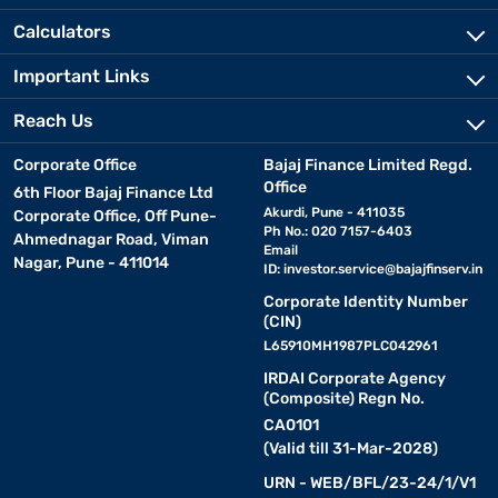
Calculators
Important Links
Reach Us
Corporate Office
Bajaj Finance Limited Regd.
Office
6th Floor Bajaj Finance Ltd
Akurdi, Pune - 411035
Corporate Office, Off Pune-
Ph No.: 020 7157-6403
Ahmednagar Road, Viman
Email
Nagar, Pune - 411014
ID:
investor.service@bajajfinserv.in
Corporate Identity Number
(CIN)
L65910MH1987PLC042961
IRDAI Corporate Agency
(Composite) Regn No.
CA0101
(Valid till 31-Mar-2028)
URN - WEB/BFL/23-24/1/V1