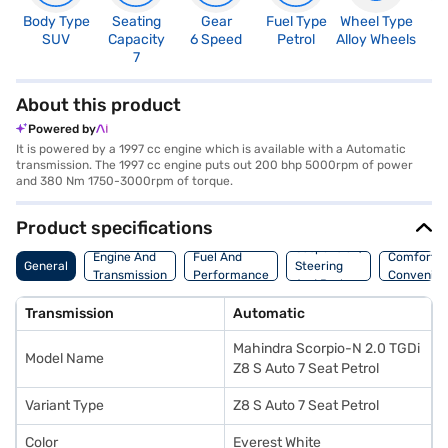
Body Type
Seating
Gear
Fuel Type
Wheel Type
N
SUV
Capacity
6 Speed
Petrol
Alloy Wheels
R
7
5
About this product
Powered by
It is powered by a 1997 cc engine which is available with a Automatic
transmission. The 1997 cc engine puts out 200 bhp 5000rpm of power
and 380 Nm 1750-3000rpm of torque.
Product specifications
Suspension,
Engine And
Fuel And
Comfort A
General
Steering
Transmission
Performance
Convenie
And Brakes
Transmission
Automatic
Mahindra Scorpio-N 2.0 TGDi
Model Name
Z8 S Auto 7 Seat Petrol
Variant Type
Z8 S Auto 7 Seat Petrol
Color
Everest White