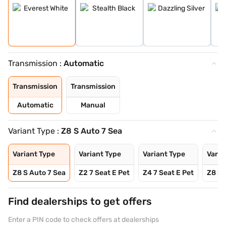
Transmission :
Automatic
Transmission
Transmission
Automatic
Manual
Variant Type :
Z8 S Auto 7 Sea
Variant Type
Variant Type
Variant Type
Varia
Z8 S Auto 7 Sea
Z2 7 Seat E Pet
Z4 7 Seat E Pet
Z8 S 
Find dealerships to get offers
Enter a PIN code to check offers at dealerships