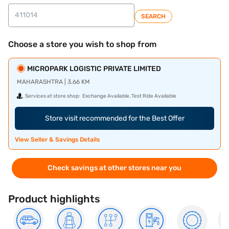
SEARCH
Choose a store you wish to shop from
MICROPARK LOGISTIC PRIVATE LIMITED
MAHARASHTRA | 3.66 KM
Services at store shop:
Exchange Available, Test Ride Available
Store visit recommended for the Best Offer
View Seller & Savings Details
Check savings at other stores near you
Product highlights