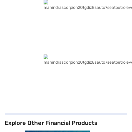
Explore Other Financial Products