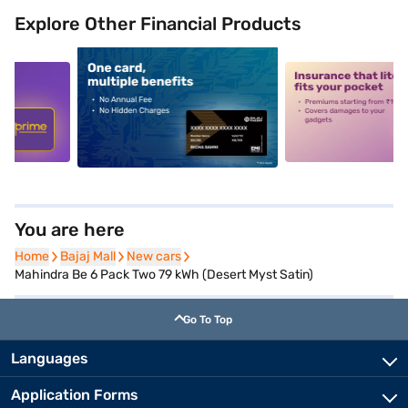
Explore Other Financial Products
5
alt1
alt2
You are here
Home
Home
Bajaj Mall
Bajaj Mall
New cars
New cars
Mahindra Be 6 Pack Two 79 kWh (Desert Myst Satin)
Go To Top
Languages
Application Forms