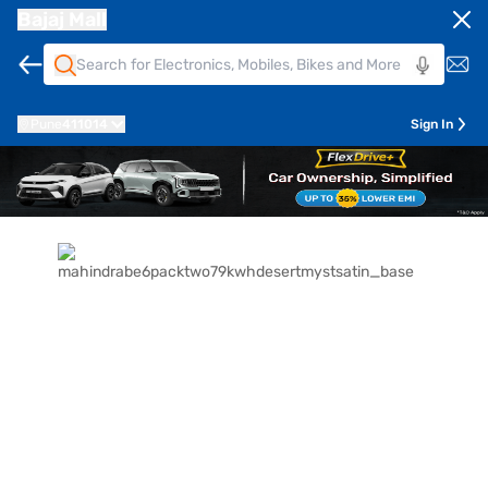
Bajaj Mall
Pune
411014
Sign In