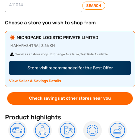
SEARCH
Choose a store you wish to shop from
MICROPARK LOGISTIC PRIVATE LIMITED
MAHARASHTRA | 3.66 KM
Services at store shop:
Exchange Available, Test Ride Available
Store visit recommended for the Best Offer
View Seller & Savings Details
Check savings at other stores near you
Product highlights