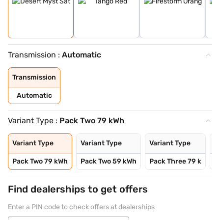
Transmission :
Automatic
Transmission
Automatic
Variant Type :
Pack Two 79 kWh
Variant Type
Variant Type
Variant Type
V
Pack Two 79 kWh
Pack Two 59 kWh
Pack Three 79 k
P
Find dealerships to get offers
Enter a PIN code to check offers at dealerships