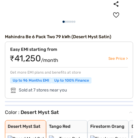
Mahindra Be 6 Pack Two 79 kWh (Desert Myst Satin)
Easy EMI starting from
₹41,250
See Price >
/month
Get more EMI plans and benefits at store
Up to 96 Months EMI
Up to 100% Finance
Sold at 7 stores near you
Color :
Desert Myst Sat
Desert Myst Sat
Tango Red
Firestorm Orang
Desert Myst
Everest White S
Everest White
Stealth Black
Deep Forest
Desert Myst Sat
Tango Red
Firestorm Orang
De