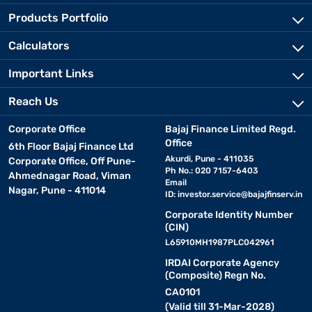
Products Portfolio
Calculators
Important Links
Reach Us
Corporate Office
Bajaj Finance Limited Regd.
Office
6th Floor Bajaj Finance Ltd
Akurdi, Pune - 411035
Corporate Office, Off Pune-
Ph No.: 020 7157-6403
Ahmednagar Road, Viman
Email
Nagar, Pune - 411014
ID:
investor.service@bajajfinserv.in
Corporate Identity Number
(CIN)
L65910MH1987PLC042961
IRDAI Corporate Agency
(Composite) Regn No.
CA0101
(Valid till 31-Mar-2028)