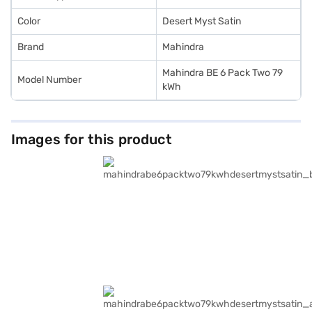
Color
Desert Myst Satin
Brand
Mahindra
Mahindra BE 6 Pack Two 79
Model Number
kWh
Images for this product