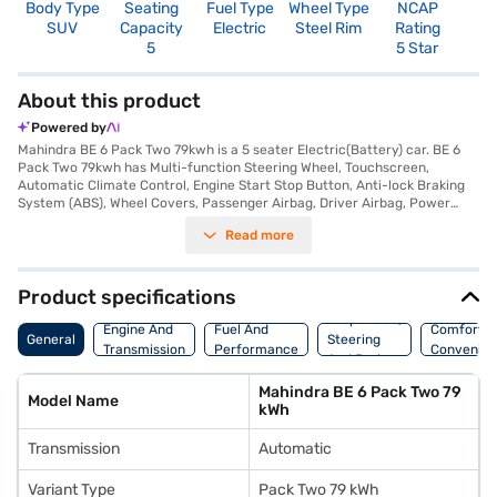
Body Type
Seating
Fuel Type
Wheel Type
NCAP
SUV
Capacity
Electric
Steel Rim
Rating
5
5 Star
About this product
Powered by
Mahindra BE 6 Pack Two 79kwh is a 5 seater Electric(Battery) car. BE 6
Pack Two 79kwh has Multi-function Steering Wheel, Touchscreen,
Automatic Climate Control, Engine Start Stop Button, Anti-lock Braking
System (ABS), Wheel Covers, Passenger Airbag, Driver Airbag, Power
Steering.
Read more
Product specifications
Suspension,
Engine And
Fuel And
Comfort A
General
Steering
Transmission
Performance
Convenie
And Brakes
Mahindra BE 6 Pack Two 79
Model Name
kWh
Transmission
Automatic
Variant Type
Pack Two 79 kWh