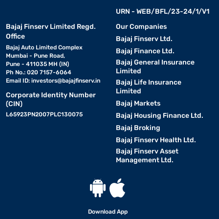
URN - WEB/BFL/23-24/1/V1
Bajaj Finserv Limited Regd.
Our Companies
Office
Bajaj Finserv Ltd.
Bajaj Auto Limited Complex
Bajaj Finance Ltd.
Mumbai - Pune Road,
Bajaj General Insurance
Pune - 411035 MH (IN)
Limited
Ph No.: 020 7157-6064
Email ID:
investors@bajajfinserv.in
Bajaj Life Insurance
Limited
Corporate Identity Number
Bajaj Markets
(CIN)
L65923PN2007PLC130075
Bajaj Housing Finance Ltd.
Bajaj Broking
Bajaj Finserv Health Ltd.
Bajaj Finserv Asset
Management Ltd.
Download App