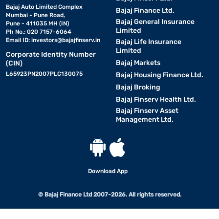
Bajaj Auto Limited Complex
Bajaj Finance Ltd.
Mumbai - Pune Road,
Bajaj General Insurance
Pune - 411035 MH (IN)
Limited
Ph No.: 020 7157-6064
Email ID:
investors@bajajfinserv.in
Bajaj Life Insurance
Limited
Corporate Identity Number
Bajaj Markets
(CIN)
L65923PN2007PLC130075
Bajaj Housing Finance Ltd.
Bajaj Broking
Bajaj Finserv Health Ltd.
Bajaj Finserv Asset
Management Ltd.
Download App
© Bajaj Finance Ltd 2007-2026. All rights reserved.