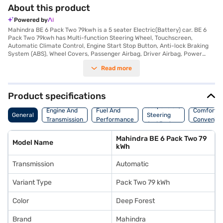
About this product
Powered by
Mahindra BE 6 Pack Two 79kwh is a 5 seater Electric(Battery) car. BE 6
Pack Two 79kwh has Multi-function Steering Wheel, Touchscreen,
Automatic Climate Control, Engine Start Stop Button, Anti-lock Braking
System (ABS), Wheel Covers, Passenger Airbag, Driver Airbag, Power
Steering.
Read more
Product specifications
Suspension,
Engine And
Fuel And
Comfort A
General
Steering
Transmission
Performance
Convenie
And Brakes
Mahindra BE 6 Pack Two 79
Model Name
kWh
Transmission
Automatic
Variant Type
Pack Two 79 kWh
Color
Deep Forest
Brand
Mahindra