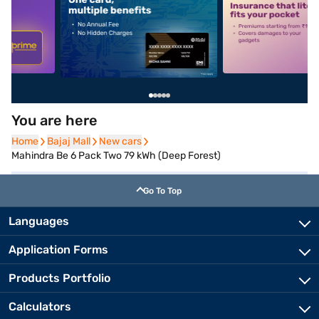
5
alt1
alt2
You are here
Home
Home
Bajaj Mall
Bajaj Mall
New cars
New cars
Mahindra Be 6 Pack Two 79 kWh (Deep Forest)
Go To Top
Languages
Application Forms
Products Portfolio
Calculators