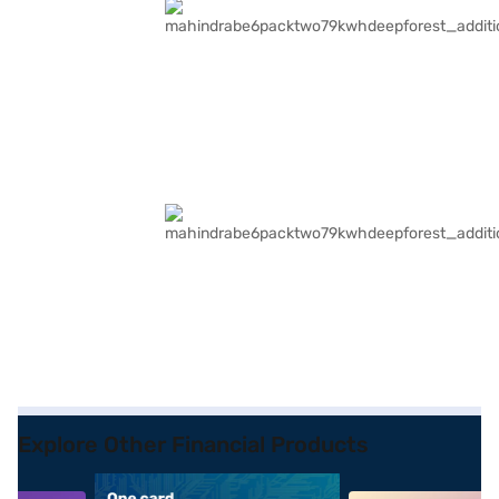
Explore Other Financial Products