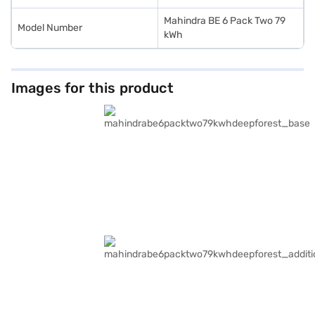
Mahindra BE 6 Pack Two 79
Model Number
kWh
Images for this product