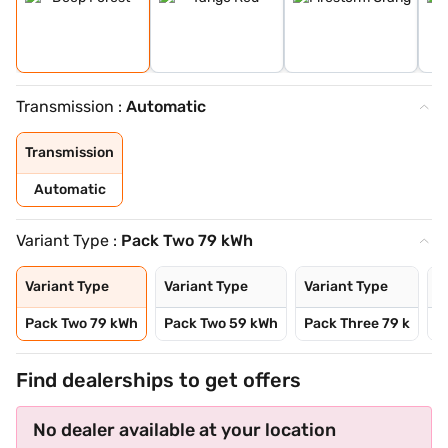
Transmission :
Automatic
Transmission
Automatic
Variant Type :
Pack Two 79 kWh
Variant Type
Variant Type
Variant Type
V
Pack Two 79 kWh
Pack Two 59 kWh
Pack Three 79 k
P
Find dealerships to get offers
No dealer available at your location