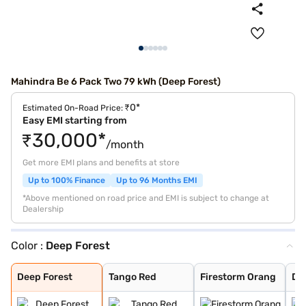
Mahindra Be 6 Pack Two 79 kWh (Deep Forest)
₹0*
Estimated On-Road Price:
Easy EMI starting from
₹30,000*
/month
Get more EMI plans and benefits at store
Up to 100% Finance
Up to 96 Months EMI
*Above mentioned on road price and EMI is subject to change at
Dealership
Color :
Deep Forest
Deep Forest
Tango Red
Firestorm Orang
Desert Myst
Desert Myst Sat
Everest White S
Everest White
Stealth Black
Deep Forest
Tango Red
Firestorm Orang
De