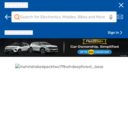
Bajaj Mall
Pune
411014
Sign In