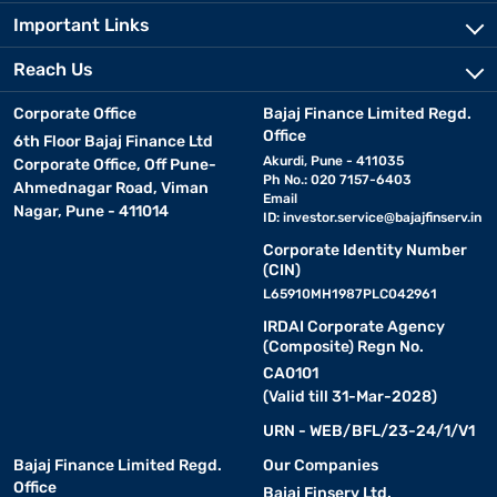
Important Links
Reach Us
Corporate Office
Bajaj Finance Limited Regd.
Office
6th Floor Bajaj Finance Ltd
Akurdi, Pune - 411035
Corporate Office, Off Pune-
Ph No.: 020 7157-6403
Ahmednagar Road, Viman
Email
Nagar, Pune - 411014
ID:
investor.service@bajajfinserv.in
Corporate Identity Number
(CIN)
L65910MH1987PLC042961
IRDAI Corporate Agency
(Composite) Regn No.
CA0101
(Valid till 31-Mar-2028)
URN - WEB/BFL/23-24/1/V1
Bajaj Finance Limited Regd.
Our Companies
Office
Bajaj Finserv Ltd.