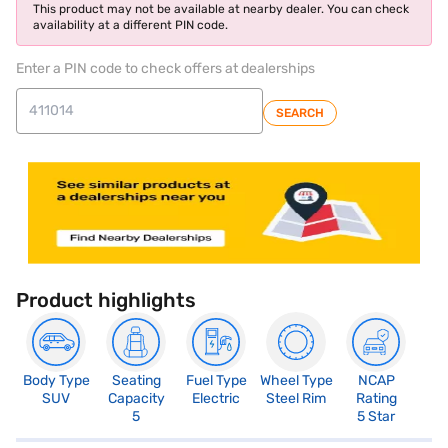
This product may not be available at nearby dealer. You can check
availability at a different PIN code.
Enter a PIN code to check offers at dealerships
SEARCH
Product highlights
Body Type
Seating
Fuel Type
Wheel Type
NCAP
SUV
Capacity
Electric
Steel Rim
Rating
5
5 Star