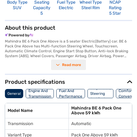
Body Type
Seating
Fuel Type
Wheel Type
NCAP
SUV
Capacity
Electric
Steel Rim
Rating
5
5 Star
About this product
Powered by
Mahindra BE 6 Pack One Above is a 5 seater Electric(Battery) car. BE 6
Pack One Above has Multi-function Steering Wheel, Touchscreen,
Automatic Climate Control, Engine Start Stop Button, Anti-lock Braking
System (ABS), Wheel Covers, Passenger Airbag, Driver Airbag, Power
Steering.
Read more
Product specifications
Suspension,
Engine And
Fuel And
Comfort A
General
Steering
Transmission
Performance
Convenie
And Brakes
Mahindra BE 6 Pack One
Model Name
Above 59 kWh
Transmission
Automatic
Variant Type
Pack One Above 59 kWh