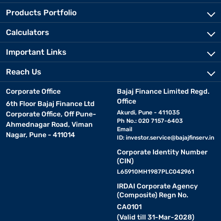
Products Portfolio
Calculators
Important Links
Reach Us
Corporate Office
Bajaj Finance Limited Regd.
Office
6th Floor Bajaj Finance Ltd
Akurdi, Pune - 411035
Corporate Office, Off Pune-
Ph No.: 020 7157-6403
Ahmednagar Road, Viman
Email
Nagar, Pune - 411014
ID:
investor.service@bajajfinserv.in
Corporate Identity Number
(CIN)
L65910MH1987PLC042961
IRDAI Corporate Agency
(Composite) Regn No.
CA0101
(Valid till 31-Mar-2028)