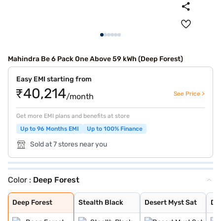
Mahindra Be 6 Pack One Above 59 kWh (Deep Forest)
Easy EMI starting from
₹40,214
See Price >
/month
Get more EMI plans and benefits at store
Up to 96 Months EMI
Up to 100% Finance
Sold at 7 stores near you
Color :
Deep Forest
Deep Forest
Stealth Black
Desert Myst Sat
Desert Myst
Everest White
Firestorm Orang
Tango Red
Everest White S
Deep Forest
Stealth Black
Desert Myst Sat
De