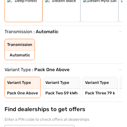
Transmission :
Automatic
Transmission
Automatic
Variant Type :
Pack One Above
Variant Type
Variant Type
Variant Type
Va
Pack One Above
Pack Two 59 kWh
Pack Three 79 k
Pa
Find dealerships to get offers
Enter a PIN code to check offers at dealerships