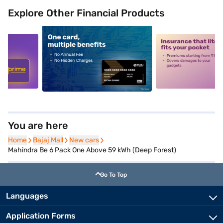
Explore Other Financial Products
5
alt1
alt2
You are here
Home
Home
Bajaj Mall
Bajaj Mall
New cars
New cars
Mahindra Be 6 Pack One Above 59 kWh (Deep Forest)
Go To Top
Languages
Application Forms