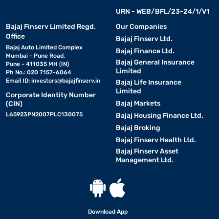
URN - WEB/BFL/23-24/1/V1
Bajaj Finserv Limited Regd.
Our Companies
Office
Bajaj Finserv Ltd.
Bajaj Auto Limited Complex
Bajaj Finance Ltd.
Mumbai - Pune Road,
Bajaj General Insurance
Pune - 411035 MH (IN)
Limited
Ph No.: 020 7157-6064
Email ID:
investors@bajajfinserv.in
Bajaj Life Insurance
Limited
Corporate Identity Number
Bajaj Markets
(CIN)
L65923PN2007PLC130075
Bajaj Housing Finance Ltd.
Bajaj Broking
Bajaj Finserv Health Ltd.
Bajaj Finserv Asset
Management Ltd.
Download App