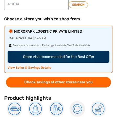
SEARCH
Choose a store you wish to shop from
MICROPARK LOGISTIC PRIVATE LIMITED
MAHARASHTRA | 3.66 KM
Services at store shop:
Exchange Available, Test Ride Available
Store visit recommended for the Best Offer
View Seller & Savings Details
Check savings at other stores near you
Product highlights