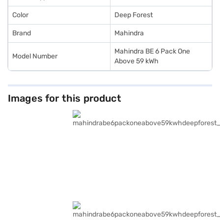
Color
Deep Forest
Brand
Mahindra
Mahindra BE 6 Pack One
Model Number
Above 59 kWh
Images for this product