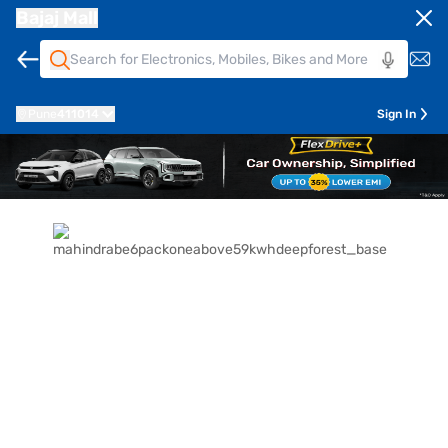
Bajaj Mall
Pune
411014
Sign In