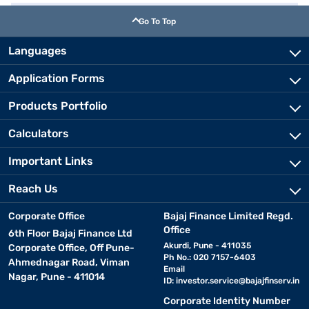
Go To Top
Languages
Application Forms
Products Portfolio
Calculators
Important Links
Reach Us
Corporate Office
Bajaj Finance Limited Regd.
Office
6th Floor Bajaj Finance Ltd
Akurdi, Pune - 411035
Corporate Office, Off Pune-
Ph No.: 020 7157-6403
Ahmednagar Road, Viman
Email
Nagar, Pune - 411014
ID:
investor.service@bajajfinserv.in
Corporate Identity Number