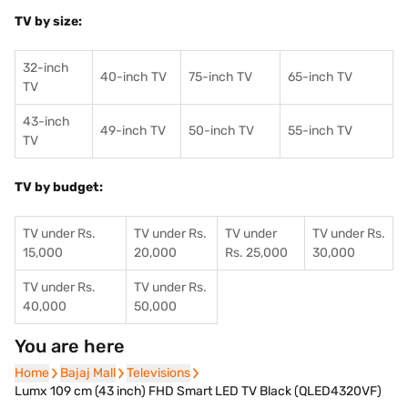
TV by size:
32-inch
40-inch TV
75-inch TV
65-inch TV
TV
43-inch
49-inch TV
50-inch TV
55-inch TV
TV
TV by budget:
TV under Rs.
TV under Rs.
TV under
TV under Rs.
15,000
20,000
Rs. 25,000
30,000
TV under Rs.
TV under Rs.
40,000
50,000
You are here
Home
Home
Bajaj Mall
Bajaj Mall
Televisions
Televisions
Lumx 109 cm (43 inch) FHD Smart LED TV Black (QLED4320VF)