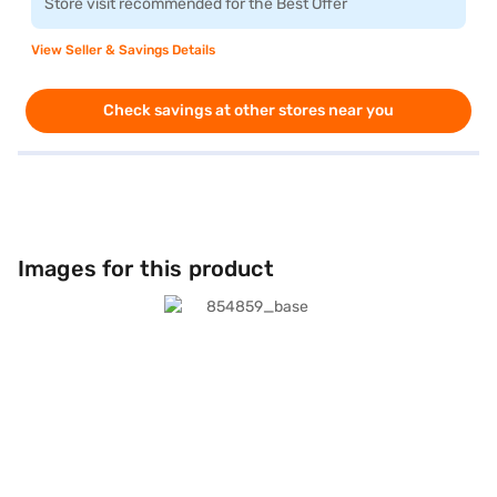
Store visit recommended for the Best Offer
View Seller & Savings Details
Check savings at other stores near you
Images for this product