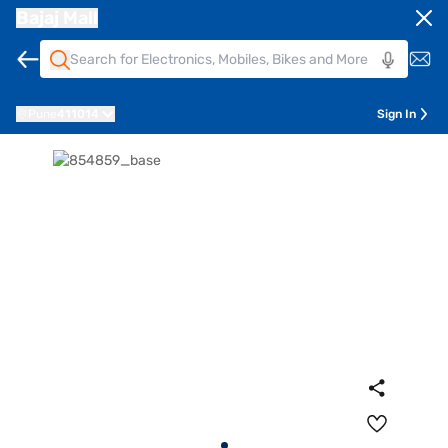
Bajaj Mall
Pune
411014
Sign In