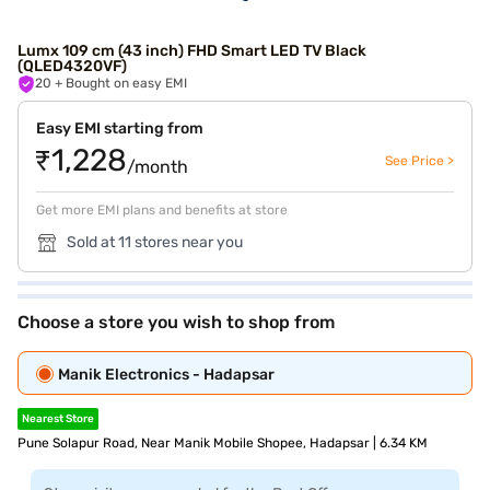
Lumx 109 cm (43 inch) FHD Smart LED TV Black
(QLED4320VF)
20
+ Bought on easy EMI
Easy EMI starting from
₹1,228
See Price >
/month
Get more EMI plans and benefits at store
Sold at 11 stores near you
Choose a store you wish to shop from
Manik Electronics - Hadapsar
Nearest Store
Pune Solapur Road, Near Manik Mobile Shopee, Hadapsar | 6.34 KM