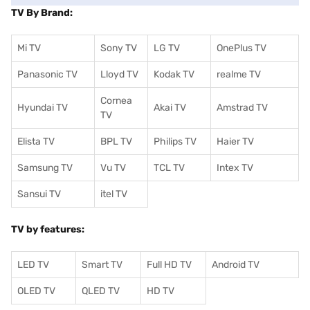
TV By Brand:
Mi TV
Sony TV
LG TV
OnePlus TV
Panasonic TV
Lloyd TV
Kodak TV
realme TV
Cornea
Hyundai TV
Akai TV
Amstrad TV
TV
Elista TV
BPL TV
Philips TV
Haier TV
Samsung TV
Vu TV
TCL TV
I
ntex TV
Sansui TV
itel TV
TV by features:
LED TV
Smart TV
Full HD TV
Android TV
OLED TV
QLED TV
HD TV