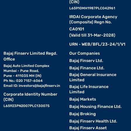
(CIN)
L65910MH1987PLC042961
IRDAI Corporate Agency
(Composite) Regn No.
CA0101
(Valid till 31-Mar-2028)
URN - WEB/BFL/23-24/1/V1
Bajaj Finserv Limited Regd.
Our Companies
Office
Bajaj Finserv Ltd.
Bajaj Auto Limited Complex
Bajaj Finance Ltd.
Mumbai - Pune Road,
Bajaj General Insurance
Pune - 411035 MH (IN)
Limited
Ph No.: 020 7157-6064
Email ID:
investors@bajajfinserv.in
Bajaj Life Insurance
Limited
Corporate Identity Number
Bajaj Markets
(CIN)
L65923PN2007PLC130075
Bajaj Housing Finance Ltd.
Bajaj Broking
Bajaj Finserv Health Ltd.
Bajaj Finserv Asset