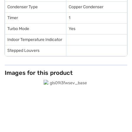
Condenser Type
Copper Condenser
Timer
1
Turbo Mode
Yes
Indoor Temperature Indicator
Stepped Louvers
Images for this product