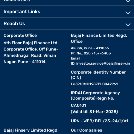
Important Links
Reach Us
Corporate Office
Bajaj Finance Limited Regd.
Office
6th Floor Bajaj Finance Ltd
Akurdi, Pune - 411035
Corporate Office, Off Pune-
Ph No.: 020 7157-6403
Ahmednagar Road, Viman
Email
Nagar, Pune - 411014
ID:
investor.service@bajajfinserv.in
Corporate Identity Number
(CIN)
L65910MH1987PLC042961
IRDAI Corporate Agency
(Composite) Regn No.
CA0101
(Valid till 31-Mar-2028)
URN - WEB/BFL/23-24/1/V1
Bajaj Finserv Limited Regd.
Our Companies