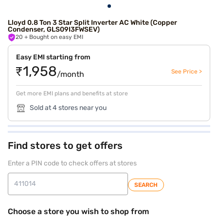
Lloyd 0.8 Ton 3 Star Split Inverter AC White (Copper
Condenser, GLS09I3FWSEV)
20
+ Bought on easy EMI
Easy EMI starting from
₹1,958
See Price >
/month
Get more EMI plans and benefits at store
Sold at 4 stores near you
Find stores to get offers
Enter a PIN code to check offers at stores
SEARCH
Choose a store you wish to shop from