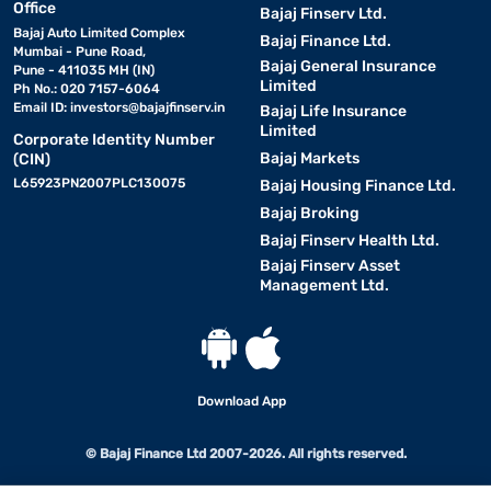
Office
Bajaj Finserv Ltd.
Bajaj Auto Limited Complex
Bajaj Finance Ltd.
Mumbai - Pune Road,
Bajaj General Insurance
Pune - 411035 MH (IN)
Limited
Ph No.: 020 7157-6064
Email ID:
investors@bajajfinserv.in
Bajaj Life Insurance
Limited
Corporate Identity Number
Bajaj Markets
(CIN)
L65923PN2007PLC130075
Bajaj Housing Finance Ltd.
Bajaj Broking
Bajaj Finserv Health Ltd.
Bajaj Finserv Asset
Management Ltd.
Download App
© Bajaj Finance Ltd 2007-2026. All rights reserved.