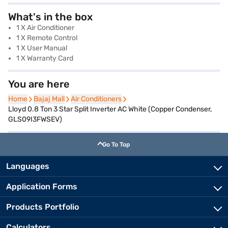
What's in the box
1 X Air Conditioner
1 X Remote Control
1 X User Manual
1 X Warranty Card
You are here
Home
Home
Bajaj Mall
Bajaj Mall
Air Conditioners
Air Conditioners
Lloyd 0.8 Ton 3 Star Split Inverter AC White (Copper Condenser,
GLS09I3FWSEV)
Go To Top
Languages
Application Forms
Products Portfolio
Calculators