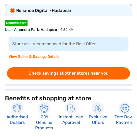
Reliance Digital -Hadapsar
Nearest Store
Near Amonora Park, Hadapsar | 4.52 KM
Store visit recommended for the Best Offer
View Seller & Savings Details
Check savings at other stores near you
Benefits of shopping at store
Authorised
100%
Instant Loan
Exclusive
Zero Down
Dealers
Genuine
Approval
Offers
Payment
Products