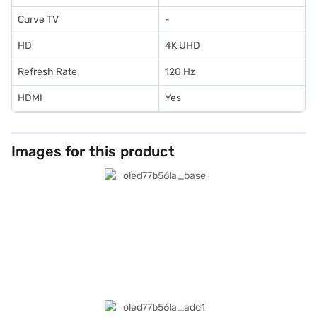
Curve TV
-
HD
4K UHD
Refresh Rate
120 Hz
HDMI
Yes
Images for this product