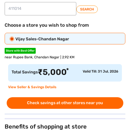
SEARCH
Choose a store you wish to shop from
Vijay Sales-Chandan Nagar
Store with Best Offer
near Rupee Bank, Chandan Nagar | 2.92 KM
*
₹
5,000
Valid Till: 31 Jul, 2026
Total Savings
View Seller & Savings Details
Check savings at other stores near you
Benefits of shopping at store