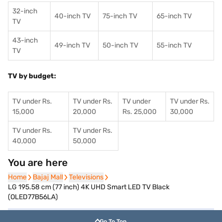
32-inch
40-inch TV
75-inch TV
65-inch TV
TV
43-inch
49-inch TV
50-inch TV
55-inch TV
TV
TV by budget:
TV under Rs.
TV under Rs.
TV under
TV under Rs.
15,000
20,000
Rs. 25,000
30,000
TV under Rs.
TV under Rs.
40,000
50,000
You are here
Home
Home
Bajaj Mall
Bajaj Mall
Televisions
Televisions
LG 195.58 cm (77 inch) 4K UHD Smart LED TV Black
(OLED77B56LA)
Go To Top