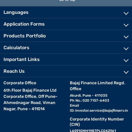
Languages
Application Forms
Products Portfolio
Calculators
Important Links
Reach Us
Corporate Office
Bajaj Finance Limited Regd.
Office
6th Floor Bajaj Finance Ltd
Akurdi, Pune - 411035
Corporate Office, Off Pune-
Ph No.: 020 7157-6403
Ahmednagar Road, Viman
Email
Nagar, Pune - 411014
ID:
investor.service@bajajfinserv.in
Corporate Identity Number
(CIN)
L65910MH1987PLC042961