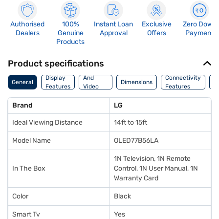
Authorised
100%
Instant Loan
Exclusive
Zero Down
Dealers
Genuine
Approval
Offers
Payment
Products
Product specifications
Audio
Display
And
Connectivity
P
General
Dimensions
Features
Video
Features
F
Features
Brand
LG
Ideal Viewing Distance
14ft to 15ft
Model Name
OLED77B56LA
1N Television, 1N Remote
In The Box
Control, 1N User Manual, 1N
Warranty Card
Color
Black
Smart Tv
Yes