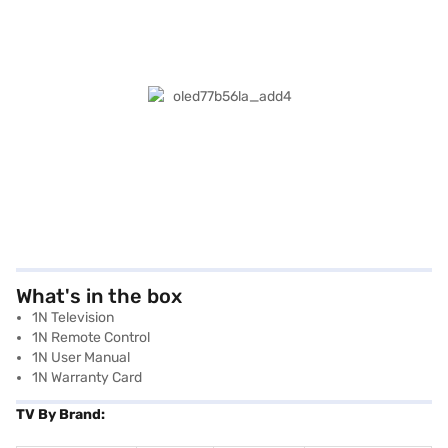
What's in the box
1N Television
1N Remote Control
1N User Manual
1N Warranty Card
TV By Brand: