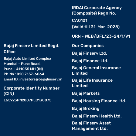
IRDAI Corporate Agency
(Composite) Regn No.
CA0101
(Valid till 31-Mar-2028)
URN - WEB/BFL/23-24/1/V1
Bajaj Finserv Limited Regd.
Our Companies
Office
Bajaj Finserv Ltd.
Bajaj Auto Limited Complex
Bajaj Finance Ltd.
Mumbai - Pune Road,
Bajaj General Insurance
Pune - 411035 MH (IN)
Limited
Ph No.: 020 7157-6064
Email ID:
investors@bajajfinserv.in
Bajaj Life Insurance
Limited
Corporate Identity Number
Bajaj Markets
(CIN)
L65923PN2007PLC130075
Bajaj Housing Finance Ltd.
Bajaj Broking
Bajaj Finserv Health Ltd.
Bajaj Finserv Asset
Management Ltd.