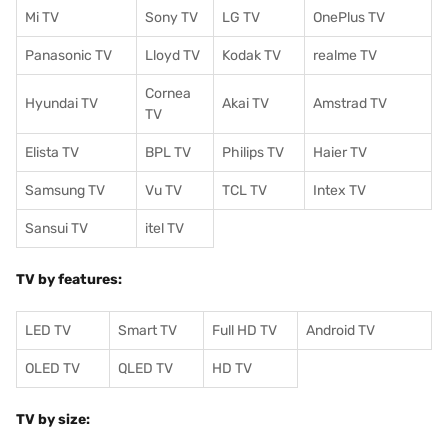
Mi TV
Sony TV
LG TV
OnePlus TV
Panasonic TV
Lloyd TV
Kodak TV
realme TV
Cornea
Hyundai TV
Akai TV
Amstrad TV
TV
Elista TV
BPL TV
Philips TV
Haier TV
Samsung TV
Vu TV
TCL TV
I
ntex TV
Sansui TV
itel TV
TV by features:
LED TV
Smart TV
Full HD TV
Android TV
OLED TV
QLED TV
HD TV
TV by size: