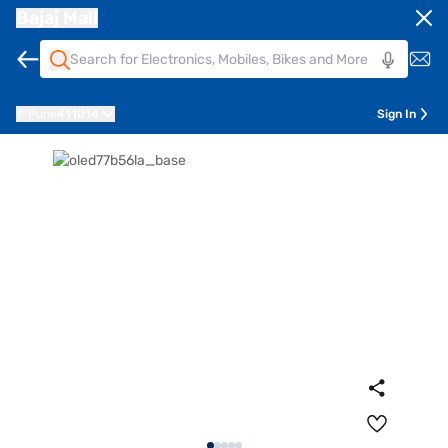
Bajaj Mall
Pune
411014
Sign In