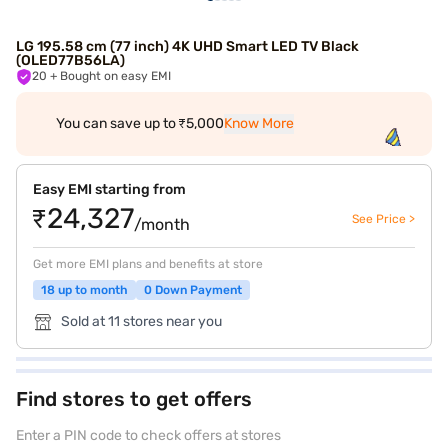
LG 195.58 cm (77 inch) 4K UHD Smart LED TV Black
(OLED77B56LA)
20
+ Bought on easy EMI
You can save up to ₹5,000
Know More
Easy EMI starting from
₹24,327
See Price >
/month
Get more EMI plans and benefits at store
18 up to month
0 Down Payment
Sold at 11 stores near you
Find stores to get offers
Enter a PIN code to check offers at stores