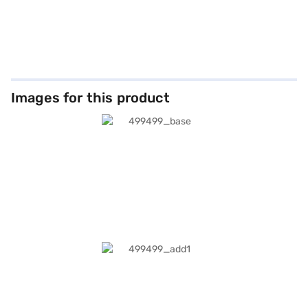
Images for this product