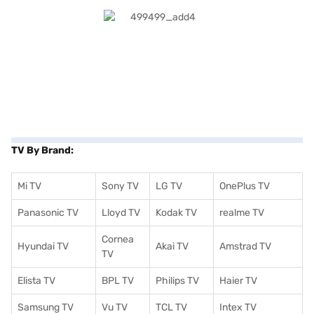
TV By Brand:
Mi TV
Sony TV
LG TV
OnePlus TV
Panasonic TV
Lloyd TV
Kodak TV
realme TV
Cornea
Hyundai TV
Akai TV
Amstrad TV
TV
Elista TV
BPL TV
Philips TV
Haier TV
Samsung TV
Vu TV
TCL TV
I
ntex TV