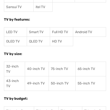
Sansui TV
itel TV
TV by features:
LED TV
Smart TV
Full HD TV
Android TV
OLED TV
QLED TV
HD TV
TV by size:
32-inch
40-inch TV
75-inch TV
65-inch TV
TV
43-inch
49-inch TV
50-inch TV
55-inch TV
TV
TV by budget: