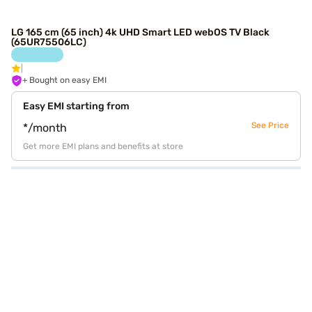
LG 165 cm (65 inch) 4k UHD Smart LED webOS TV Black
(65UR75506LC)
+ Bought on easy EMI
Easy EMI starting from
See Price
*/month
Get more EMI plans and benefits at store