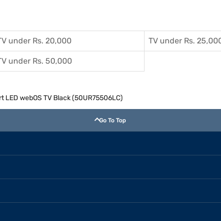
TV under Rs. 20,000
TV under Rs. 25,00
TV under Rs. 50,000
art LED webOS TV Black (50UR75506LC)
Go To Top