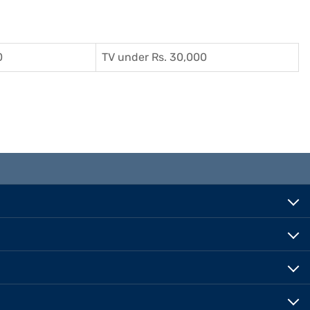
0
TV under Rs. 30,000