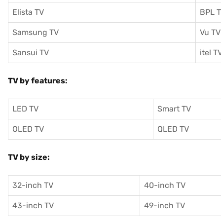
Elista TV
BPL 
Samsung TV
Vu TV
Sansui TV
itel T
TV by features:
LED TV
Smart TV
OLED TV
QLED TV
TV by size:
32-inch TV
40-inch TV
43-inch TV
49-inch TV