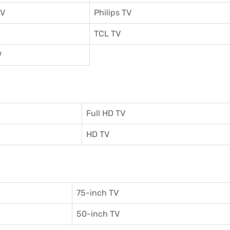
TV
Philips TV
TCL TV
V
Full HD TV
HD TV
75-inch TV
50-inch TV