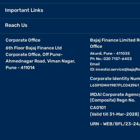
Important Links
Reach Us
Corporate Office
Bajaj Finance Limited R
Office
6th Floor Bajaj Finance Ltd
Akurdi, Pune - 411035
Corporate Office, Off Pune-
Ph No.: 020 7157-6403
Ahmednagar Road, Viman Nagar,
Email
Pune - 411014
ID:
investor.service@bajajfin
Corporate Identity Num
L65910MH1987PLC042961
IRDAI Corporate Agenc
(Composite) Regn No.
CA0101
(Valid till 31-Mar-2028)
URN - WEB/BFL/23-24/