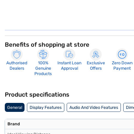
Benefits of shopping at store
Authorised
100%
Instant Loan
Exclusive
Zero Down
Dealers
Genuine
Approval
Offers
Payment
Products
Product specifications
General
Display Features
Audio And Video Features
Dim
Brand