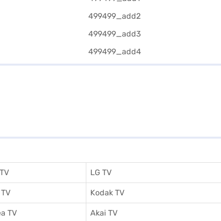
 TV
LG TV
 TV
Kodak TV
a TV
Akai TV