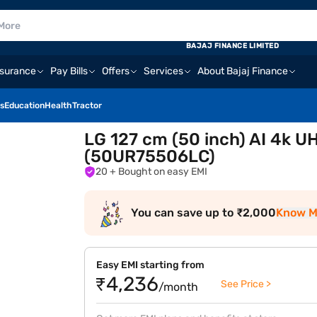
BAJAJ FINANCE LIMITED
nsurance
Pay Bills
Offers
Services
About Bajaj Finance
s
Education
Health
Tractor
LG 127 cm (50 inch) AI 4k 
(50UR75506LC)
20
+ Bought on easy EMI
You can save up to ₹2,000
Know M
Easy EMI starting from
₹4,236
See Price >
/month