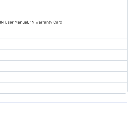
 1N User Manual, 1N Warranty Card