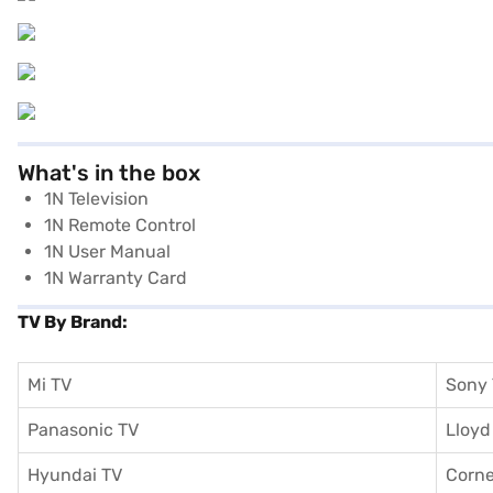
What's in the box
1N Television
1N Remote Control
1N User Manual
1N Warranty Card
TV By Brand:
Mi TV
Sony
Panasonic TV
Lloyd
Hyundai TV
Corne