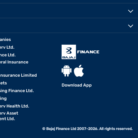
anies
erv Ltd.
nce Ltd.
eral Insurance
 Insurance Limited
kets
Download App
ing Finance Ltd.
king
erv Health Ltd.
erv Asset
nt Ltd.
© Bajaj Finance Ltd 2007-2026. All rights reserved.