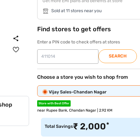
Get more EMI plans and benefits at store
Sold at 11 stores near you
Find stores to get offers
Enter a PIN code to check offers at stores
SEARCH
Choose a store you wish to shop from
Vijay Sales-Chandan Nagar
 shop
Store with Best Offer
near Rupee Bank, Chandan Nagar | 2.92 KM
*
₹
2,000
Total Savings