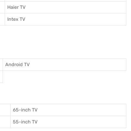
Haier TV
I
ntex TV
Android TV
65-inch TV
55-inch TV