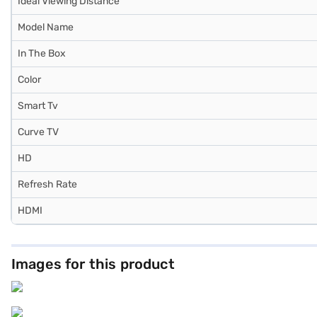
Ideal Viewing Distance
Model Name
In The Box
Color
Smart Tv
Curve TV
HD
Refresh Rate
HDMI
Images for this product