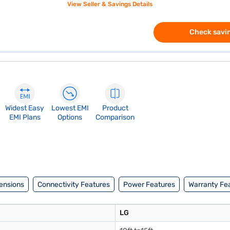
View Seller & Savings Details
Check savin
Widest Easy
Lowest EMI
Product
EMI Plans
Options
Comparison
ensions
Connectivity Features
Power Features
Warranty Fe
LG