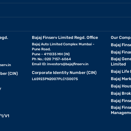
egd.
Bajaj Finserv Limited Regd. Office
Our Comp
Bajaj Auto Limited Complex Mumbai -
Bajaj Fins
Pune Road,
Bajaj Fina
Pune - 411035 MH (IN)
Bajaj Gen
Ph No.: 020 7157-6064
Limited
Email ID:
investors@bajajfinserv.in
serv.in
Bajaj Life
Corporate Identity Number (CIN)
ber (CIN)
Bajaj Mar
L65923PN2007PLC130075
Bajaj Hous
y
Bajaj Bro
Bajaj Fins
Bajaj Fins
Manageme
1/V1