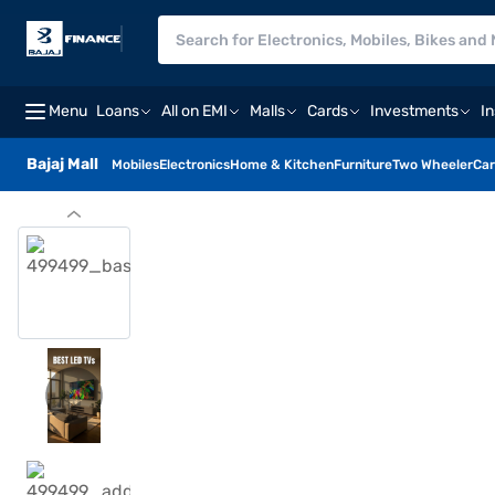
Menu
Loans
All on EMI
Malls
Cards
Investments
I
Bajaj Mall
Mobiles
Electronics
Home & Kitchen
Furniture
Two Wheeler
Car