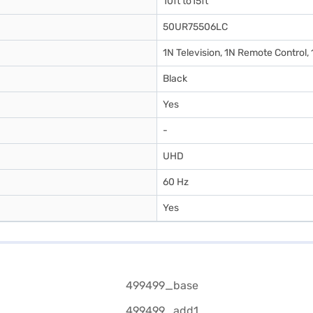
10ft to15ft
50UR75506LC
1N Television, 1N Remote Control,
Black
Yes
-
UHD
60 Hz
Yes