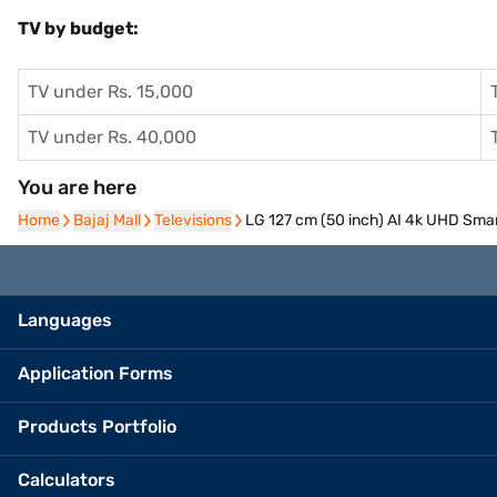
TV by budget:
TV under Rs. 15,000
TV under Rs. 40,000
You are here
Home
Home
Bajaj Mall
Bajaj Mall
Televisions
Televisions
LG 127 cm (50 inch) AI 4k UHD Sm
Languages
Application Forms
Products Portfolio
Calculators