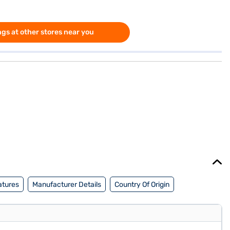
gs at other stores near you
atures
Manufacturer Details
Country Of Origin