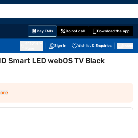
EMI Card
English
Sign In
Notifications
Cart
Prime
Partners
Pay EMIs
Do not call
Download the app
411014
Sign In
Wishlist & Enquiries
Inbox
Pune
UHD Smart LED webOS TV Black
ore