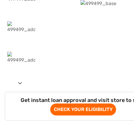
Get instant loan approval and visit store to
CHECK YOUR ELIGIBILITY