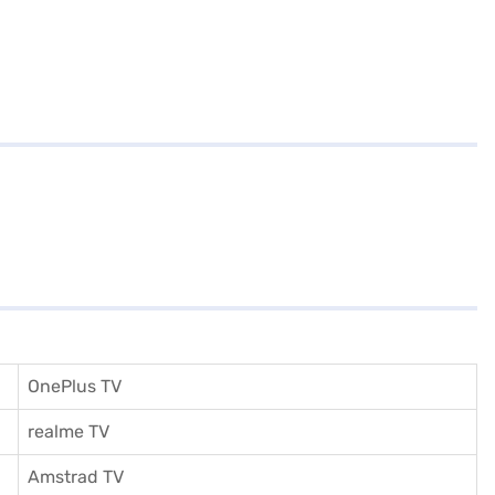
OnePlus TV
realme TV
Amstrad TV