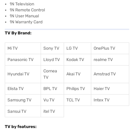
1N Television
1N Remote Control
1N User Manual
1N Warranty Card
TV By Brand:
Mi TV
Sony TV
LG TV
OnePlus TV
Panasonic TV
Lloyd TV
Kodak TV
realme TV
Cornea
Hyundai TV
Akai TV
Amstrad TV
TV
Elista TV
BPL TV
Philips TV
Haier TV
Samsung TV
Vu TV
TCL TV
I
ntex TV
Sansui TV
itel TV
TV by features: