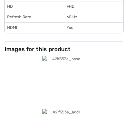
HD
FHD
Refresh Rate
60 Hz
HDMI
Yes
Images for this product