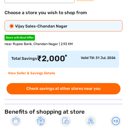
Choose a store you wish to shop from
Vijay Sales-Chandan Nagar
Store with Best Offer
near Rupee Bank, Chandan Nagar | 2.92 KM
*
₹
2,000
Valid Till: 31 Jul, 2026
Total Savings
View Seller & Savings Details
Check savings at other stores near you
Benefits of shopping at store