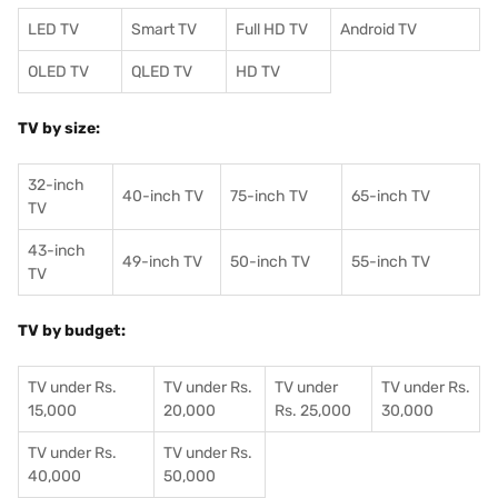
LED TV
Smart TV
Full HD TV
Android TV
OLED TV
QLED TV
HD TV
TV by size:
32-inch
40-inch TV
75-inch TV
65-inch TV
TV
43-inch
49-inch TV
50-inch TV
55-inch TV
TV
TV by budget:
TV under Rs.
TV under Rs.
TV under
TV under Rs.
15,000
20,000
Rs. 25,000
30,000
TV under Rs.
TV under Rs.
40,000
50,000