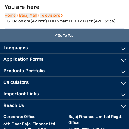
You are here
Home
Home
Bajaj Mall
Bajaj Mall
Televisions
Televisions
LG 106.68 cm (42 inch) FHD Smart LED TV Black (42LF553A)
Go To Top
Languages
Application Forms
Products Portfolio
Calculators
Important Links
Reach Us
Corporate Office
Bajaj Finance Limited Regd.
Office
6th Floor Bajaj Finance Ltd