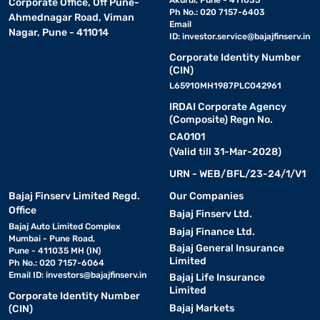
Akurdi, Pune - 411035
Corporate Office, Off Pune-
Ph No.: 020 7157-6403
Ahmednagar Road, Viman
Email
Nagar, Pune - 411014
ID:
investor.service@bajajfinserv.in
Corporate Identity Number
(CIN)
L65910MH1987PLC042961
IRDAI Corporate Agency
(Composite) Regn No.
CA0101
(Valid till 31-Mar-2028)
URN - WEB/BFL/23-24/1/V1
Bajaj Finserv Limited Regd.
Our Companies
Office
Bajaj Finserv Ltd.
Bajaj Auto Limited Complex
Bajaj Finance Ltd.
Mumbai - Pune Road,
Bajaj General Insurance
Pune - 411035 MH (IN)
Limited
Ph No.: 020 7157-6064
Email ID:
investors@bajajfinserv.in
Bajaj Life Insurance
Limited
Corporate Identity Number
Bajaj Markets
(CIN)