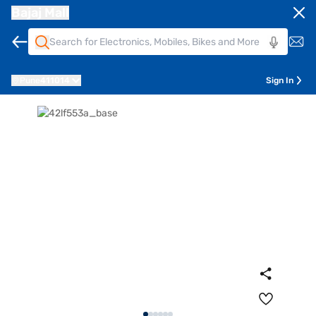
Bajaj Mall
Pune
411014
Sign In