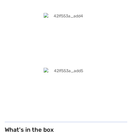
What's in the box