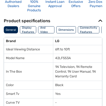
Authorised
100%
Instant Loan
Exclusive
Zero Down
Dealers
Genuine
Approval
Offers
Payment
Products
Product specifications
Audio
Display
And
Connectivity
P
General
Dimensions
Features
Video
Features
F
Features
Brand
LG
Ideal Viewing Distance
6ft to 10ft
Model Name
42LF553A
1N Television, 1N Remote
In The Box
Control, 1N User Manual, 1N
Warranty Card
Color
Black
Smart Tv
Yes
Curve TV
-