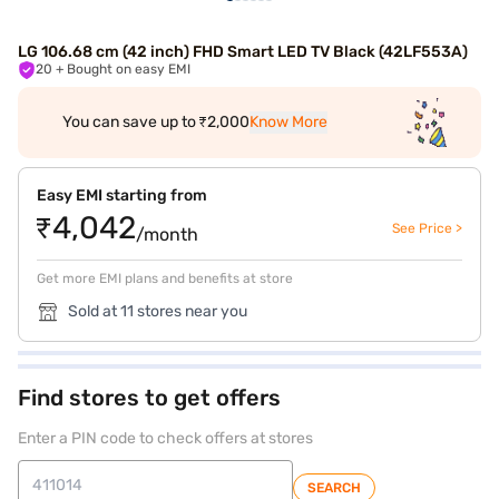
LG 106.68 cm (42 inch) FHD Smart LED TV Black (42LF553A)
20
+ Bought on easy EMI
You can save up to ₹2,000
Know More
Easy EMI starting from
₹4,042
See Price >
/month
Get more EMI plans and benefits at store
Sold at 11 stores near you
Find stores to get offers
Enter a PIN code to check offers at stores
SEARCH