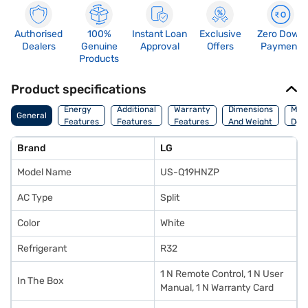
Authorised
100%
Instant Loan
Exclusive
Zero Down
Dealers
Genuine
Approval
Offers
Payment
Products
Product specifications
Energy
Additional
Warranty
Dimensions
Man
General
Features
Features
Features
And Weight
Deta
Brand
LG
Model Name
US-Q19HNZP
AC Type
Split
Color
White
Refrigerant
R32
1 N Remote Control, 1 N User
In The Box
Manual, 1 N Warranty Card