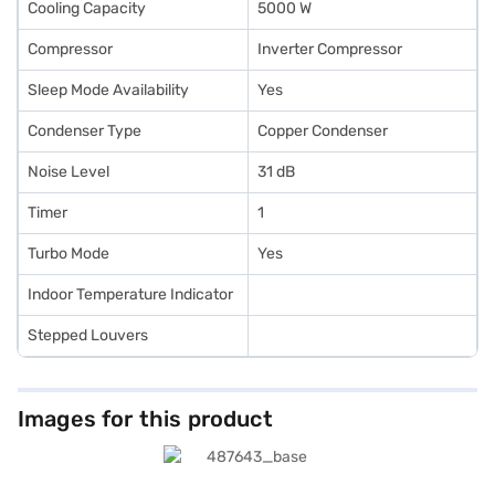
Cooling Capacity
5000 W
Compressor
Inverter Compressor
Sleep Mode Availability
Yes
Condenser Type
Copper Condenser
Noise Level
31 dB
Timer
1
Turbo Mode
Yes
Indoor Temperature Indicator
Stepped Louvers
Images for this product