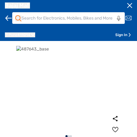
Bajaj Mall
Pune
411014
Sign In