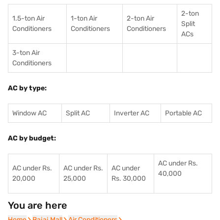
2-ton
1.5-ton Air
1-ton Air
2-ton Air
Split
Conditioners
Conditioner
s
Conditioners
ACs
3-ton Air
Conditioners
AC by type:
Window AC
Split AC
Inverter AC
Portable AC
AC by budget:
AC under Rs.
AC under Rs.
AC under Rs.
AC under
40,000
20,000
25,000
Rs. 30,000
You are here
Home
Home
Bajaj Mall
Bajaj Mall
Air Conditioners
Air Conditioners