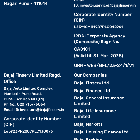
Email
Nagar, Pune - 411014
ID:
investor.service@bajajfinserv.in
Corporate Identity Number
(CIN)
L65910MH1987PLC042961
IRDAI Corporate Agency
(Composite) Regn No.
CA0101
(Valid till 31-Mar-2028)
URN - WEB/BFL/23-24/1/V1
Bajaj Finserv Limited Regd.
Our Companies
Office
Bajaj Finserv Ltd.
Bajaj Auto Limited Complex
Bajaj Finance Ltd.
Mumbai - Pune Road,
Bajaj General Insurance
Pune - 411035 MH (IN)
Limited
Ph No.: 020 7157-6064
Email ID:
investors@bajajfinserv.in
Bajaj Life Insurance
Limited
Corporate Identity Number
Bajaj Markets
(CIN)
L65923PN2007PLC130075
Bajaj Housing Finance Ltd.
Bajaj Broking