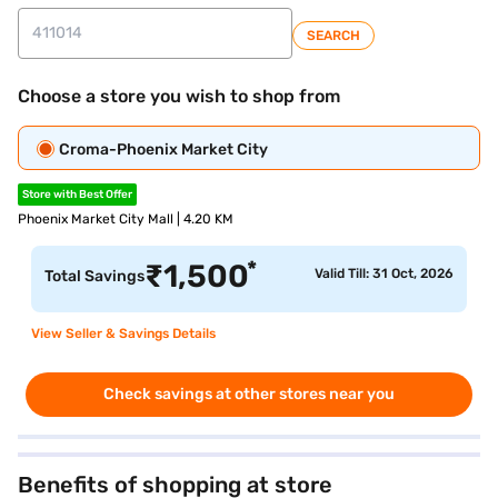
SEARCH
Choose a store you wish to shop from
Croma-Phoenix Market City
Store with Best Offer
Phoenix Market City Mall | 4.20 KM
*
₹
1,500
Valid Till: 31 Oct, 2026
Total Savings
View Seller & Savings Details
Check savings at other stores near you
Benefits of shopping at store