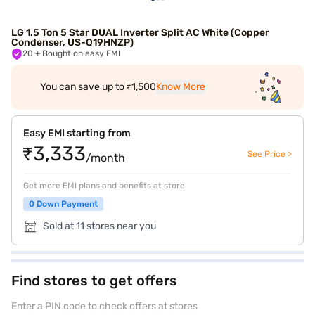
LG 1.5 Ton 5 Star DUAL Inverter Split AC White (Copper
Condenser, US-Q19HNZP)
20
+ Bought on easy EMI
You can save up to ₹1,500
Know More
Easy EMI starting from
₹3,333
See Price >
/month
Get more EMI plans and benefits at store
0 Down Payment
Sold at 11 stores near you
Find stores to get offers
Enter a PIN code to check offers at stores