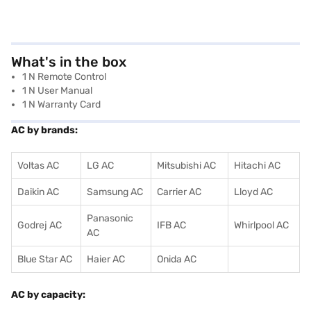
What's in the box
1 N Remote Control
1 N User Manual
1 N Warranty Card
AC by brands:
Voltas AC
LG AC
Mitsubishi AC
Hitachi AC
Daikin AC
Samsung AC
Carrier AC
Lloyd AC
Panasonic
Godrej AC
IFB AC
Whirlpool AC
AC
Blue Star AC
Haier AC
Onida AC
AC by capacity: