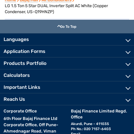
LG 1.5 Ton 5 Star DUAL Inverter Split AC White (Copper
Condenser, US-Q19HNZP)
Go To Top
Languages
Application Forms
Products Portfolio
Calculators
Important Links
Reach Us
Corporate Office
Bajaj Finance Limited Regd.
Office
6th Floor Bajaj Finance Ltd
Akurdi, Pune - 411035
Corporate Office, Off Pune-
Ph No.: 020 7157-6403
Ahmednagar Road, Viman